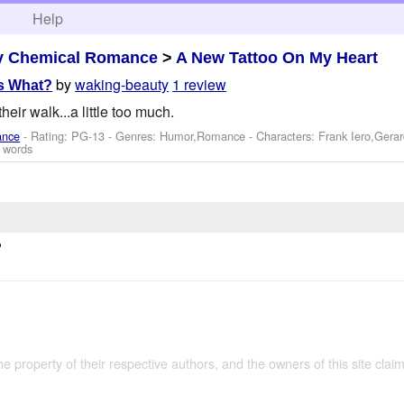
h
Help
y Chemical Romance
>
A New Tattoo On My Heart
by
waking-beauty
1 review
s What?
eir walk...a little too much.
ance
- Rating: PG-13 - Genres: Humor,Romance -
Characters: Frank Iero,Ger
 words
?
the property of their respective authors, and the owners of this site claim