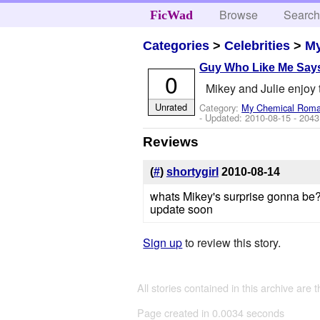
Browse
Searc
FicWad
Categories
>
Celebrities
>
M
Guy Who Like Me Say
0
Mikey and Julie enjoy th
Unrated
Category:
My Chemical Rom
- Updated:
2010-08-15
- 2043
Reviews
(
#
)
shortygirl
2010-08-14
whats Mikey's surprise gonna be
update soon
Sign up
to review this story.
All stories contained in this archive are 
Page created in 0.0034 seconds