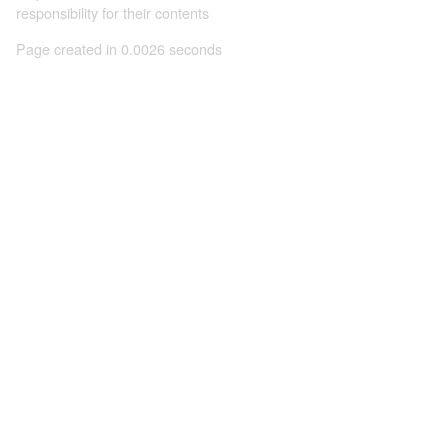
responsibility for their contents
Page created in 0.0026 seconds