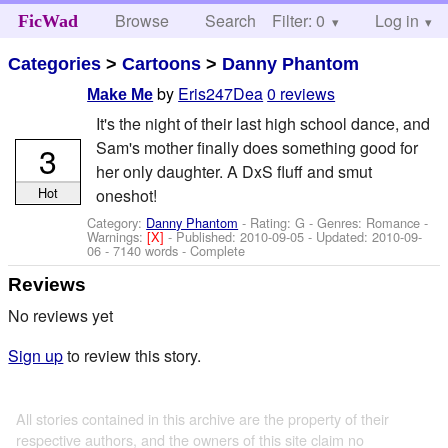
Browse
Search
Filter: 0
Help
Log in
FicWad
Categories
>
Cartoons
>
Danny Phantom
by
Eris247Dea
0 reviews
Make Me
It's the night of their last high school dance, and
Sam's mother finally does something good for
3
her only daughter. A DxS fluff and smut
Hot
oneshot!
Category:
Danny Phantom
- Rating: G - Genres: Romance -
Warnings:
[X]
- Published:
2010-09-05
- Updated:
2010-09-
06
- 7140 words - Complete
Reviews
No reviews yet
Sign up
to review this story.
All stories contained in this archive are the property of their
respective authors, and the owners of this site claim no