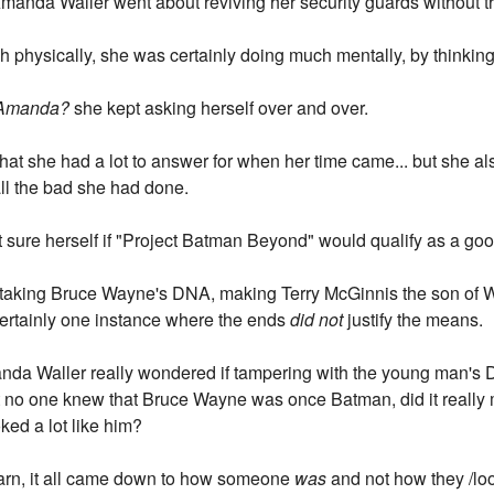
 Amanda Waller went about reviving her security guards without tr
h physically, she was certainly doing much mentally, by thinking
, Amanda?
she kept asking herself over and over.
hat she had a lot to answer for when her time came... but she a
ll the bad she had done.
at sure herself if "Project Batman Beyond" would qualify as a goo
ut taking Bruce Wayne's DNA, making Terry McGinnis the son of 
 certainly one instance where the ends
did not
justify the means.
Amanda Waller really wondered if tampering with the young man's
ost no one knew that Bruce Wayne was once Batman, did it really 
ked a lot like him?
earn, it all came down to how someone
was
and not how they /lo