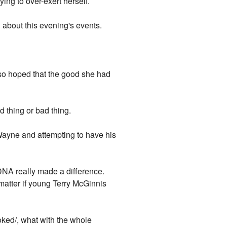
ying to over-exert herself.
 about this evening's events.
lso hoped that the good she had
d thing or bad thing.
Wayne and attempting to have his
 DNA really made a difference.
matter if young Terry McGinnis
oked/, what with the whole