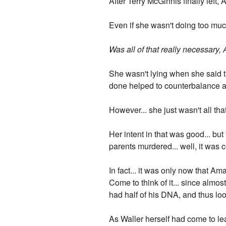
After Terry McGinnis finally left,
Even if she wasn't doing too muc
Was all of that really necessary
She wasn't lying when she said t
done helped to counterbalance a
However... she just wasn't all th
Her intent in that was good... b
parents murdered... well, it was
In fact... it was only now that 
Come to think of it... since alm
had half of his DNA, and thus loo
As Waller herself had come to l