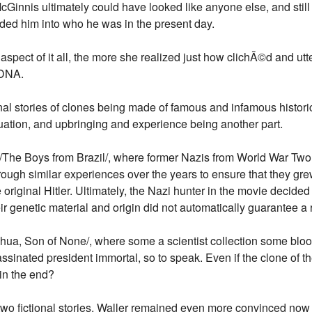
y McGinnis ultimately could have looked like anyone else, and st
ded him into who he was in the present day.
spect of it all, the more she realized just how clichÃ©d and utte
 DNA.
al stories of clones being made of famous and infamous historica
quation, and upbringing and experience being another part.
/The Boys from Brazil/, where former Nazis from World War Tw
 through similar experiences over the years to ensure that they gr
 original Hitler. Ultimately, the Nazi hunter in the movie decided
ir genetic material and origin did not automatically guarantee a re
hua, Son of None/, where some a scientist collection some bloo
assinated president immortal, so to speak. Even if the clone of t
r in the end?
wo fictional stories, Waller remained even more convinced now th