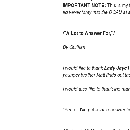
IMPORTANT NOTE:
This is my 
first-ever foray into the DCAU at a
/"A Lot to Answer For,"/
By Quillian
I would like to thank
Lady Jaye1
younger brother Matt finds out the
I would also like to thank the m
"Yeah... I've got a
lot
to answer fo