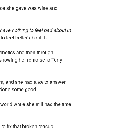
dvice she gave was wise and
 I have nothing to feel bad about in
o feel better about it./
genetics and then through
nd showing her remorse to Terry
ars, and she had a
lot
to answer
so done some good.
 world while she still had the time
to fix that broken teacup.