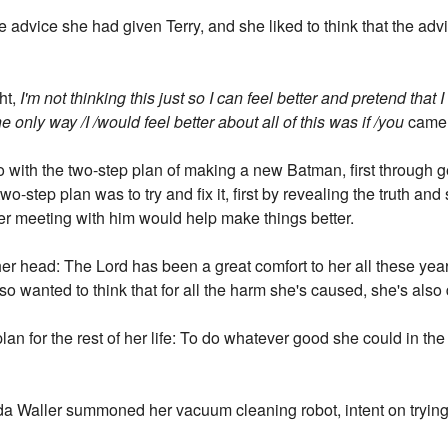
 advice she had given Terry, and she liked to think that the a
ht,
I'm not thinking this just so I can feel better and pretend that
the only way /I /would feel better about all of this was if /you
came t
 with the two-step plan of making a new Batman, first through 
wo-step plan was to try and fix it, first by revealing the truth a
r meeting with him would help make things better.
her head: The Lord has been a great comfort to her all these ye
so wanted to think that for all the harm she's caused, she's al
plan for the rest of her life: To do whatever good she could in the
nda Waller summoned her vacuum cleaning robot, intent on trying 