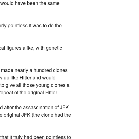
ill would have been the same
rly pointless it was to do the
l figures alike, with genetic
o made nearly a hundred clones
ew up like Hitler and would
 to give all those young clones a
peat of the original Hitler.
d after the assassination of JFK
he original JFK (the clone had the
at it truly had been pointless to