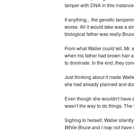
tamper with DNA in this instance
If anything... the genetic tampe
worse. All it would take was a si
biological father was really Bru
From what Waller could tell, Mr.
when his father had brown hair an
to dominate. In the end, they con
Just thinking about it made Walle
she had already planned and do
Even though she wouldn't have ad
wasn't the way to do things. The
Sighing to herself, Waller silentl
While Bruce and I may not have muc