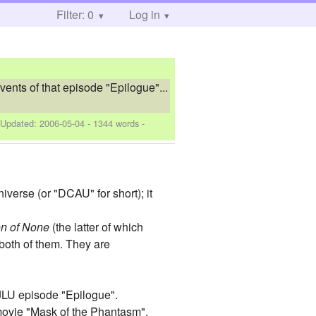
Filter: 0
Log in
vents of that episode "Epilogue"...
 Updated:
2006-05-04
- 1344 words -
verse (or "DCAU" for short); it
n of None
(the latter of which
both of them. They are
e JLU episode "Epilogue".
movie "Mask of the Phantasm".