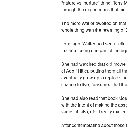
"nature vs. nurture" thing. Terr
through the experiences that mol
The more Waller dwelled on that a
whole thing with the rewriting of
Long ago, Waller had seen fiction
material being one part of the e
She had watched that old movie 
of Adolf Hitler, putting them all
eventually grow up to replace the
chance to live, reassured that the
She had also read that book /Jos
with the intent of making the ass
same initials), did it really matte
After contemplating about those t