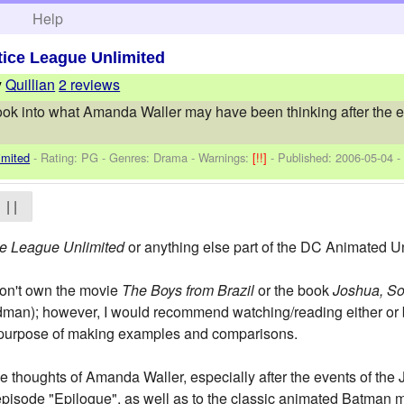
h
Help
tice League Unlimited
y
Quillian
2 reviews
 look into what Amanda Waller may have been thinking after the e
imited
- Rating: PG - Genres: Drama -
Warnings:
[!!]
- Published:
2006-05-04
-
| |
ce League Unlimited
or anything else part of the DC Animated Uni
don't own the movie
The Boys from Brazil
or the book
Joshua, So
man); however, I would recommend watching/reading either or 
he purpose of making examples and comparisons.
the thoughts of Amanda Waller, especially after the events of th
episode "Epilogue", as well as to the classic animated Batman 