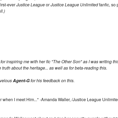
first-ever
Justice League
or
Justice League Unlimited
fanfic, so
ll.)
for inspiring me with her fic "The Other Son" as I was writing thi
 truth about the heritage... as well as for beta-reading this.
arvelous
Agent-G
for his feedback on this.
r when I meet Him..." -Amanda Waller, /Justice League Unlimite