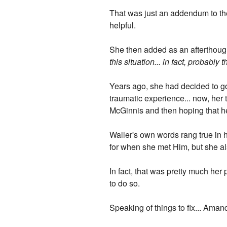
That was just an addendum to the
helpful.
She then added as an afterthoug
this situation... in fact, probably 
Years ago, she had decided to go
traumatic experience... now, her t
McGinnis and then hoping that he
Waller's own words rang true in 
for when she met Him, but she al
In fact, that was pretty much her 
to do so.
Speaking of things to fix... Ama