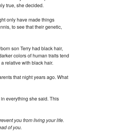
ly true, she decided.
ight only have made things
nis, to see that their genetic,
born son Terry had black hair,
darker colors of human traits tend
 relative with black hair.
parents that night years ago. What
in everything she said. This
revent you from living your life.
ead of you.