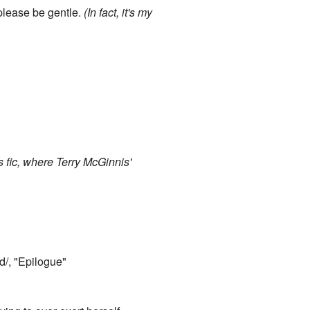
 please be gentle.
(In fact, it's my
s fic, where Terry McGinnis'
d/, "Epilogue"