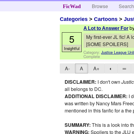
Browse
Searc
FicWad
Categories
>
Cartoons
>
Jus
b
A Lot to Answer For
5
My first-ever JL fic! A
[SOME SPOILERS]
Insightful
Category:
Justice League Unl
Complete
A-
A
A+
◐
═
DISCLAIMER:
I don't own
Justi
all belongs to DC.
ADDITIONAL DISCLAIMER:
I 
was written by Nancy Mars Freed
mentioned in this fanfic for a t
SUMMARY:
This is a look into 
WARNING:
Spoilers to the JLU 