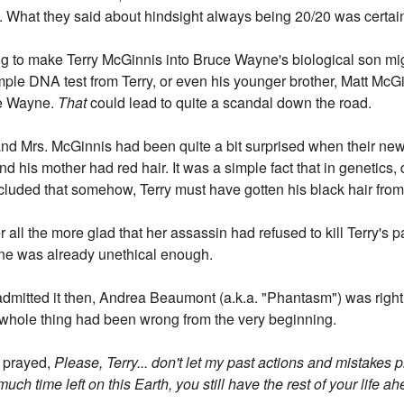
. What they said about hindsight always being 20/20 was certain
ring to make Terry McGinnis into Bruce Wayne's biological son m
mple DNA test from Terry, or even his younger brother, Matt McGin
ce Wayne.
That
could lead to quite a scandal down the road.
 and Mrs. McGinnis had been quite a bit surprised when their new
d his mother had red hair. It was a simple fact that in genetics, 
cluded that somehow, Terry must have gotten his black hair from a
r all the more glad that her assassin had refused to kill Terry's 
ne was already unethical enough.
mitted it then, Andrea Beaumont (a.k.a. "Phantasm") was right 
 whole thing had been wrong from the very beginning.
y prayed,
Please, Terry... don't let my past actions and mistakes p
h time left on this Earth, you still have the rest of your life ah