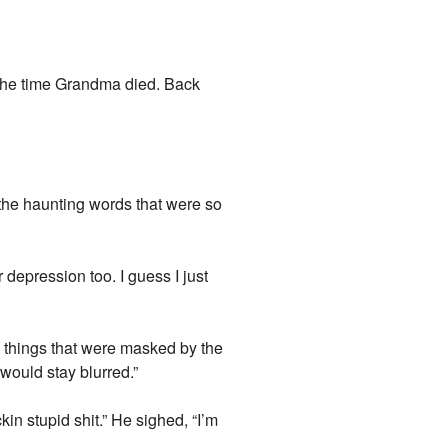
d the time Grandma died. Back
 the haunting words that were so
r depression too. I guess I just
e things that were masked by the
would stay blurred.”
kin stupid shit.” He sighed, “I’m