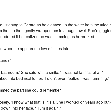
ed listening to Gerard as he cleaned up the water from the titled
m the tub then gently wrapped her in a huge towel. She’d giggled
 wondered if he realized he was humming as he worked.
d when he appeared a few minutes later.
 tune?”
athroom.” She said with a smile. “It was not familiar at all.”
ked into bed next to her. “I didn’t even realize I was humming.”
hummed the part she could remember.
osely, “I know what that is. It’s a tune I worked on years ago but
down into her face, “Hum it again.”