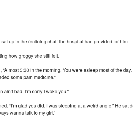
t up in the reclining chair the hospital had provided for him.
ting how groggy she still felt.
 “Almost 3:30 in the morning. You were asleep most of the day.
eeded some pain medicine.”
 ain’t bad. I’m sorry I woke you.”
ched. “I’m glad you did. I was sleeping at a weird angle.” He sat
ays wanna talk to my girl.”