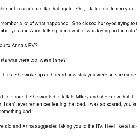
ise not to scare me like that again. Shit, it killed me to see you 
remember a lot of what happened.” She closed her eyes trying to 
mber you and Anna talking to me while I was laying on the sofa.
ou to Anna’s RV?”
rista was there too, wasn’t she?”
th us. She woke up and heard how sick you were so she came t
ried to ignore it. She wanted to talk to Mikey and she knew that if
k, I can’t ever remember feeling that bad. I was so scared, you
 something bad.”
 did and Anna suggested taking you to the RV. I feel like a fuckin