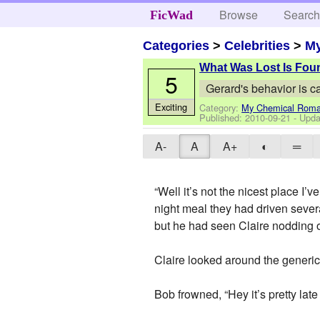
Browse
Searc
FicWad
Categories
>
Celebrities
>
M
What Was Lost Is Fou
5
Gerard's behavior is c
Exciting
Category:
My Chemical Rom
Published:
2010-09-21
- Upda
A-
A
A+
◐
═
“Well it’s not the nicest place I’
night meal they had driven severa
but he had seen Claire nodding o
Claire looked around the generic m
Bob frowned, “Hey it’s pretty lat