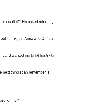
the hospital?” He asked returning
but I think just Anna and Christa
t and wanted me to let her try to
he next thing I can remember is
ere for me.”