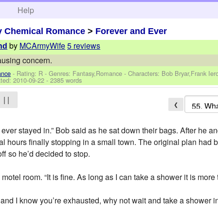
h
Help
y Chemical Romance
>
Forever and Ever
by
MCArmyWife
5 reviews
nd
ausing concern.
ance
- Rating: R - Genres: Fantasy,Romance -
Characters: Bob Bryar,Frank Ie
ted:
2010-09-22
- 2385 words
| |
❮
ve ever stayed in.” Bob said as he sat down their bags. After he an
l hours finally stopping in a small town. The original plan had 
ff so he’d decided to stop.
otel room. “It is fine. As long as I can take a shower it is more 
e and I know you’re exhausted, why not wait and take a shower i