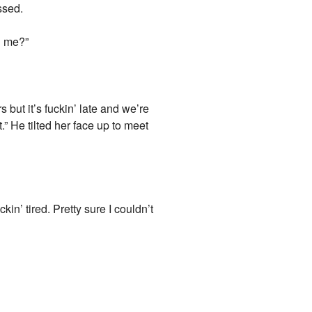
ssed.
d me?”
 but it’s fuckin’ late and we’re
.” He tilted her face up to meet
kin’ tired. Pretty sure I couldn’t