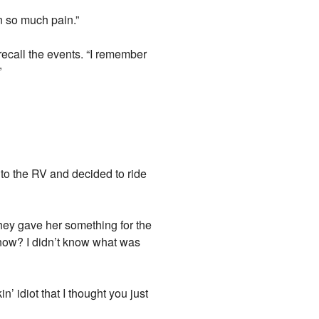
in so much pain.”
recall the events. “I remember
”
o the RV and decided to ride
 they gave her something for the
 know? I didn’t know what was
’ idiot that I thought you just