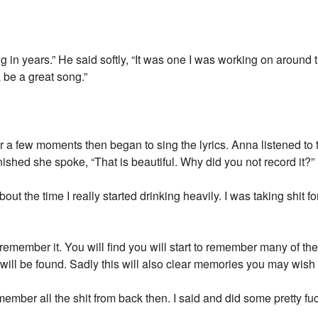
ng in years.” He said softly, “It was one I was working on aroun
a be a great song.”
or a few moments then began to sing the lyrics. Anna listened to
ished she spoke, “That is beautiful. Why did you not record it?”
out the time I really started drinking heavily. I was taking shit fo
remember it. You will find you will start to remember many of th
will be found. Sadly this will also clear memories you may wish 
member all the shit from back then. I said and did some pretty fuc