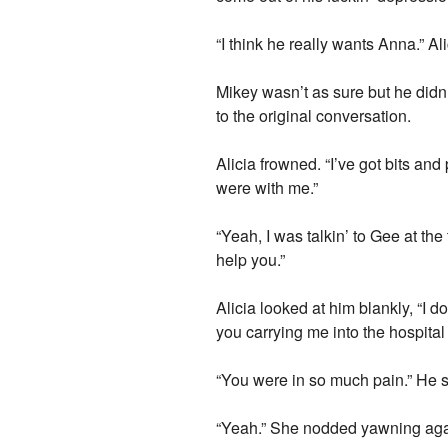
“I think he really wants Anna.” Al
Mikey wasn’t as sure but he didn’
to the original conversation.
Alicia frowned. “I’ve got bits an
were with me.”
“Yeah, I was talkin’ to Gee at t
help you.”
Alicia looked at him blankly, “I 
you carrying me into the hospital
“You were in so much pain.” He sa
“Yeah.” She nodded yawning again