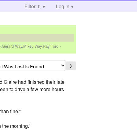
Filter: 0
Log in
ro,Gerard Way,Mikey Way,Ray Toro
-
❯
d Claire had finished their late
been to drive a few more hours
than fine.”
n the morning.”