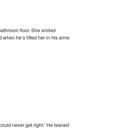
 bathroom floor. She smiled
 when he’s lifted her in his arms
 could never get right.” He leaned