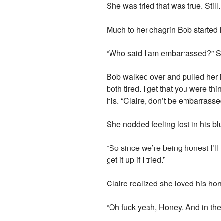
She was tried that was true. Sti
Much to her chagrin Bob starte
“Who said I am embarrassed?” She
Bob walked over and pulled her in
both tired. I get that you were t
his. “Claire, don’t be embarrass
She nodded feeling lost in his bl
“So since we’re being honest I’ll t
get it up if I tried.”
Claire realized she loved his hon
“Oh fuck yeah, Honey. And in the