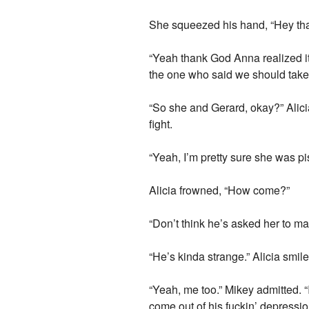
She squeezed his hand, “Hey that’s
“Yeah thank God Anna realized it
the one who said we should take 
“So she and Gerard, okay?” Alic
fight.
“Yeah, I’m pretty sure she was p
Alicia frowned, “How come?”
“Don’t think he’s asked her to m
“He’s kinda strange.” Alicia smile
“Yeah, me too.” Mikey admitted. “I
come out of his fuckin’ depressio