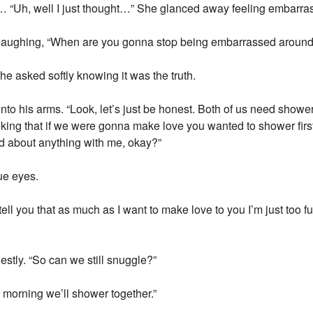
ll… “Uh, well I just thought…” She glanced away feeling embarra
d laughing, “When are you gonna stop being embarrassed aroun
 asked softly knowing it was the truth.
to his arms. “Look, let’s just be honest. Both of us need showers
hinking that if we were gonna make love you wanted to shower first
ed about anything with me, okay?”
ue eyes.
ell you that as much as I want to make love to you I’m just too fuc
estly. “So can we still snuggle?”
 morning we’ll shower together.”