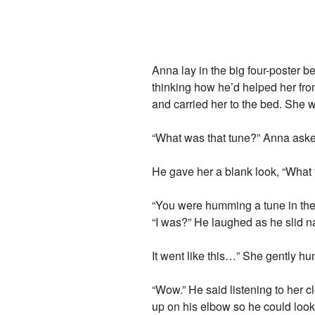
Anna lay in the big four-poster b
thinking how he’d helped her fro
and carried her to the bed. She
“What was that tune?” Anna aske
He gave her a blank look, “What
“You were humming a tune in the b
“I was?” He laughed as he slid na
It went like this…” She gently 
“Wow.” He said listening to her cl
up on his elbow so he could look 