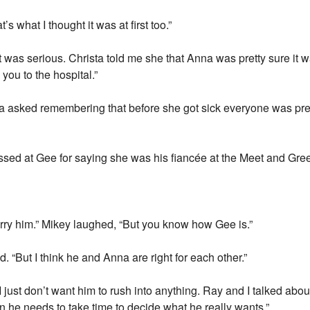
 what I thought it was at first too.”
 was serious. Christa told me she that Anna was pretty sure it
you to the hospital.”
ia asked remembering that before she got sick everyone was pre
issed at Gee for saying she was his fiancée at the Meet and Gree
arry him.” Mikey laughed, “But you know how Gee is.”
d. “But I think he and Anna are right for each other.”
 just don’t want him to rush into anything. Ray and I talked about
n he needs to take time to decide what he really wants.”