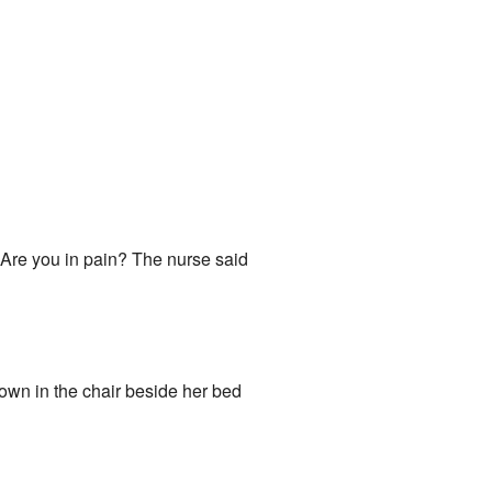
 Are you in pain? The nurse said
 down in the chair beside her bed