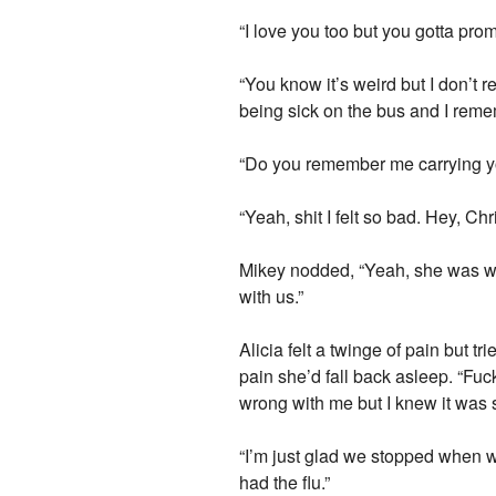
“I love you too but you gotta prom
“You know it’s weird but I don’t 
being sick on the bus and I reme
“Do you remember me carrying y
“Yeah, shit I felt so bad. Hey, Ch
Mikey nodded, “Yeah, she was wi
with us.”
Alicia felt a twinge of pain but t
pain she’d fall back asleep. “Fuc
wrong with me but I knew it was
“I’m just glad we stopped when we
had the flu.”