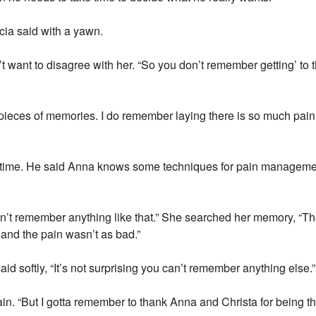
icia said with a yawn.
t want to disagree with her. “So you don’t remember getting’ to 
d pieces of memories. I do remember laying there is so much pain 
he time. He said Anna knows some techniques for pain managemen
don’t remember anything like that.” She searched her memory, “T
 and the pain wasn’t as bad.”
id softly, “It’s not surprising you can’t remember anything else.”
. “But I gotta remember to thank Anna and Christa for being th