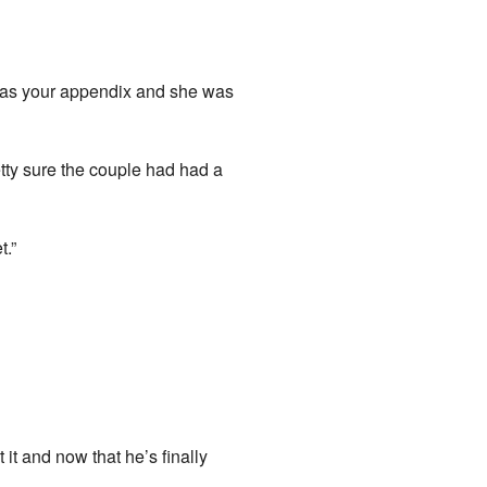
 was your appendix and she was
tty sure the couple had had a
t.”
 it and now that he’s finally