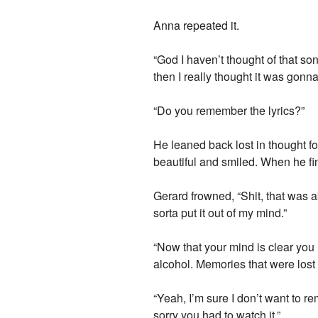
Anna repeated it.
“God I haven’t thought of that so
then I really thought it was gonn
“Do you remember the lyrics?”
He leaned back lost in thought f
beautiful and smiled. When he fin
Gerard frowned, “Shit, that was ab
sorta put it out of my mind.”
“Now that your mind is clear you 
alcohol. Memories that were lost 
“Yeah, I’m sure I don’t want to re
sorry you had to watch it.”