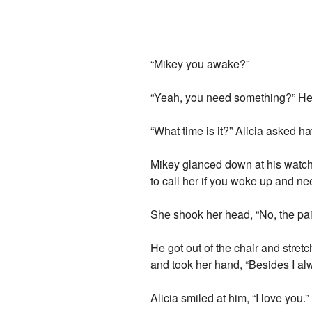
“Mikey you awake?”
“Yeah, you need something?” He sa
“What time is it?” Alicia asked ha
Mikey glanced down at his watch,
to call her if you woke up and n
She shook her head, “No, the pain
He got out of the chair and stret
and took her hand, “Besides I alw
Alicia smiled at him, “I love you.”