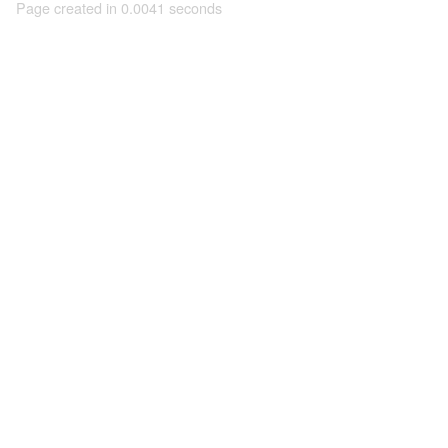
Page created in 0.0041 seconds