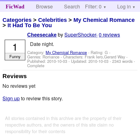
Browse
Search
Filter: 0
Help
Log in
FicWad
Categories
>
Celebrities
>
My Chemical Romance
>
It Had To Be You
by
SuperShocker-
0 reviews
Cheesecake
1
Date night.
Category:
My Chemical Romance
- Rating: G -
Funny
Genres: Romance -
Characters: Frank Iero,Gerard Way
-
Published:
2010-10-03
- Updated:
2010-10-03
- 2343 words -
Complete
Reviews
No reviews yet
Sign up
to review this story.
All stories contained in this archive are the property of their
respective authors, and the owners of this site claim no
responsibility for their contents