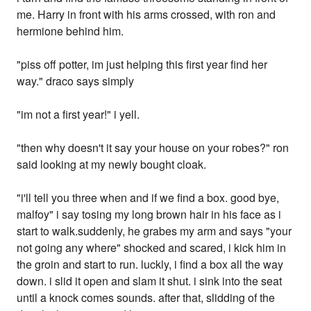
me. Harry in front with his arms crossed, with ron and
hermione behind him.
"piss off potter, im just helping this first year find her
way." draco says simply
"im not a first year!" i yell.
"then why doesn't it say your house on your robes?" ron
said looking at my newly bought cloak.
"i'll tell you three when and if we find a box. good bye,
malfoy" i say tosing my long brown hair in his face as i
start to walk.suddenly, he grabes my arm and says "your
not going any where" shocked and scared, i kick him in
the groin and start to run. luckly, i find a box all the way
down. i slid it open and slam it shut. i sink into the seat
until a knock comes sounds. after that, slidding of the