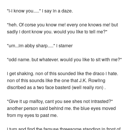
"i-i know you....." i say in a daze.
"heh. Of corse you know me! every one knows me! but
sadly i dont know you. would you like to tell me?"
"um...im abby sharp....." i stamer
"odd name. but whatever. would you like to sit with me?"
i get shaking. non of this sounded like the draco i hate.
non of this sounds like the one that J.K. Rowling
discribed as a two face basterd (well really ron) .
"Give it up malfoy, cant you see shes not intrasted?"
another person said behind me. the blue eyes moved
from my eyes to past me.
i turn and find the famuse threesome standing in front of