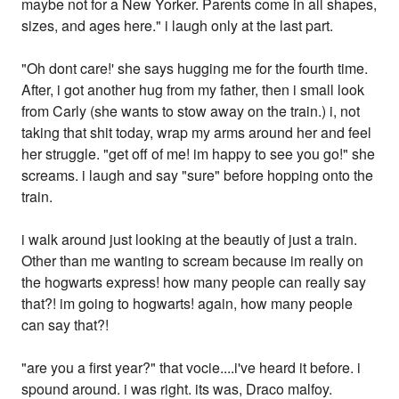
maybe not for a New Yorker. Parents come in all shapes,
sizes, and ages here." i laugh only at the last part.
"Oh dont care!' she says hugging me for the fourth time.
After, i got another hug from my father, then i small look
from Carly (she wants to stow away on the train.) i, not
taking that shit today, wrap my arms around her and feel
her struggle. "get off of me! im happy to see you go!" she
screams. i laugh and say "sure" before hopping onto the
train.
i walk around just looking at the beautiy of just a train.
Other than me wanting to scream because im really on
the hogwarts express! how many people can really say
that?! im going to hogwarts! again, how many people
can say that?!
"are you a first year?" that vocie....i've heard it before. i
spound around. i was right. its was, Draco malfoy.