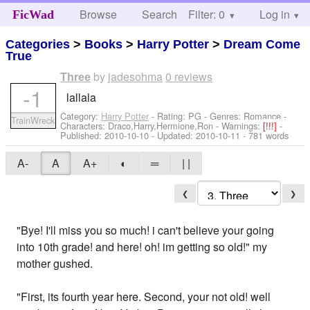
Browse
Search
Filter: 0
Help
Log in
FicWad
Categories
>
Books
>
Harry Potter
>
Dream Come
True
by
jadesohma
0 reviews
Three
-1
lallala
Category:
Harry Potter
- Rating: PG - Genres: Romance -
TrainWreck
Characters: Draco,Harry,Hermione,Ron
-
Warnings:
[!!!]
-
Published:
2010-10-10
- Updated:
2010-10-11
- 781 words
A-
A
A+
◐
═
| |
❮
❯
"Bye! I'll miss you so much! i can't believe your going
into 10th grade! and here! oh! im getting so old!" my
mother gushed.
"First, its fourth year here. Second, your not old! well