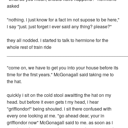
asked
"nothing. i just know for a fact im not supose to be here,"
i say "just. just forget i ever said any thing? please?"
they all nodded. i started to talk to hermione for the
whole rest of train ride
_______________________________________________
"come on, we have to get you into your house before its
time for the first years." McGonagall said taking me to
the hat.
quickly i sit on the cold stool awaitting the hat on my
head. but before it even gets t my head, i hear
"griffiondor!" being shouted. i sit there confused with
every one looking at me. "go ahead dear, your in
griffiondor now" McGonagall said to me. as soon as i