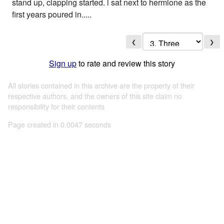
stand up, clapping started. i sat next to hermione as the
first years poured in.....
❮
❯
Sign up
to rate and review this story
All stories contained in this archive are the property of their
respective authors, and the owners of this site claim no
responsibility for their contents
Page created in 0.0047 seconds