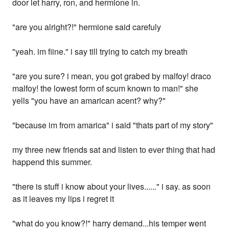
door let harry, ron, and hermione in.
"are you alright?!" hermione said carefuly
"yeah. im fiine." i say till trying to catch my breath
"are you sure? i mean, you got grabed by malfoy! draco
malfoy! the lowest form of scum known to man!" she
yells "you have an amarican acent? why?"
"because im from amarica" i said "thats part of my story"
my three new friends sat and listen to ever thing that had
happend this summer.
"there is stuff i know about your lives......" i say. as soon
as it leaves my lips i regret it
"what do you know?!" harry demand...his temper went