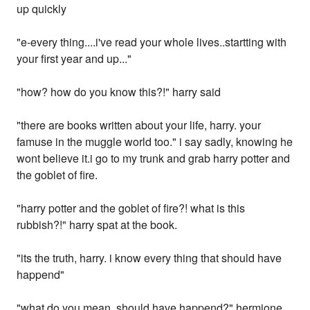
up quickly
"e-every thing....i've read your whole lives..startting with
your first year and up..."
"how? how do you know this?!" harry said
"there are books written about your life, harry. your
famuse in the muggle world too." i say sadly, knowing he
wont believe it.i go to my trunk and grab harry potter and
the goblet of fire.
"harry potter and the goblet of fire?! what is this
rubbish?!" harry spat at the book.
"its the truth, harry. i know every thing that should have
happend"
"what do you mean, should have happend?" hermione