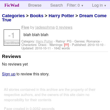
Browse
Search
Filter: 0
Help
Log in
FicWad
Categories
>
Books
>
Harry Potter
>
Dream Come
True
by
jadesohma
0 reviews
Five
-1
blah blah blah
Category:
Harry Potter
- Rating: PG - Genres: Romance -
TrainWreck
Characters: Draco
-
Warnings:
[!!!]
- Published:
2010-10-10
-
Updated:
2010-10-11
- 1642 words
Reviews
No reviews yet
Sign up
to review this story.
All stories contained in this archive are the property of their
respective authors, and the owners of this site claim no
responsibility for their contents
Page created in 0.0052 seconds