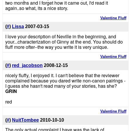
two months and I forget how it came out, I'd read it
again..so what, its a nice story.
Valentine Fluff
(
#
)
Lissa
2007-03-15
I love your description of Neville in the beginning, and
your...characterization of Ginny at the end. You should do
fluff more ofter--the way you write it is very unique.
Valentine Fluff
(
#
)
red_jacobson
2008-12-15
nicely fluffy, I enjoyed it. I can't believe that the reviewer
complained because you dared write non-canon pairings -
I guess she hasn't read many of your stories, has she?
GRIN
red
Valentine Fluff
(
#
)
NuitTombee
2010-10-10
The only actual complaint I have was the lack of