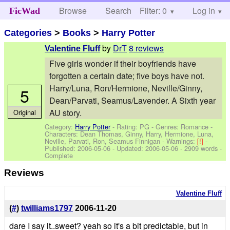
Browse
Search
Filter: 0
Help
Log in
FicWad
Categories
>
Books
>
Harry Potter
by
DrT
8 reviews
Valentine Fluff
Five girls wonder if their boyfriends have
forgotten a certain date; five boys have not.
Harry/Luna, Ron/Hermione, Neville/Ginny,
5
Dean/Parvati, Seamus/Lavender. A Sixth year
AU story.
Original
Category:
Harry Potter
- Rating: PG - Genres: Romance -
Characters: Dean Thomas, Ginny, Harry, Hermione, Luna,
Neville, Parvati, Ron, Seamus Finnigan
-
Warnings:
[!]
-
Published:
2006-05-06
- Updated:
2006-05-06
- 2909 words -
Complete
Reviews
Valentine Fluff
(
#
)
twilliams1797
2006-11-20
dare I say it..sweet? yeah so it's a bit predictable, but in