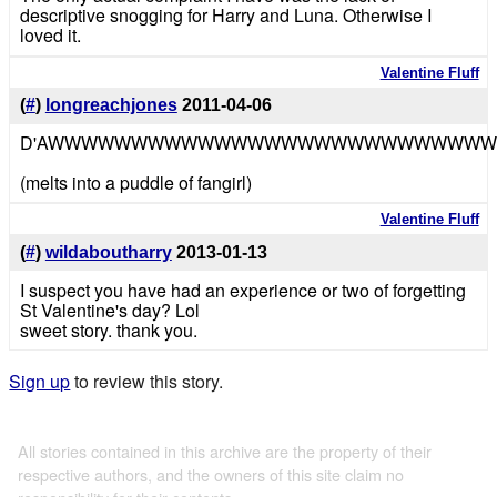
descriptive snogging for Harry and Luna. Otherwise I
loved it.
Valentine Fluff
(
#
)
longreachjones
2011-04-06
D'AWWWWWWWWWWWWWWWWWWWWWWWWWWW
(melts into a puddle of fangirl)
Valentine Fluff
(
#
)
wildaboutharry
2013-01-13
I suspect you have had an experience or two of forgetting
St Valentine's day? Lol
sweet story. thank you.
Sign up
to review this story.
All stories contained in this archive are the property of their
respective authors, and the owners of this site claim no