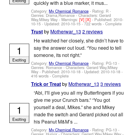
Exciting
quickly with a blue marker, it mus...
Category:
My Chemical Romance
- Rating: R -
Genres: Drama,Romance -
Characters: Gerard
Way,Mikey Way
-
Warnings:
[V]
[X]
- Published:
2010-
10-15
- Updated:
2010-10-15
- 722 words - Complete
by
Motherwar_13
2 reviews
Trust
He watched her closely, she didn’t have to
1
say the answer out loud. “You need to tell
someone, its not right.”
Exciting
Category:
My Chemical Romance
- Rating: PG-13 -
Genres: Romance -
Characters: Gerard Way,Mikey
Way
- Published:
2010-10-18
- Updated:
2010-10-18
-
416 words - Complete
by
Motherwar_13
3 reviews
Trick or Treat
“Abi, I”ll give you all my Butterfingers if you
give me your Crunch bars.” “You got
1
yourself a deal, Mikes.” she and Mikey
made the switch and Gerard picked out all
Exciting
his Peanut M&M’s ...
Category:
My Chemical Romance
- Rating: PG-13 -
Genres: Humor -
Characters: Gerard Way,Mikey Way
-