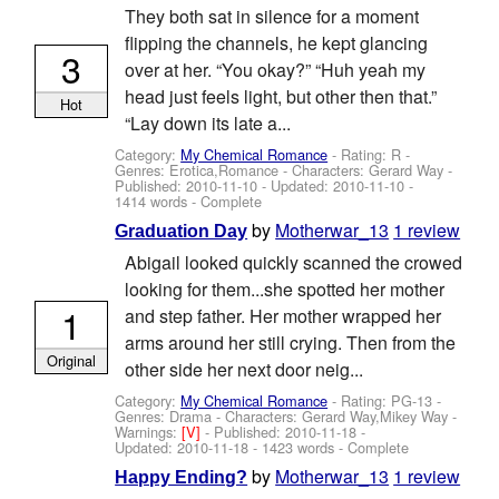
They both sat in silence for a moment
flipping the channels, he kept glancing
3
over at her. “You okay?” “Huh yeah my
head just feels light, but other then that.”
Hot
“Lay down its late a...
Category:
My Chemical Romance
- Rating: R -
Genres: Erotica,Romance -
Characters: Gerard Way
-
Published:
2010-11-10
- Updated:
2010-11-10
-
1414 words - Complete
by
Motherwar_13
1 review
Graduation Day
Abigail looked quickly scanned the crowed
looking for them...she spotted her mother
1
and step father. Her mother wrapped her
arms around her still crying. Then from the
Original
other side her next door neig...
Category:
My Chemical Romance
- Rating: PG-13 -
Genres: Drama -
Characters: Gerard Way,Mikey Way
-
Warnings:
[V]
- Published:
2010-11-18
-
Updated:
2010-11-18
- 1423 words - Complete
by
Motherwar_13
1 review
Happy Ending?