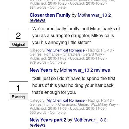
Published:
2010-10-25
- Updated:
2010-10-25
-
884 words - Complete
by
Motherwar_13
2
Closer then Family
reviews
We’re practically family, hell Mom thanks of
2
you as a surrogate daughter, Mikey calls
you his annoying little sister.”
Original
Category:
My Chemical Romance
- Rating: PG-13 -
Genres: Romance -
Characters: Gerard Way
-
Published:
2010-11-08
- Updated:
2010-11-08
-
979 words - Complete
by
Motherwar_13
2 reviews
New Years
“Still just so I don’t have to spend the first
1
hours of this year holding your hair back,
that’s enough for you.”
Exciting
Category:
My Chemical Romance
- Rating: PG-13 -
Genres: Humor -
Characters: Gerard Way,Mikey Way
-
Published:
2010-11-09
- Updated:
2010-11-09
-
996 words - Complete
by
Motherwar_13
3
New Years part 2
reviews