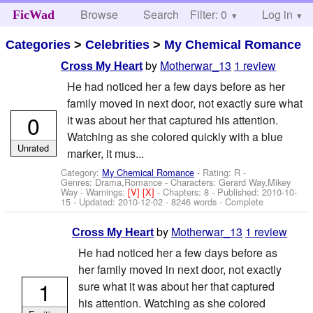
Browse
Search
Filter: 0
Help
Log in
FicWad
Categories
>
Celebrities
>
My Chemical Romance
by
Motherwar_13
1 review
Cross My Heart
He had noticed her a few days before as her
family moved in next door, not exactly sure what
0
it was about her that captured his attention.
Watching as she colored quickly with a blue
Unrated
marker, it mus...
Category:
My Chemical Romance
- Rating: R -
Genres: Drama,Romance -
Characters: Gerard Way,Mikey
Way
-
Warnings:
[V]
[X]
- Chapters: 8 - Published:
2010-10-
15
- Updated:
2010-12-02
- 8246 words - Complete
by
Motherwar_13
1 review
Cross My Heart
He had noticed her a few days before as
her family moved in next door, not exactly
1
sure what it was about her that captured
his attention. Watching as she colored