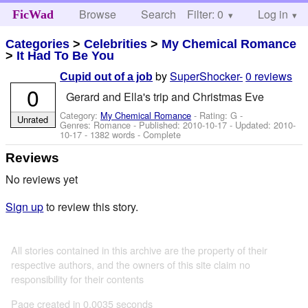
Browse
Search
Filter: 0
Help
Log in
FicWad
Categories
>
Celebrities
>
My Chemical Romance
>
It Had To Be You
by
SuperShocker-
0 reviews
Cupid out of a job
0
Gerard and Ella's trip and Christmas Eve
Category:
My Chemical Romance
- Rating: G -
Unrated
Genres: Romance - Published:
2010-10-17
- Updated:
2010-
10-17
- 1382 words - Complete
Reviews
No reviews yet
Sign up
to review this story.
All stories contained in this archive are the property of their
respective authors, and the owners of this site claim no
responsibility for their contents
Page created in 0.0035 seconds