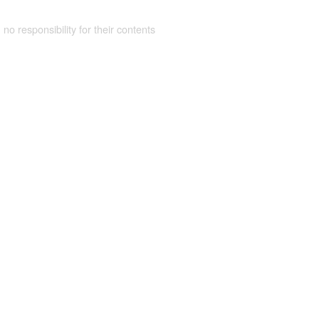
 no responsibility for their contents