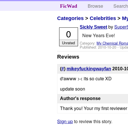
Browse
Searc
FicWad
Categories
>
Celebrities
>
M
by
Super
Sickly Sweet
0
New Years Eve!
Unrated
Category:
My Chemical Rom
Published:
2010-10-20
- Upda
Reviews
(
#
)
mikeyfuckingwayfan
2010-1
d'awww >< its so cute XD
update soon
Author's response
Thank you! Your my first reviewer
Sign up
to review this story.