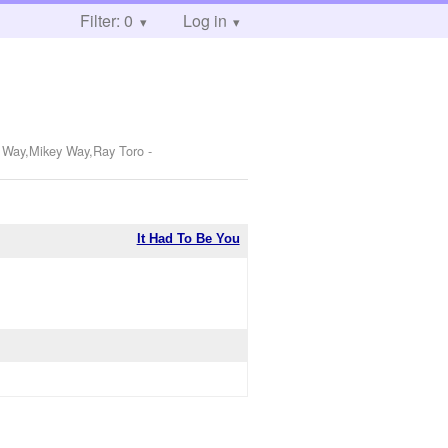
Filter: 0
Log in
d Way,Mikey Way,Ray Toro
-
It Had To Be You