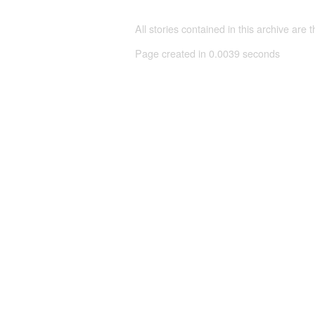
All stories contained in this archive are 
Page created in 0.0039 seconds