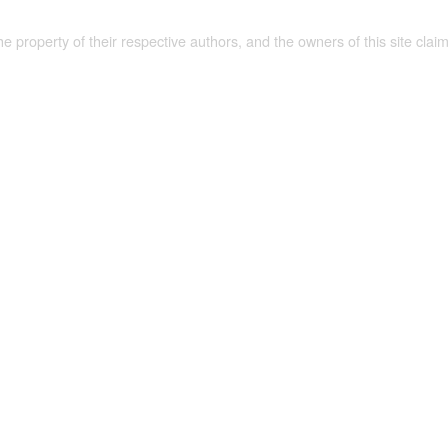
the property of their respective authors, and the owners of this site claim