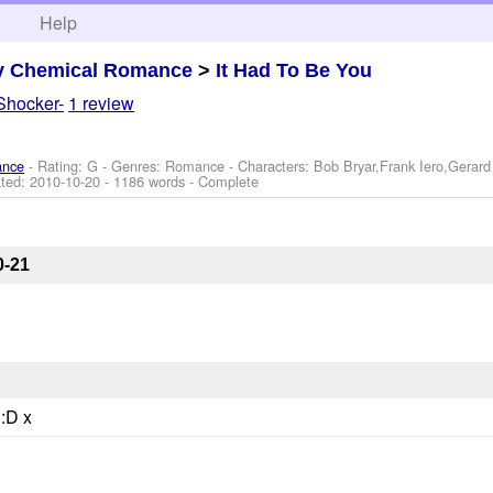
h
Help
y Chemical Romance
>
It Had To Be You
Shocker-
1 review
ance
- Rating: G - Genres: Romance -
Characters: Bob Bryar,Frank Iero,Gerar
ted:
2010-10-20
- 1186 words - Complete
0-21
 :D x