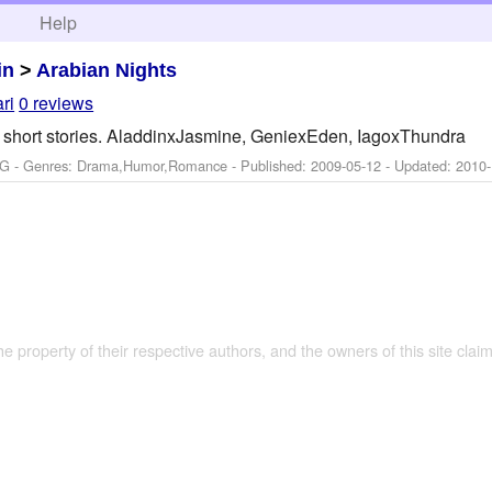
h
Help
in
>
Arabian Nights
ri
0 reviews
in short stories. AladdinxJasmine, GeniexEden, IagoxThundra
PG - Genres: Drama,Humor,Romance - Published:
2009-05-12
- Updated:
2010-
the property of their respective authors, and the owners of this site claim