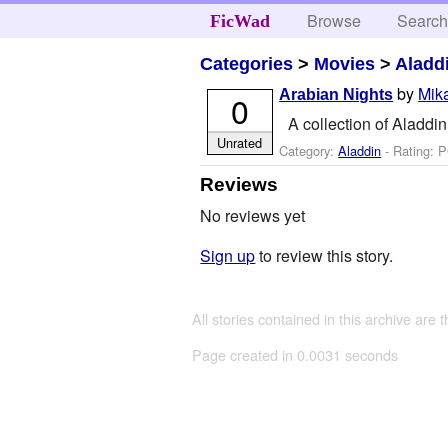
Browse
Searc
FicWad
Categories
>
Movies
>
Aladd
by
Mika
Arabian Nights
0
A collection of Aladd
Unrated
Category:
Aladdin
- Rating: 
Reviews
No reviews yet
Sign up
to review this story.
All stories contained in this archive are 
Page created in 0.0031 seconds