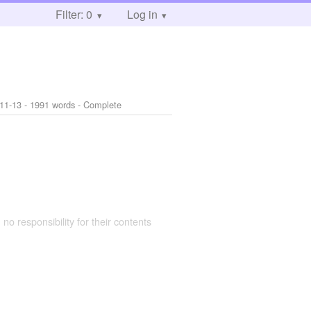
Filter: 0
Log in
11-13
- 1991 words - Complete
 no responsibility for their contents