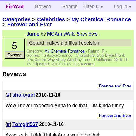
Browse
Search
Filter: 0
Help
Log in
FicWad
Categories
>
Celebrities
>
My Chemical Romance
>
Forever and Ever
by
MCArmyWife
5 reviews
Jump
5
Gerard makes a difficult decision.
Category:
My Chemical Romance
- Rating: R -
Exciting
Genres: Fantasy,Romance -
Characters: Bob Bryar,Frank
Iero,Gerard Way,Mikey Way,Ray Toro
- Published:
2010-11-
16
- Updated:
2010-11-16
- 2974 words
Reviews
Forever and Ever
(
#
)
shortygirl
2010-11-16
Wow i never expected Anna to do that.....its kinda funny
Forever and Ever
(
#
)
Tomgirl567
2010-11-16
Aww...cute. I didn't think Anna would do that.