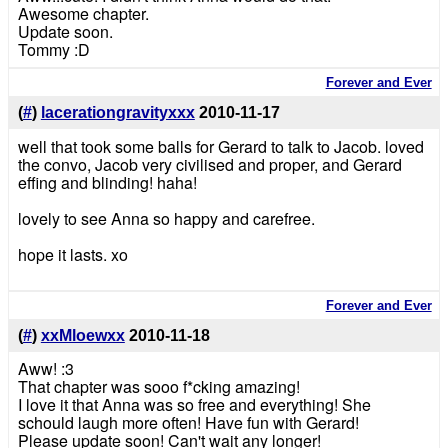
Awesome chapter.
Update soon.
Tommy :D
Forever and Ever
(
#
)
lacerationgravityxxx
2010-11-17
well that took some balls for Gerard to talk to Jacob. loved
the convo, Jacob very civilised and proper, and Gerard
effing and blinding! haha!
lovely to see Anna so happy and carefree.
hope it lasts. xo
Forever and Ever
(
#
)
xxMloewxx
2010-11-18
Aww! :3
That chapter was sooo f*cking amazing!
I love it that Anna was so free and everything! She
schould laugh more often! Have fun with Gerard!
Please update soon! Can't wait any longer!