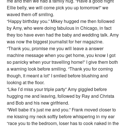
me and then we had a family hug. “Have a good night
Ellie belly, we will come pick you up tomorrow!” we
waved them off smiling.
“Happy birthday you.” Mikey hugged me then followed
by Amy, who were doing fabulous in Chicago, in fact
they too have even had the baby and wedding talk. Amy
was now the biggest journalist for her magazine.
“Thank you, promise me you will leave a answer
machine message when you get home, you know I got
so panicky when your travelling home!” I give them both
a warning look before smiling. “Thank you for coming
though, it meant a lot” I smiled before blushing and
looking at the floor.
“Like I’d miss your triple party” Amy giggled before
hugging me and leaving, followed by Ray and Christa
and Bob and his new girlfriend.
“Well babe it’s just me and you.” Frank moved closer to
me kissing my neck softly before whispering in my ear
“race you to the bedroom, loser has to cook naked in the