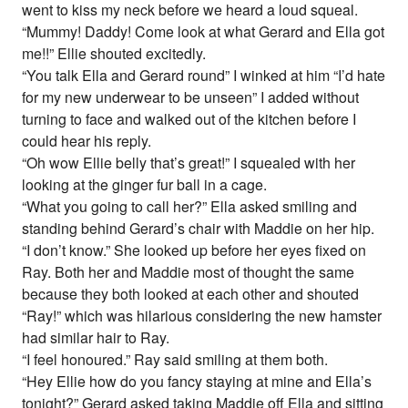
went to kiss my neck before we heard a loud squeal.
“Mummy! Daddy! Come look at what Gerard and Ella got
me!!” Ellie shouted excitedly.
“You talk Ella and Gerard round” I winked at him “I’d hate
for my new underwear to be unseen” I added without
turning to face and walked out of the kitchen before I
could hear his reply.
“Oh wow Ellie belly that’s great!” I squealed with her
looking at the ginger fur ball in a cage.
“What you going to call her?” Ella asked smiling and
standing behind Gerard’s chair with Maddie on her hip.
“I don’t know.” She looked up before her eyes fixed on
Ray. Both her and Maddie most of thought the same
because they both looked at each other and shouted
“Ray!” which was hilarious considering the new hamster
had similar hair to Ray.
“I feel honoured.” Ray said smiling at them both.
“Hey Ellie how do you fancy staying at mine and Ella’s
tonight?” Gerard asked taking Maddie off Ella and sitting