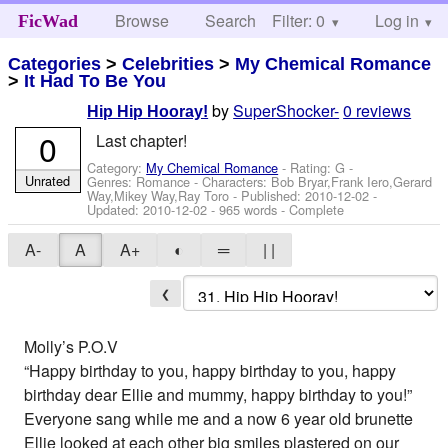
Browse
Search
Filter: 0
Help
Log in
FicWad
Categories
>
Celebrities
>
My Chemical Romance
>
It Had To Be You
by
SuperShocker-
0 reviews
Hip Hip Hooray!
0
Last chapter!
Category:
My Chemical Romance
- Rating: G -
Unrated
Genres: Romance -
Characters: Bob Bryar,Frank Iero,Gerard
Way,Mikey Way,Ray Toro
- Published:
2010-12-02
-
Updated:
2010-12-02
- 965 words - Complete
A-
A
A+
◐
═
| |
❮
Molly’s P.O.V
“Happy birthday to you, happy birthday to you, happy
birthday dear Ellie and mummy, happy birthday to you!”
Everyone sang while me and a now 6 year old brunette
Ellie looked at each other big smiles plastered on our