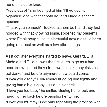
her on his other knee.
“Yes please!!” she beamed at him “I’ll go get my
pyjamas!” and with that both her and Maddie shot off
upstairs.
“Thank you so much” I looked at them both and they just
nodded with that knowing smile. I opened my presents
where Frank bought me this beautiful new dress I’d been
going on about as well as a few other things.
As it got later everyone started to leave, Gerard, Ella,
Maddie and Ellie all was the first ones to go as it had
been snowing and they didn’t want to take any risks as it
got darker and before anymore snow could come.
“I love you daddy.” Ellie smiled hugging him tightly and
giving him a big sloppy kiss on his cheek.
“I love you too baby” he smiled kissing her cheek and
hugging her back before passing her to me.
“I love you mummy.” She said repeating the process with