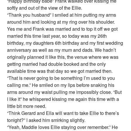
“Happy Birthday babe” Frank walked over kissing me
softly and out of the view of the Ellie.
“Thank you husband” I smiled at him putting my arms
around him and looking at my ring over his shoulder.
Yes me and Frank was married and to top it off we got
married this time last year, so today was my 26th
birthday, my daughters 6th birthday and my first wedding
anniversary as well as my mum and dads. We hadn’t
originally planned it like this, the venue where we was
getting married had double booked and the only
available time was that day so we got married then.
“That is never going to be something I’m used to you
calling me.” He smiled on my lips before snaking his
arms around my waist pulling me impossibly close. “But
I like it” he whispered kissing me again this time with a
little bit more need.
“Think Gerard and Ella will want to take Ellie to there’s
tonight?” I asked him smirking slightly.
“Yeah, Maddie loves Ellie staying over remember.” He