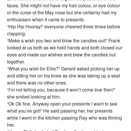
faces. She might not have my hair colour, or eye colour
or the curse of the May nose but she certainly had my
enthusiasm when it came to presents.
“Hip Hip Hooray!” everyone cheered three times before
clapping.
“Make a wish you two and blow the candles out!” Frank
looked at us both as we held hands and both closed our
eyes and made our wishes and blew the candles out
together.
“What you wish for Ellie?” Gerard asked picking her up
and sitting her on his knee as she was taking up a seat
and there was no other ones.
“I’m not telling you, because it won’t come true then!”
she smiled looking at him.
“Ok Ok fine. Anyway open your presents I want to see
what you’ve got!” He said passing her, her presents
while I went in the kitchen passing Ray who was filming
her.