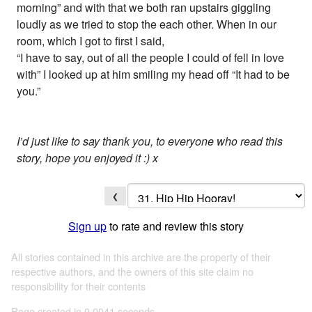
morning” and with that we both ran upstairs giggling
loudly as we tried to stop the each other. When in our
room, which I got to first I said,
“I have to say, out of all the people I could of fell in love
with” I looked up at him smiling my head off “It had to be
you.”
I’d just like to say thank you, to everyone who read this
story, hope you enjoyed it :) x
❮
Sign up
to rate and review this story
All stories contained in this archive are the property of their
respective authors, and the owners of this site claim no
responsibility for their contents
Page created in 0.0041 seconds