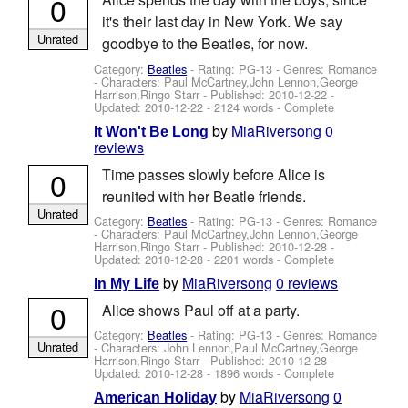
0
it's their last day in New York. We say
Unrated
goodbye to the Beatles, for now.
Category:
Beatles
- Rating: PG-13 - Genres: Romance
-
Characters: Paul McCartney,John Lennon,George
Harrison,Ringo Starr
- Published:
2010-12-22
-
Updated:
2010-12-22
- 2124 words - Complete
by
MiaRiversong
0
It Won't Be Long
reviews
0
Time passes slowly before Alice is
reunited with her Beatle friends.
Unrated
Category:
Beatles
- Rating: PG-13 - Genres: Romance
-
Characters: Paul McCartney,John Lennon,George
Harrison,Ringo Starr
- Published:
2010-12-28
-
Updated:
2010-12-28
- 2201 words - Complete
by
MiaRiversong
0 reviews
In My Life
0
Alice shows Paul off at a party.
Category:
Beatles
- Rating: PG-13 - Genres: Romance
Unrated
-
Characters: John Lennon,Paul McCartney,George
Harrison,Ringo Starr
- Published:
2010-12-28
-
Updated:
2010-12-28
- 1896 words - Complete
by
MiaRiversong
0
American Holiday