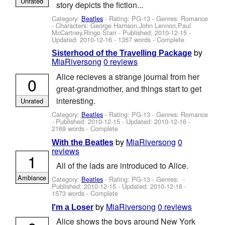
Unrated
story depicts the fiction...
Category:
Beatles
- Rating: PG-13 - Genres: Romance
-
Characters: George Harrison,John Lennon,Paul
McCartney,Ringo Starr
- Published:
2010-12-15
-
Updated:
2010-12-16
- 1357 words - Complete
by
Sisterhood of the Travelling Package
MiaRiversong
0 reviews
Alice recieves a strange journal from her
0
great-grandmother, and things start to get
interesting.
Unrated
Category:
Beatles
- Rating: PG-13 - Genres: Romance
- Published:
2010-12-15
- Updated:
2010-12-16
-
2169 words - Complete
by
MiaRiversong
0
With the Beatles
reviews
1
All of the lads are introduced to Alice.
Ambiance
Category:
Beatles
- Rating: PG-13 - Genres: -
Published:
2010-12-15
- Updated:
2010-12-16
-
1573 words - Complete
by
MiaRiversong
0 reviews
I'm a Loser
Alice shows the boys around New York