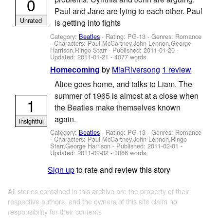
0
Paul and Jane are lying to each other. Paul
Unrated
is getting into fights
Category:
Beatles
- Rating: PG-13 - Genres: Romance
-
Characters: Paul McCartney,John Lennon,George
Harrison,Ringo Starr
- Published:
2011-01-20
-
Updated:
2011-01-21
- 4077 words
by
MiaRiversong
1 review
Homecoming
Alice goes home, and talks to Liam. The
summer of 1965 is almost at a close when
1
the Beatles make themselves known
again.
Insightful
Category:
Beatles
- Rating: PG-13 - Genres: Romance
-
Characters: Paul McCartney,John Lennon,Ringo
Starr,George Harrison
- Published:
2011-02-01
-
Updated:
2011-02-02
- 3066 words
Sign up
to rate and review this story
All stories contained in this archive are the property of their
respective authors, and the owners of this site claim no
responsibility for their contents