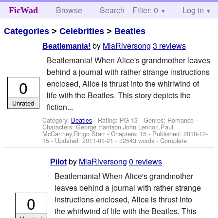
Browse
Search
Filter: 0
Help
Log in
FicWad
Categories
>
Celebrities
>
Beatles
by
MiaRiversong
3 reviews
Beatlemania!
Beatlemania! When Alice's grandmother leaves
behind a journal with rather strange instructions
0
enclosed, Alice is thrust into the whirlwind of
life with the Beatles. This story depicts the
Unrated
fiction...
Category:
Beatles
- Rating: PG-13 - Genres: Romance -
Characters: George Harrison,John Lennon,Paul
McCartney,Ringo Starr
- Chapters: 15 - Published:
2010-12-
15
- Updated:
2011-01-21
- 32543 words - Complete
by
MiaRiversong
0 reviews
Pilot
Beatlemania! When Alice's grandmother
leaves behind a journal with rather strange
0
instructions enclosed, Alice is thrust into
the whirlwind of life with the Beatles. This