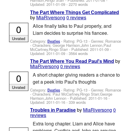
Harrison,Ringo Starr
- Published:
2011-01-08
-
Updated:
2011-01-09
- 2270 words
The Part Where Things Get Complicated
by
MiaRiversong
0 reviews
0
Alice finally talks to Paul properly, and
Liam decides to surprise his fiancee.
Unrated
Category:
Beatles
- Rating: PG-13 - Genres: Romance
-
Characters: George Harrison,John Lennon,Paul
McCartney,Ringo Starr
- Published:
2011-01-09
-
Updated:
2011-01-09
- 3564 words
by
The Part Where You Read Paul's Mind
MiaRiversong
0 reviews
0
A short chapter giving readers a chance to
get a peek into Paul's thoughts
Unrated
Category:
Beatles
- Rating: PG-13 - Genres: Romance
-
Characters: Paul McCartney,Ringo Starr,George
Harrison,John Lennon
- Published:
2011-01-16
-
Updated:
2011-01-16
- 339 words
by
MiaRiversong
0
Troubles in Paradise
reviews
Extra long chapter. Liam and Alice have
problems. Cynthia and John are arguing.