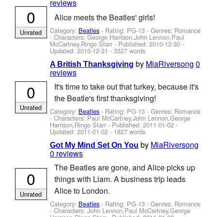
reviews
0
Alice meets the Beatles' girls!
Category:
Beatles
- Rating: PG-13 - Genres: Romance
Unrated
-
Characters: George Harrison,John Lennon,Paul
McCartney,Ringo Starr
- Published:
2010-12-30
-
Updated:
2010-12-31
- 3327 words
by
MiaRiversong
0
A British Thanksgiving
reviews
0
It's time to take out that turkey, because it's
the Beatle's first thanksgiving!
Unrated
Category:
Beatles
- Rating: PG-13 - Genres: Romance
-
Characters: Paul McCartney,John Lennon,George
Harrison,Ringo Starr
- Published:
2011-01-02
-
Updated:
2011-01-02
- 1827 words
by
MiaRiversong
Got My Mind Set On You
0 reviews
The Beatles are gone, and Alice picks up
0
things with Liam. A business trip leads
Alice to London.
Unrated
Category:
Beatles
- Rating: PG-13 - Genres: Romance
-
Characters: John Lennon,Paul McCartney,George