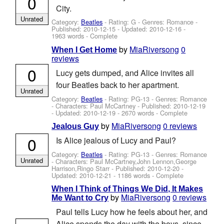
0
City.
Unrated
Category:
Beatles
- Rating: G - Genres: Romance -
Published:
2010-12-15
- Updated:
2010-12-16
-
1963 words - Complete
by
MiaRiversong
0
When I Get Home
reviews
0
Lucy gets dumped, and Alice invites all
four Beatles back to her apartment.
Unrated
Category:
Beatles
- Rating: PG-13 - Genres: Romance
-
Characters: Paul McCartney
- Published:
2010-12-19
- Updated:
2010-12-19
- 2670 words - Complete
by
MiaRiversong
0 reviews
Jealous Guy
0
Is Alice jealous of Lucy and Paul?
Category:
Beatles
- Rating: PG-13 - Genres: Romance
Unrated
-
Characters: Paul McCartney,John Lennon,George
Harrison,Ringo Starr
- Published:
2010-12-20
-
Updated:
2010-12-21
- 1186 words - Complete
When I Think of Things We Did, It Makes
by
MiaRiversong
0 reviews
Me Want to Cry
Paul tells Lucy how he feels about her, and
Alice spends the day with the boys, since