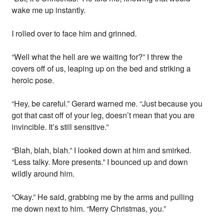
wake me up instantly.
I rolled over to face him and grinned.
“Well what the hell are we waiting for?” I threw the
covers off of us, leaping up on the bed and striking a
heroic pose.
“Hey, be careful.” Gerard warned me. “Just because you
got that cast off of your leg, doesn’t mean that you are
invincible. It’s still sensitive.”
“Blah, blah, blah.” I looked down at him and smirked.
“Less talky. More presents.” I bounced up and down
wildly around him.
“Okay.” He said, grabbing me by the arms and pulling
me down next to him. “Merry Christmas, you.”