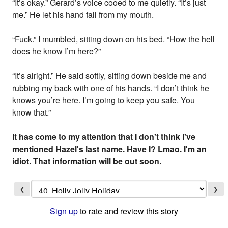
“It’s okay.” Gerard’s voice cooed to me quietly. “It’s just
me.” He let his hand fall from my mouth.
“Fuck.” I mumbled, sitting down on his bed. “How the hell
does he know I’m here?”
“It’s alright.” He said softly, sitting down beside me and
rubbing my back with one of his hands. “I don’t think he
knows you’re here. I’m going to keep you safe. You
know that.”
It has come to my attention that I don't think I've
mentioned Hazel's last name. Have I? Lmao. I'm an
idiot. That information will be out soon.
❮
❯
Sign up
to rate and review this story