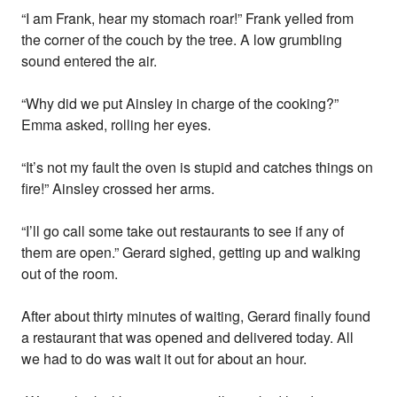
“I am Frank, hear my stomach roar!” Frank yelled from
the corner of the couch by the tree. A low grumbling
sound entered the air.
“Why did we put Ainsley in charge of the cooking?”
Emma asked, rolling her eyes.
“It’s not my fault the oven is stupid and catches things on
fire!” Ainsley crossed her arms.
“I’ll go call some take out restaurants to see if any of
them are open.” Gerard sighed, getting up and walking
out of the room.
After about thirty minutes of waiting, Gerard finally found
a restaurant that was opened and delivered today. All
we had to do was wait it out for about an hour.