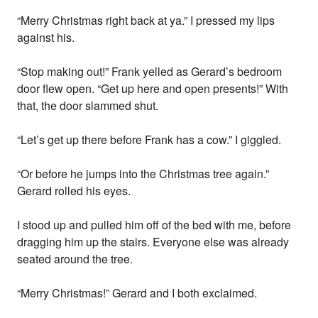
“Merry Christmas right back at ya.” I pressed my lips
against his.
“Stop making out!” Frank yelled as Gerard’s bedroom
door flew open. “Get up here and open presents!” With
that, the door slammed shut.
“Let’s get up there before Frank has a cow.” I giggled.
“Or before he jumps into the Christmas tree again.”
Gerard rolled his eyes.
I stood up and pulled him off of the bed with me, before
dragging him up the stairs. Everyone else was already
seated around the tree.
“Merry Christmas!” Gerard and I both exclaimed.