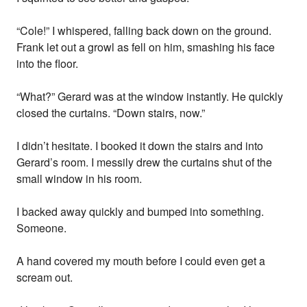
“Cole!” I whispered, falling back down on the ground.
Frank let out a growl as fell on him, smashing his face
into the floor.
“What?” Gerard was at the window instantly. He quickly
closed the curtains. “Down stairs, now.”
I didn’t hesitate. I booked it down the stairs and into
Gerard’s room. I messily drew the curtains shut of the
small window in his room.
I backed away quickly and bumped into something.
Someone.
A hand covered my mouth before I could even get a
scream out.