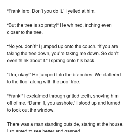
“Frank Iero. Don’t you do it.” I yelled at him.
“But the tree is so pretty!” He whined, inching even
closer to the tree.
“No you don’t!” I jumped up onto the couch. “If you are
taking the tree down, you’re taking me down. So don’t
even think about it.” I sprang onto his back.
“Um, okay!” He jumped into the branches. We clattered
to the floor along with the poor tree.
“Frank!” I exclaimed through gritted teeth, shoving him
off of me. “Damn it, you asshole.” I stood up and turned
to look out the window.
There was a man standing outside, staring at the house.
I squinted to see better and gasped.