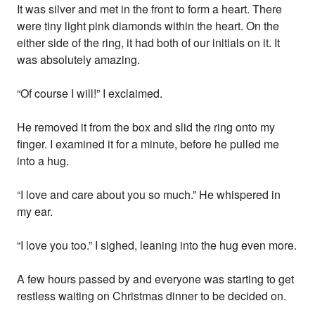
It was silver and met in the front to form a heart. There
were tiny light pink diamonds within the heart. On the
either side of the ring, it had both of our initials on it. It
was absolutely amazing.
“Of course I will!” I exclaimed.
He removed it from the box and slid the ring onto my
finger. I examined it for a minute, before he pulled me
into a hug.
“I love and care about you so much.” He whispered in
my ear.
“I love you too.” I sighed, leaning into the hug even more.
A few hours passed by and everyone was starting to get
restless waiting on Christmas dinner to be decided on.