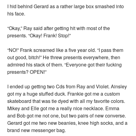
I hid behind Gerard as a rather large box smashed into
his face.
“Okay,” Ray said after getting hit with most of the
presents. “Okay! Frank! Stop!”
“NO!” Frank screamed like a five year old. “I pass them
out good, bitch!” He threw presents everywhere, then
admired his stack of them. “Everyone got their fucking
presents? OPEN!”
I ended up getting two Cds from Ray and Violet. Ainsley
got my a huge stuffed duck. Frankie got me a custom
skateboard that was tie dyed with all my favorite colors.
Mikey and Elle got me a really nice necklace. Emma
and Bob got me not one, but two pairs of new converse.
Gerard got me two new beanies, knee high socks, and a
brand new messenger bag.