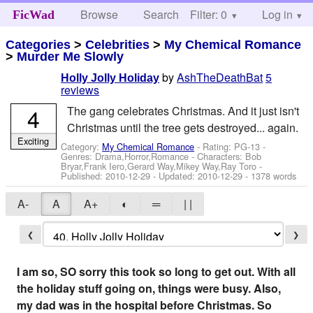
Browse
Search
Filter: 0
Help
Log in
FicWad
Categories
>
Celebrities
>
My Chemical Romance
>
Murder Me Slowly
by
AshTheDeathBat
5
Holly Jolly Holiday
reviews
4
The gang celebrates Christmas. And it just isn't
Christmas until the tree gets destroyed... again.
Exciting
Category:
My Chemical Romance
- Rating: PG-13 -
Genres: Drama,Horror,Romance -
Characters: Bob
Bryar,Frank Iero,Gerard Way,Mikey Way,Ray Toro
-
Published:
2010-12-29
- Updated:
2010-12-29
- 1378 words
A-
A
A+
◐
═
| |
❮
❯
I am so, SO sorry this took so long to get out. With all
the holiday stuff going on, things were busy. Also,
my dad was in the hospital before Christmas. So