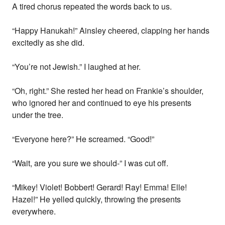
A tired chorus repeated the words back to us.
“Happy Hanukah!” Ainsley cheered, clapping her hands
excitedly as she did.
“You’re not Jewish.” I laughed at her.
“Oh, right.” She rested her head on Frankie’s shoulder,
who ignored her and continued to eye his presents
under the tree.
“Everyone here?” He screamed. “Good!”
“Wait, are you sure we should-” I was cut off.
“Mikey! Violet! Bobbert! Gerard! Ray! Emma! Elle!
Hazel!” He yelled quickly, throwing the presents
everywhere.