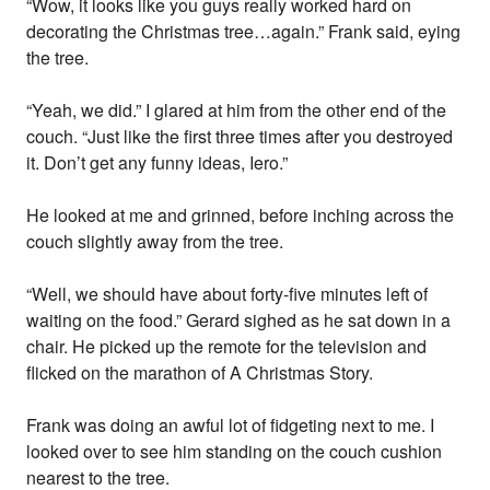
“Wow, it looks like you guys really worked hard on
decorating the Christmas tree…again.” Frank said, eying
the tree.
“Yeah, we did.” I glared at him from the other end of the
couch. “Just like the first three times after you destroyed
it. Don’t get any funny ideas, Iero.”
He looked at me and grinned, before inching across the
couch slightly away from the tree.
“Well, we should have about forty-five minutes left of
waiting on the food.” Gerard sighed as he sat down in a
chair. He picked up the remote for the television and
flicked on the marathon of A Christmas Story.
Frank was doing an awful lot of fidgeting next to me. I
looked over to see him standing on the couch cushion
nearest to the tree.