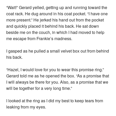
“Wait!” Gerard yelled, getting up and running toward the
coat rack. He dug around in his coat pocket. “I have one
more present.” He jerked his hand out from the pocket
and quickly placed it behind his back. He sat down
beside me on the couch, in which I had moved to help
me escape from Frankie’s madness.
I gasped as he pulled a small velvet box out from behind
his back.
“Hazel, I would love for you to wear this promise ring.”
Gerard told me as he opened the box. “As a promise that
I will always be there for you. Also, as a promise that we
will be together for a very long time.”
I looked at the ring as I did my best to keep tears from
leaking from my eyes.