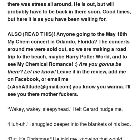
there was stress all around. He is out, but will
probably have to be back in there soon. Good times,
but here it is as you have been waiting for.
ALSO (READ THIS)! Anyone going to the May 18th
My Chem concert in Orlando, Florida? The concerts
around me were sold out, so we are making a road
trip to the beach, maybe Harry Potter World, and to
see My Chemical Romance! :)
Are you gonna be
there?
Let me know!
Leave it in the review, add me
on Facebook, or email me
(xAshAttitude@gmail.com) you know you wanna. I'll
see you there mother fuckers.
“Wakey, wakey, sleepyhead.” I felt Gerard nudge me.
“Huh-uh.” I snuggled deeper into the blankets of his bed.
“But, It’s Christmas.” He told me, knowing that would