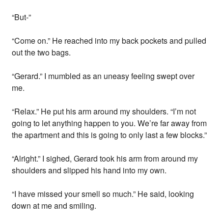
“But-”
“Come on.” He reached into my back pockets and pulled
out the two bags.
“Gerard.” I mumbled as an uneasy feeling swept over
me.
“Relax.” He put his arm around my shoulders. “I’m not
going to let anything happen to you. We’re far away from
the apartment and this is going to only last a few blocks.”
“Alright.” I sighed, Gerard took his arm from around my
shoulders and slipped his hand into my own.
“I have missed your smell so much.” He said, looking
down at me and smiling.