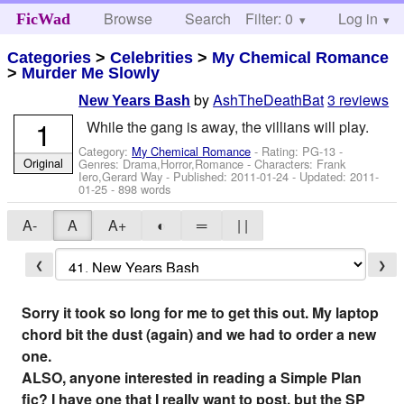
Browse
Search
Filter: 0
Help
Log in
FicWad
Categories
>
Celebrities
>
My Chemical Romance
>
Murder Me Slowly
by
AshTheDeathBat
3 reviews
New Years Bash
1
While the gang is away, the villians will play.
Category:
My Chemical Romance
- Rating: PG-13 -
Original
Genres: Drama,Horror,Romance -
Characters: Frank
Iero,Gerard Way
- Published:
2011-01-24
- Updated:
2011-
01-25
- 898 words
A-
A
A+
◐
═
| |
❮
❯
Sorry it took so long for me to get this out. My laptop
chord bit the dust (again) and we had to order a new
one.
ALSO, anyone interested in reading a Simple Plan
fic? I have one that I really want to post, but the SP