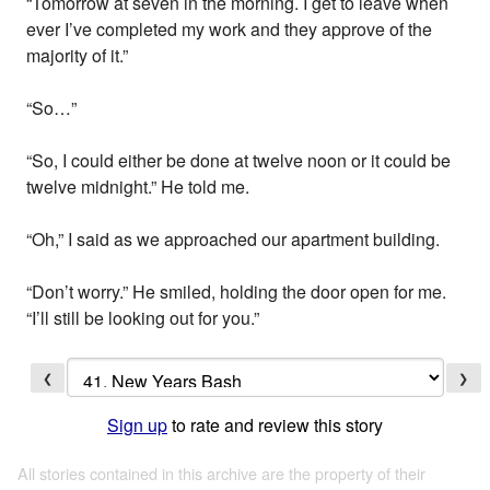
“Tomorrow at seven in the morning. I get to leave when
ever I’ve completed my work and they approve of the
majority of it.”
“So…”
“So, I could either be done at twelve noon or it could be
twelve midnight.” He told me.
“Oh,” I said as we approached our apartment building.
“Don’t worry.” He smiled, holding the door open for me.
“I’ll still be looking out for you.”
❮
❯
Sign up
to rate and review this story
All stories contained in this archive are the property of their