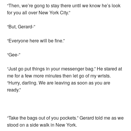
“Then, we’re gong to stay there until we know he’s look
for you all over New York City.”
“But, Gerard-”
“Everyone here will be fine.”
“Gee-”
“Just go put things in your messenger bag.” He stared at
me for a few more minutes then let go of my wrists.
“Hurry, darling. We are leaving as soon as you are
ready.”
“Take the bags out of you pockets.” Gerard told me as we
stood on a side walk in New York.