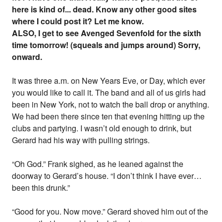
here is kind of... dead. Know any other good sites
where I could post it? Let me know.
ALSO, I get to see Avenged Sevenfold for the sixth
time tomorrow! (squeals and jumps around) Sorry,
onward.
It was three a.m. on New Years Eve, or Day, which ever
you would like to call it. The band and all of us girls had
been in New York, not to watch the ball drop or anything.
We had been there since ten that evening hitting up the
clubs and partying. I wasn’t old enough to drink, but
Gerard had his way with pulling strings.
“Oh God.” Frank sighed, as he leaned against the
doorway to Gerard’s house. “I don’t think I have ever…
been this drunk.”
“Good for you. Now move.” Gerard shoved him out of the