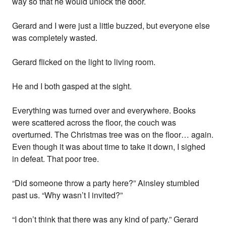
way so that he would unlock the door.
Gerard and I were just a little buzzed, but everyone else
was completely wasted.
Gerard flicked on the light to living room.
He and I both gasped at the sight.
Everything was turned over and everywhere. Books
were scattered across the floor, the couch was
overturned. The Christmas tree was on the floor… again.
Even though it was about time to take it down, I sighed
in defeat. That poor tree.
“Did someone throw a party here?” Ainsley stumbled
past us. “Why wasn’t I invited?”
“I don’t think that there was any kind of party.” Gerard