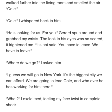
walked further into the living room and smelled the air.
“Cole.”
“Cole.” I whispered back to him.
“He’s looking for us. For you.” Gerard spun around and
grabbed my wrists. The look in his eyes was so scared,
it frightened me. “It’s not safe. You have to leave. We
have to leave.”
“Where do we go?” I asked him.
“I guess we will go to New York. It’s the biggest city we
can afford. We are going to lead Cole, and who ever he
has working for him there.”
“What?” I exclaimed, feeling my face twist in complete
shock.