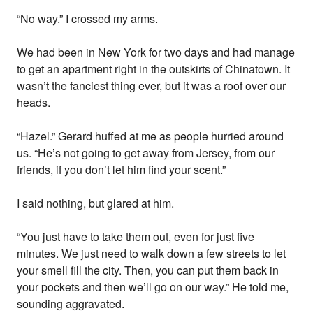
“No way.” I crossed my arms.
We had been in New York for two days and had manage
to get an apartment right in the outskirts of Chinatown. It
wasn’t the fanciest thing ever, but it was a roof over our
heads.
“Hazel.” Gerard huffed at me as people hurried around
us. “He’s not going to get away from Jersey, from our
friends, if you don’t let him find your scent.”
I said nothing, but glared at him.
“You just have to take them out, even for just five
minutes. We just need to walk down a few streets to let
your smell fill the city. Then, you can put them back in
your pockets and then we’ll go on our way.” He told me,
sounding aggravated.