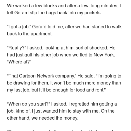
We walked a few blocks and after a few, long minutes, I
felt Gerard slip the bags back into my pockets.
“I got a job.” Gerard told me, after we had started to walk
back to the apartment.
“Really?” I asked, looking at him, sort of shocked. He
had just quit his other job when we fled to New York.
“Where at?”
“That Cartoon Network company.” He said. “I’m going to
be drawing for them. It won’t be much more money than
my last job, but it’ll be enough for food and rent.”
“When do you start?” I asked. I regretted him getting a
job, kind of. I just wanted him to stay with me. On the
other hand, we needed the money.