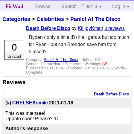
Browse
Search
Filter: 0
Help
Log in
FicWad
Categories
>
Celebrities
>
Panic! At The Disco
by
KilljoyKitten
3 reviews
Death Before Disco
Ryden ( only a little ;D) It all gets a but too much
0
for Ryan - but can Brendon save him from
himself?
Unrated
Category:
Panic! At The Disco
- Rating: PG -
Genres: Drama,Horror,Romance -
Warnings:
[V]
-
Published:
2011-01-18
- Updated:
2011-01-19
- 952 words -
Complete
Reviews
Death Before Disco
(
#
)
CHELSEAsmile
2011-01-18
This was intensee!
Update soon! Please? :D
Author's response