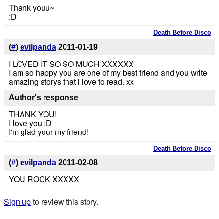
Thank youu~
:D
Death Before Disco
(
#
)
evilpanda
2011-01-19
I LOVED IT SO SO MUCH XXXXXX
I am so happy you are one of my best friend and you write
amazing storys that i love to read. xx
Author's response
THANK YOU!
I love you :D
I'm glad your my friend!
Death Before Disco
(
#
)
evilpanda
2011-02-08
YOU ROCK XXXXX
Sign up
to review this story.