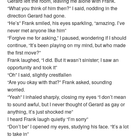
Gerard left the room, leaving me alone with Frank.
“What you think of him then?” I said, nodding in the
direction Gerard had gone.
“He’s” Frank smiled, his eyes sparkling, “amazing. I’ve
never met anyone like him”
“Forgive me for asking,” I paused, wondering if I should
continue, “It’s been playing on my mind, but who made
the first move?”
Frank laughed, “I did. But it wasn’t sinister; I saw an
opportunity and took it”
“Oh” I said, slightly crestfallen
“Are you okay with that?” Frank asked, sounding
worried.
“Yeah” I inhaled sharply, closing my eyes “I don’t mean
to sound awful, but I never thought of Gerard as gay or
anything, it’s just shocked me”
I heard Frank laugh quietly “I’m sorry”
“Don’t be” I opened my eyes, studying his face. “It’s a lot
to take in”