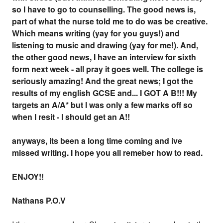
so I have to go to counselling. The good news is,
part of what the nurse told me to do was be creative.
Which means writing (yay for you guys!) and
listening to music and drawing (yay for me!). And,
the other good news, I have an interview for sixth
form next week - all pray it goes well. The college is
seriously amazing! And the great news; I got the
results of my english GCSE and... I GOT A B!!! My
targets an A/A* but I was only a few marks off so
when I resit - I should get an A!!
anyways, its been a long time coming and ive
missed writing. I hope you all remeber how to read.
ENJOY!!
Nathans P.O.V