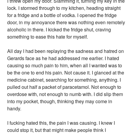
I threw open my door. Slamming it, turning my key in the
lock. I stormed through to my kitchen, heading straight
for a fridge and a bottle of vodka. I opened the fridge
door, in my annoyance there was nothing even remotely
alcoholic in there. I kicked the fridge shut, craving
something to ease this hate for myself.
All day I had been replaying the sadness and hatred on
Gerards face as he had addressed me earlier. I hated
causing so much pain to him, when all I wanted was to
be the one to end his pain. Not cause it. I glanced at the
medicine cabinet, searching for something, anything. I
pulled out half a packet of paracetamol. Not enough to
overdose with, not enough to numb with. I did slip them
into my pocket, though, thinking they may come in
handy.
I fucking hated this, the pain I was causing. I knew I
could stop it, but that might make people think I