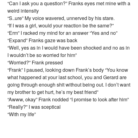
“Can I ask you a question?” Franks eyes met mine with a
weird intensity
“S..ure” My voice wavered, unnerved by his stare.
“If I was a girl, would your reaction be the same?”
“Erm” I racked my mind for an answer “Yes and no”
“Expand” Franks gaze was back
“Well, yes as in I would have been shocked and no as in
I wouldn’t be so worried for him”
“Worried?” Frank pressed
“Frank” I paused, looking down Frank’s body “You know
what happened at your last school, you and Gerard are
going through enough shit without being out. I don’t want
my brother to get hurt, he’s my best friend”
“Awww, okay” Frank nodded “I promise to look after him”
“Really?” I was sceptical
“With my life”