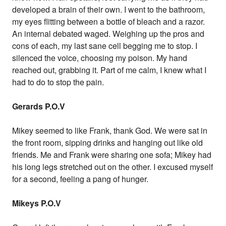
developed a brain of their own. I went to the bathroom,
my eyes flitting between a bottle of bleach and a razor.
An internal debated waged. Weighing up the pros and
cons of each, my last sane cell begging me to stop. I
silenced the voice, choosing my poison. My hand
reached out, grabbing it. Part of me calm, I knew what I
had to do to stop the pain.
Gerards P.O.V
Mikey seemed to like Frank, thank God. We were sat in
the front room, sipping drinks and hanging out like old
friends. Me and Frank were sharing one sofa; Mikey had
his long legs stretched out on the other. I excused myself
for a second, feeling a pang of hunger.
Mikeys P.O.V