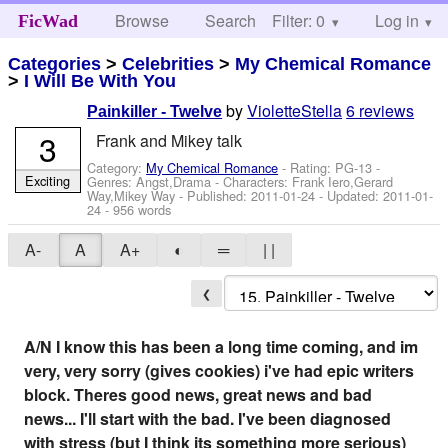
Browse
Search
Filter: 0
Help
Log in
FicWad
Categories
>
Celebrities
>
My Chemical Romance
>
I Will Be With You
by
VioletteStella
6 reviews
Painkiller - Twelve
3
Frank and Mikey talk
Category:
My Chemical Romance
- Rating: PG-13 -
Exciting
Genres: Angst,Drama -
Characters: Frank Iero,Gerard
Way,Mikey Way
- Published:
2011-01-24
- Updated:
2011-01-
24
- 956 words
A-
A
A+
◐
═
| |
❮
A/N I know this has been a long time coming, and im
very, very sorry (gives cookies) i've had epic writers
block. Theres good news, great news and bad
news... I'll start with the bad. I've been diagnosed
with stress (but I think its something more serious)