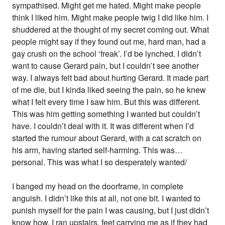
sympathised. Might get me hated. Might make people
think I liked him. Might make people twig I did like him. I
shuddered at the thought of my secret coming out. What
people might say if they found out me, hard man, had a
gay crush on the school ‘freak’. I’d be lynched. I didn’t
want to cause Gerard pain, but I couldn’t see another
way. I always felt bad about hurting Gerard. It made part
of me die, but I kinda liked seeing the pain, so he knew
what I felt every time I saw him. But this was different.
This was him getting something I wanted but couldn’t
have. I couldn’t deal with it. It was different when I’d
started the rumour about Gerard, with a cat scratch on
his arm, having started self-harming. This was…
personal. This was what I so desperately wanted/
I banged my head on the doorframe, in complete
anguish. I didn’t like this at all, not one bit. I wanted to
punish myself for the pain I was causing, but I just didn’t
know how. I ran upstairs, feet carrying me as if they had