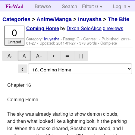
Browse
Search
Filter: 0
Help
Log in
FicWad
Categories
>
Anime/Manga
>
Inuyasha
>
The Bite
by
Dixon-SoloAlice
0 reviews
0
Coming Home
Category:
Inuyasha
- Rating: G - Genres: - Published:
2011-
Unrated
01-27
- Updated:
2011-01-27
- 378 words - Complete
A-
A
A+
◐
═
| |
❮
Chapter 16
Coming Home
The sky was already starting to show demon clouds,
and then what looked like a lightning bolt, hit the parking
lot. When the smoke cleared, Sesshomaru stood, and I