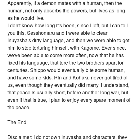
Apparently, if a demon mates with a human, then the
human, not only absorbs the powers, but lives as long
as he would live.
I don't know how long it's been, since I left, but I can tell
you this, Sesshomaru and I were able to clean
Inuyasha's dirty language, and then we were able to get
him to stop torturing himself, with Kagome. Ever since,
we've been able to come more often, now that he has
fixed his language, that tore the two brothers apart for
centuries. Shippo would eventually bite some human,
and have some kids. Rin and Kohaku never got tired of
us, even though they eventually did marry. I understand,
that peace is usually short, before another long war, but
even if that is true, I plan to enjoy every spare moment of
the peace.
The End
Disclaimer: I do not own Inuyasha and characters, they