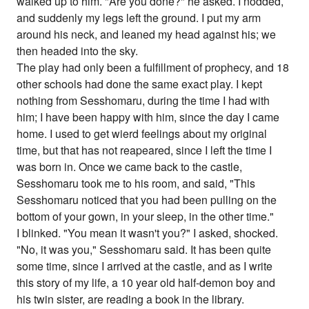
walked up to him. "Are you done?" he asked. I nodded,
and suddenly my legs left the ground. I put my arm
around his neck, and leaned my head against his; we
then headed into the sky.
The play had only been a fulfillment of prophecy, and 18
other schools had done the same exact play. I kept
nothing from Sesshomaru, during the time I had with
him; I have been happy with him, since the day I came
home. I used to get wierd feelings about my original
time, but that has not reapeared, since I left the time I
was born in. Once we came back to the castle,
Sesshomaru took me to his room, and said, "This
Sesshomaru noticed that you had been pulling on the
bottom of your gown, in your sleep, in the other time."
I blinked. "You mean it wasn't you?" I asked, shocked.
"No, it was you," Sesshomaru said. It has been quite
some time, since I arrived at the castle, and as I write
this story of my life, a 10 year old half-demon boy and
his twin sister, are reading a book in the library.