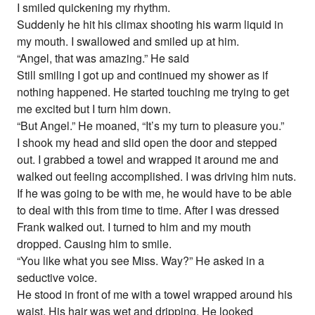
I smiled quickening my rhythm.
Suddenly he hit his climax shooting his warm liquid in
my mouth. I swallowed and smiled up at him.
“Angel, that was amazing.” He said
Still smiling I got up and continued my shower as if
nothing happened. He started touching me trying to get
me excited but I turn him down.
“But Angel.” He moaned, “It’s my turn to pleasure you.”
I shook my head and slid open the door and stepped
out. I grabbed a towel and wrapped it around me and
walked out feeling accomplished. I was driving him nuts.
If he was going to be with me, he would have to be able
to deal with this from time to time. After I was dressed
Frank walked out. I turned to him and my mouth
dropped. Causing him to smile.
“You like what you see Miss. Way?” He asked in a
seductive voice.
He stood in front of me with a towel wrapped around his
waist. His hair was wet and dripping. He looked