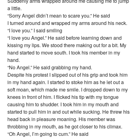
Suddenly arms wrapped around me causing me to jump
a little.
“Sorry Angel didn’t mean to scare you.” He said
I turned around and wrapped my arms around his neck.
“I love you.” I said smiling
“I love you Angel.” He said before learning down and
kissing my lips. We stood there making out for a bit. My
hand started to move south. I took his member in my
hand.
“No Angel.” He said grabbing my hand.
Despite his protest I slipped out of his grip and took him
in my hand again. I started to stoke him as he let out a
soft moan, which made me smile. I dropped down to my
knees in front of him. I flicked his tip with my tongue
causing him to shudder. I took him in my mouth and
started to pull him in and out while sucking. He threw his
head back in pleasure moaning. His member was
throbbing in my mouth, as he got closer to his climax.
“Oh Angel, I’m going to cum.” He said