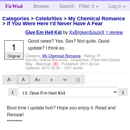
Browse
Search
Filter: 0
Help
Log in
FicWad
Categories
>
Celebrities
>
My Chemical Romance
>
If You Were Here I'd Never Have A Fear
by
XxBrokenSoulxX
1 review
Give Em Hell Kid
Good news? Yes. Sex? Not quite. Good
1
update? I think so.
Category:
My Chemical Romance
- Rating: R -
Original
Genres: Drama,Romance -
Characters: Frank Iero,Gerard
Way
-
Warnings:
[X]
- Published:
2011-02-04
-
Updated:
2011-02-05
- 1357 words
A-
A
A+
◐
═
| |
❮
❯
Bout time I update huh? Hope you enjoy it. Read and
Review!
*
*
*
*
*
*
*
*
*