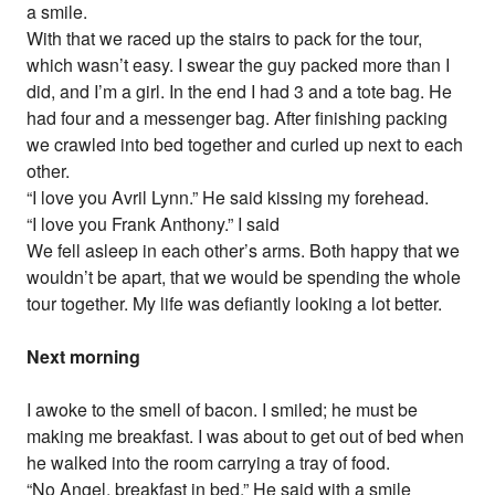
a smile.
With that we raced up the stairs to pack for the tour,
which wasn’t easy. I swear the guy packed more than I
did, and I’m a girl. In the end I had 3 and a tote bag. He
had four and a messenger bag. After finishing packing
we crawled into bed together and curled up next to each
other.
“I love you Avril Lynn.” He said kissing my forehead.
“I love you Frank Anthony.” I said
We fell asleep in each other’s arms. Both happy that we
wouldn’t be apart, that we would be spending the whole
tour together. My life was defiantly looking a lot better.
Next morning
I awoke to the smell of bacon. I smiled; he must be
making me breakfast. I was about to get out of bed when
he walked into the room carrying a tray of food.
“No Angel, breakfast in bed.” He said with a smile