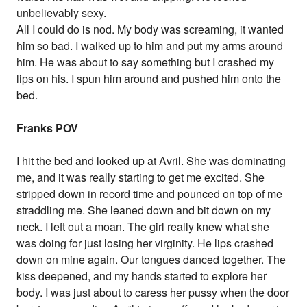
unbelievably sexy.
All I could do is nod. My body was screaming, it wanted
him so bad. I walked up to him and put my arms around
him. He was about to say something but I crashed my
lips on his. I spun him around and pushed him onto the
bed.
Franks POV
I hit the bed and looked up at Avril. She was dominating
me, and it was really starting to get me excited. She
stripped down in record time and pounced on top of me
straddling me. She leaned down and bit down on my
neck. I left out a moan. The girl really knew what she
was doing for just losing her virginity. He lips crashed
down on mine again. Our tongues danced together. The
kiss deepened, and my hands started to explore her
body. I was just about to caress her pussy when the door