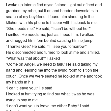
I woke up later to find myself alone. I got out of bed and
grabbed my robe, put it on and headed downstairs in
search of my boyfriend. I found him standing in the
kitchen with his phone to his ear with his back to me.
“She needs me.” He said, “I can’t be without her.”
I smiled. He needs me, just as I need him. I walked in
and hugged him from behind causing him to jump.
“Thanks Gee.” He said, “I’ll see you tomorrow.”
He disconnected and turned to look at me and smiled.
“What was that about?” I asked
“Come on Angel, we need to talk.” He said taking my
hand and leading me into the living room to sit on the
couch. Once we were seated he looked at me and took
my hands in his.
“I can’t leave you.” He said
I looked at him trying to find out what it was he was
trying to say to me.
“I don’t want you to leave me either Baby.” I said