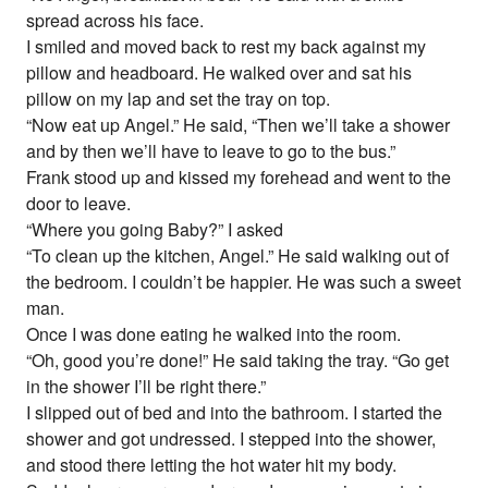
spread across his face.
I smiled and moved back to rest my back against my
pillow and headboard. He walked over and sat his
pillow on my lap and set the tray on top.
“Now eat up Angel.” He said, “Then we’ll take a shower
and by then we’ll have to leave to go to the bus.”
Frank stood up and kissed my forehead and went to the
door to leave.
“Where you going Baby?” I asked
“To clean up the kitchen, Angel.” He said walking out of
the bedroom. I couldn’t be happier. He was such a sweet
man.
Once I was done eating he walked into the room.
“Oh, good you’re done!” He said taking the tray. “Go get
in the shower I’ll be right there.”
I slipped out of bed and into the bathroom. I started the
shower and got undressed. I stepped into the shower,
and stood there letting the hot water hit my body.