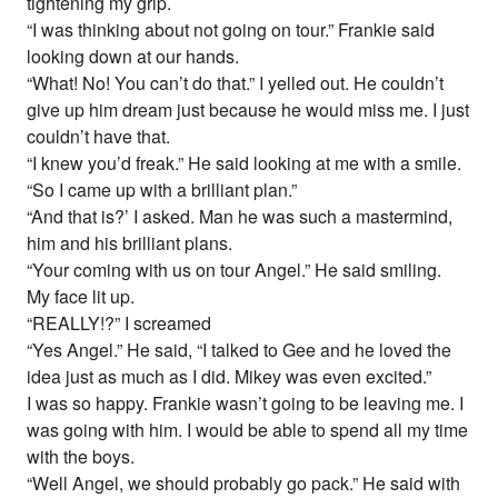
tightening my grip.
“I was thinking about not going on tour.” Frankie said
looking down at our hands.
“What! No! You can’t do that.” I yelled out. He couldn’t
give up him dream just because he would miss me. I just
couldn’t have that.
“I knew you’d freak.” He said looking at me with a smile.
“So I came up with a brilliant plan.”
“And that is?’ I asked. Man he was such a mastermind,
him and his brilliant plans.
“Your coming with us on tour Angel.” He said smiling.
My face lit up.
“REALLY!?” I screamed
“Yes Angel.” He said, “I talked to Gee and he loved the
idea just as much as I did. Mikey was even excited.”
I was so happy. Frankie wasn’t going to be leaving me. I
was going with him. I would be able to spend all my time
with the boys.
“Well Angel, we should probably go pack.” He said with