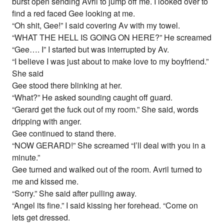
burst open sending Avril to jump off me. I looked over to
find a red faced Gee looking at me.
“Oh shit, Gee!” I said covering Av with my towel.
“WHAT THE HELL IS GOING ON HERE?” He screamed
“Gee…. I” I started but was interrupted by Av.
“I believe I was just about to make love to my boyfriend.”
She said
Gee stood there blinking at her.
“What?” He asked sounding caught off guard.
“Gerard get the fuck out of my room.” She said, words
dripping with anger.
Gee continued to stand there.
“NOW GERARD!” She screamed “I’ll deal with you in a
minute.”
Gee turned and walked out of the room. Avril turned to
me and kissed me.
“Sorry.” She said after pulling away.
“Angel its fine.” I said kissing her forehead. “Come on
lets get dressed.