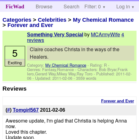
Browse
Search
Filter: 0
Help
Log in
FicWad
Categories
>
Celebrities
>
My Chemical Romance
>
Forever and Ever
by
MCArmyWife
4
Something Very Special
reviews
5
Claire coaches Christa in the ways of the
Healers.
Exciting
Category:
My Chemical Romance
- Rating: R -
Genres: Fantasy,Romance -
Characters: Bob Bryar,Frank
Iero,Gerard Way,Mikey Way,Ray Toro
- Published:
2011-02-
06
- Updated:
2011-02-06
- 3559 words
Reviews
Forever and Ever
(
#
)
Tomgirl567
2011-02-06
Awesome update, I'm glad that Christia is helping Anna
now.
Loved this chapter.
Update soon.