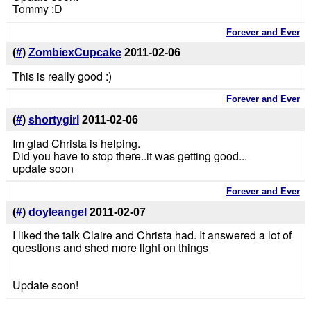
Tommy :D
Forever and Ever
(
#
)
ZombiexCupcake
2011-02-06
This is really good :)
Forever and Ever
(
#
)
shortygirl
2011-02-06
Im glad Christa is helping.
Did you have to stop there..it was getting good...
update soon
Forever and Ever
(
#
)
doyleangel
2011-02-07
I liked the talk Claire and Christa had. It answered a lot of
questions and shed more light on things
Update soon!