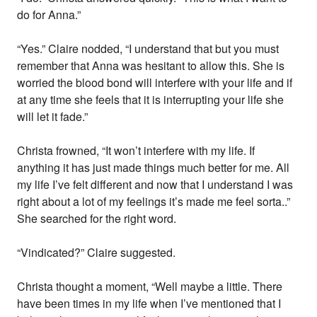
do for Anna.”
“Yes.” Claire nodded, “I understand that but you must
remember that Anna was hesitant to allow this. She is
worried the blood bond will interfere with your life and if
at any time she feels that it is interrupting your life she
will let it fade.”
Christa frowned, “It won’t interfere with my life. If
anything it has just made things much better for me. All
my life I’ve felt different and now that I understand I was
right about a lot of my feelings it’s made me feel sorta..”
She searched for the right word.
“Vindicated?” Claire suggested.
Christa thought a moment, “Well maybe a little. There
have been times in my life when I’ve mentioned that I