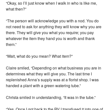
“Okay, so I’ll just know when I walk in who is like me,
what then?”
“The person will acknowledge you with a nod. You do
not need to ask for anything they will know why you are
there. They will give you what you require; you pay
whatever the item they hand you is worth and thank
them.”
“Wait, what do you mean? What item?”
Claire smiled, “Depending on what business you are in
determines what they will give you. The last time I
replenished Anna’s supply was at a florist shop. I was
handed a plant with a green watering tube.”
Christa smiled in understanding, “It was in the tube.”
“Yes. Once I got back to the RV I transfused it into one of