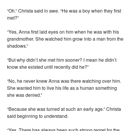
“Oh.” Christa said in awe. “He was a boy when they first
met?”
“Yes, Anna first laid eyes on him when he was with his
grandmother. She watched him grow into a man from the
shadows.”
“But why didn’t she met him sooner? I mean he didn’t
know she existed until recently did he?”
“No, he never knew Anna was there watching over him.
She wanted him to live his life as a human something
she was denied.”
“Because she was turned at such an early age.” Christa
said beginning to understand.
“Yes. There has always been such strong regret for the