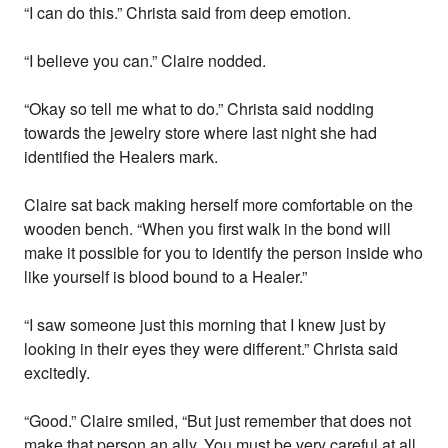
“I can do this.” Christa said from deep emotion.
“I believe you can.” Claire nodded.
“Okay so tell me what to do.” Christa said nodding
towards the jewelry store where last night she had
identified the Healers mark.
Claire sat back making herself more comfortable on the
wooden bench. “When you first walk in the bond will
make it possible for you to identify the person inside who
like yourself is blood bound to a Healer.”
“I saw someone just this morning that I knew just by
looking in their eyes they were different.” Christa said
excitedly.
“Good.” Claire smiled, “But just remember that does not
make that person an ally. You must be very careful at all