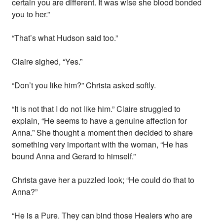
certain you are different. It was wise she blood bonded
you to her.”
“That’s what Hudson said too.”
Claire sighed, “Yes.”
“Don’t you like him?” Christa asked softly.
“It is not that I do not like him.” Claire struggled to
explain, “He seems to have a genuine affection for
Anna.” She thought a moment then decided to share
something very important with the woman, “He has
bound Anna and Gerard to himself.”
Christa gave her a puzzled look; “He could do that to
Anna?”
“He is a Pure. They can bind those Healers who are