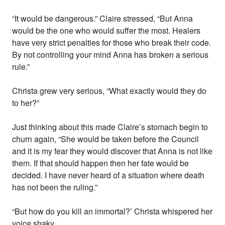
“It would be dangerous.” Claire stressed, “But Anna
would be the one who would suffer the most. Healers
have very strict penalties for those who break their code.
By not controlling your mind Anna has broken a serious
rule.”
Christa grew very serious, “What exactly would they do
to her?”
Just thinking about this made Claire’s stomach begin to
churn again, “She would be taken before the Council
and it is my fear they would discover that Anna is not like
them. If that should happen then her fate would be
decided. I have never heard of a situation where death
has not been the ruling.”
“But how do you kill an immortal?’ Christa whispered her
voice shaky.