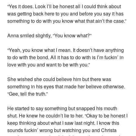
“Yes it does. Look I’ll be honest all I could think about
was getting back here to you and before you say it has
something to do with you know what that ain’t the case.”
Anna smiled slightly, “You know what?”
“Yeah, you know what I mean. It doesn’t have anything
to do with the bond. All it has to do with is I’m fuckin’ in
love with you and want to be with you.”
She wished she could believe him but there was
something in his eyes that made her believe otherwise.
“Gee, tell the truth.”
He started to say something but snapped his mouth
shut. He knew he couldn’t lie to her. “Okay to be honest I
keep thinking about what I saw last night. I know this
sounds fuckin’ wrong but watching you and Christa