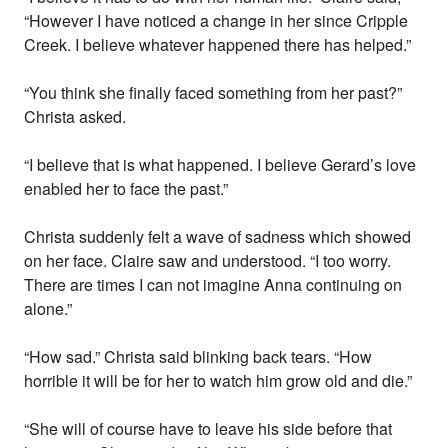
“However I have noticed a change in her since Cripple
Creek. I believe whatever happened there has helped.”
“You think she finally faced something from her past?”
Christa asked.
“I believe that is what happened. I believe Gerard’s love
enabled her to face the past.”
Christa suddenly felt a wave of sadness which showed
on her face. Claire saw and understood. “I too worry.
There are times I can not imagine Anna continuing on
alone.”
“How sad.” Christa said blinking back tears. “How
horrible it will be for her to watch him grow old and die.”
“She will of course have to leave his side before that