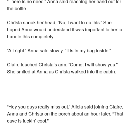
“There is no need.” Anna said reaching her hand out for
the bottle.
Christa shook her head, “No, I want to do this.” She
hoped Anna would understand it was important to her to
handle this completely.
“All right.” Anna said slowly. “It is in my bag inside.”
Claire touched Christa’s arm, “Come, I will show you.”
She smiled at Anna as Christa walked into the cabin.
“Hey you guys really miss out.” Alicia said joining Claire,
Anna and Christa on the porch about an hour later. “That
cave is fuckin’ cool.”