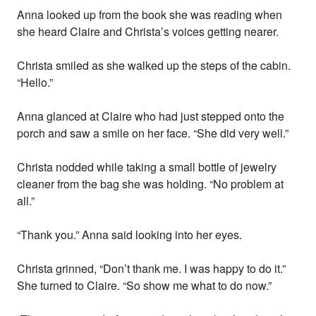
Anna looked up from the book she was reading when
she heard Claire and Christa’s voices getting nearer.
Christa smiled as she walked up the steps of the cabin.
“Hello.”
Anna glanced at Claire who had just stepped onto the
porch and saw a smile on her face. “She did very well.”
Christa nodded while taking a small bottle of jewelry
cleaner from the bag she was holding. “No problem at
all.”
“Thank you.” Anna said looking into her eyes.
Christa grinned, “Don’t thank me. I was happy to do it.”
She turned to Claire. “So show me what to do now.”