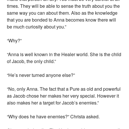
times. They will be able to sense the truth about you the
same way you can about them. Also as the knowledge
that you are bonded to Anna becomes know there will
be much curiosity about you.”
“Why?”
“Anna is well known in the Healer world. She is the child
of Jacob, the only child.”
“He’s never turned anyone else?”
“No, only Anna. The fact that a Pure as old and powerful
as Jacob chose her makes her very special. However it
also makes her a target for Jacob’s enemies.”
“Why does he have enemies?” Christa asked.