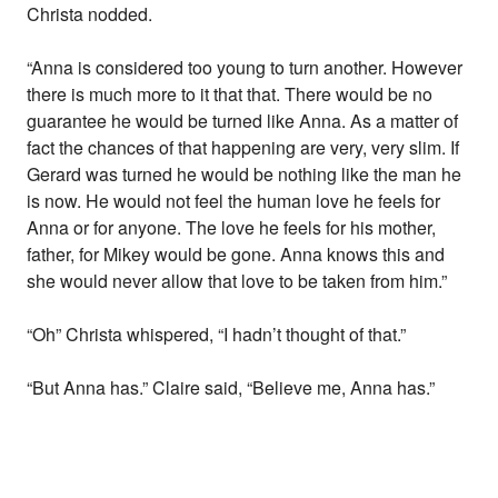
Christa nodded.
“Anna is considered too young to turn another. However
there is much more to it that that. There would be no
guarantee he would be turned like Anna. As a matter of
fact the chances of that happening are very, very slim. If
Gerard was turned he would be nothing like the man he
is now. He would not feel the human love he feels for
Anna or for anyone. The love he feels for his mother,
father, for Mikey would be gone. Anna knows this and
she would never allow that love to be taken from him.”
“Oh” Christa whispered, “I hadn’t thought of that.”
“But Anna has.” Claire said, “Believe me, Anna has.”