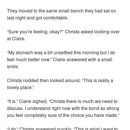
They moved to the same small bench they had sat on
last night and got comfortable.
“Sure you’re feeling, okay?” Christa asked looking over
at Claire.
“My stomach was a bit unsettled this morning but I do
feel much better now.” Claire answered with a small
smile.
Christa nodded then looked around. “This is really a
lovely place.”
“It is.” Claire sighed, “Christa there is much we need to
discuss. I understand right now with the bond so strong
you feel completely sure of the choice you have made.”
“I do.” Christa answered quickly. “This is what I want to