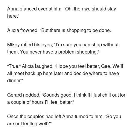
Anna glanced over at him, “Oh, then we should stay
here.”
Alicia frowned, “But there is shopping to be done.”
Mikey rolled his eyes, “I’m sure you can shop without
them. You never have a problem shopping.”
“True.” Alicia laughed, “Hope you feel better, Gee. We’ll
all meet back up here later and decide where to have
dinner.”
Gerard nodded, “Sounds good. I think if I just chill out for
a couple of hours I’ll feel better.”
Once the couples had left Anna turned to him. “So you
are not feeling well?”