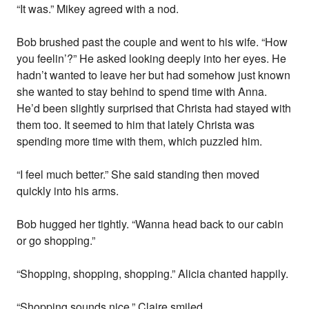
“It was.” Mikey agreed with a nod.
Bob brushed past the couple and went to his wife. “How
you feelin’?” He asked looking deeply into her eyes. He
hadn’t wanted to leave her but had somehow just known
she wanted to stay behind to spend time with Anna.
He’d been slightly surprised that Christa had stayed with
them too. It seemed to him that lately Christa was
spending more time with them, which puzzled him.
“I feel much better.” She said standing then moved
quickly into his arms.
Bob hugged her tightly. “Wanna head back to our cabin
or go shopping.”
“Shopping, shopping, shopping.” Alicia chanted happily.
“Shopping sounds nice.” Claire smiled.