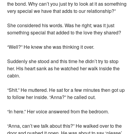
the bond. Why can’t you just try to look at it as something
very special we have that adds to our relationship?”
She considered his words. Was he right; was it just
something special that added to the love they shared?
“Well?” He knew she was thinking it over.
Suddenly she stood and this time he didn’t try to stop
her. His heart sank as he watched her walk inside the
cabin.
“Shit.” He muttered. He sat for a few minutes then got up
to follow her inside. “Anna?” he called out.
“In here.” Her voice answered from the bedroom.
“Anna, can’t we talk about this?” He walked over to the
door and pushed it open. He was about to say ‘please’