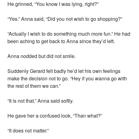
He grinned, “You know I was lying, right?”
“Yes.” Anna said, “Did you not wish to go shopping?”
“Actually I wish to do something much more fun.” He had
been aching to get back to Anna since they’d left.
Anna nodded but did not smile.
Suddenly Gerard felt badly he’d let his own feelings
make the decision not to go. “Hey if you wanna go with
the rest of them we can.”
“It is not that.” Anna said softly.
He gave her a confused look, “Than what?”
“It does not matter.”