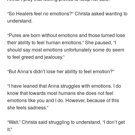
“So Healers feel no emotions?” Christa asked wanting to
understand.
“Pures are born without emotions and those turned lose
their ability to feel human emotions.” She paused, “I
should say most emotions unfortunately some do seem
to feel greed and jealousy.”
“But Anna’s didn’t lose her ability to feel emotion?”
“I have leaned that Anna struggles with emotions. I do
know that towards most humans she does not feel
emotions like you and I do. However, because of this
she feels sadness.”
“Wait.” Christa said struggling to understand, “I don’t get
it.”