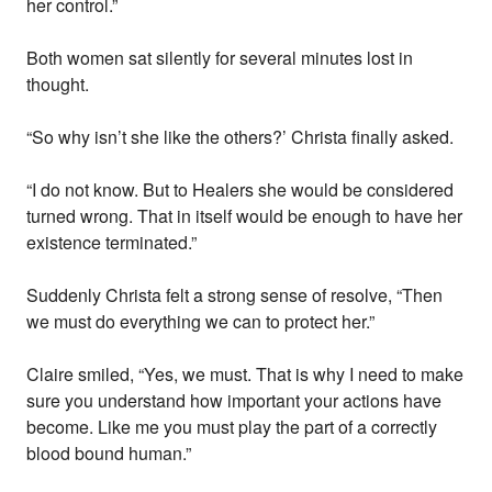
her control.”
Both women sat silently for several minutes lost in
thought.
“So why isn’t she like the others?’ Christa finally asked.
“I do not know. But to Healers she would be considered
turned wrong. That in itself would be enough to have her
existence terminated.”
Suddenly Christa felt a strong sense of resolve, “Then
we must do everything we can to protect her.”
Claire smiled, “Yes, we must. That is why I need to make
sure you understand how important your actions have
become. Like me you must play the part of a correctly
blood bound human.”