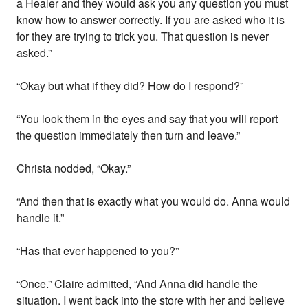
a Healer and they would ask you any question you must
know how to answer correctly. If you are asked who it is
for they are trying to trick you. That question is never
asked.”
“Okay but what if they did? How do I respond?”
“You look them in the eyes and say that you will report
the question immediately then turn and leave.”
Christa nodded, “Okay.”
“And then that is exactly what you would do. Anna would
handle it.”
“Has that ever happened to you?”
“Once.” Claire admitted, “And Anna did handle the
situation. I went back into the store with her and believe