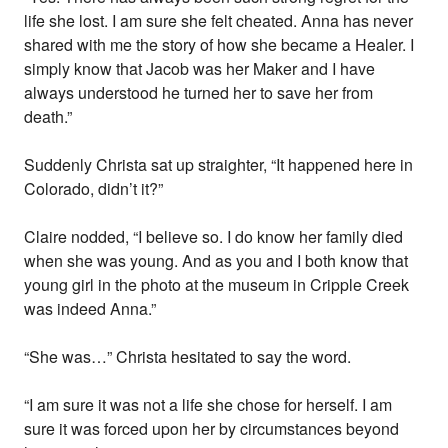
life she lost. I am sure she felt cheated. Anna has never
shared with me the story of how she became a Healer. I
simply know that Jacob was her Maker and I have
always understood he turned her to save her from
death.”
Suddenly Christa sat up straighter, “It happened here in
Colorado, didn’t it?”
Claire nodded, “I believe so. I do know her family died
when she was young. And as you and I both know that
young girl in the photo at the museum in Cripple Creek
was indeed Anna.”
“She was…” Christa hesitated to say the word.
“I am sure it was not a life she chose for herself. I am
sure it was forced upon her by circumstances beyond