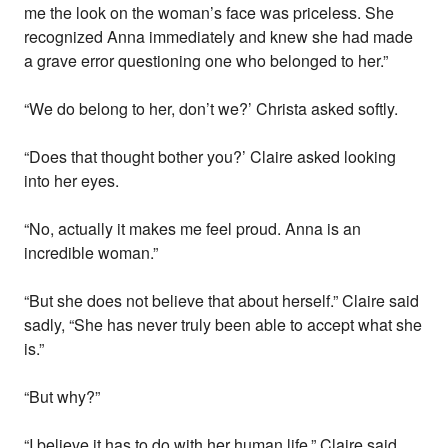
me the look on the woman’s face was priceless. She
recognized Anna immediately and knew she had made
a grave error questioning one who belonged to her.”
“We do belong to her, don’t we?’ Christa asked softly.
“Does that thought bother you?’ Claire asked looking
into her eyes.
“No, actually it makes me feel proud. Anna is an
incredible woman.”
“But she does not believe that about herself.” Claire said
sadly, “She has never truly been able to accept what she
is.”
“But why?”
“I believe it has to do with her human life.” Claire said,