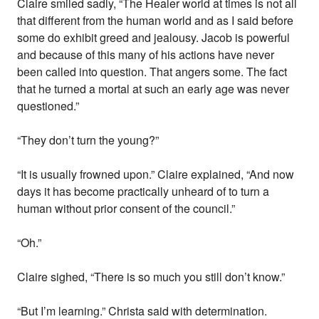
Claire smiled sadly, “The Healer world at times is not all
that different from the human world and as I said before
some do exhibit greed and jealousy. Jacob is powerful
and because of this many of his actions have never
been called into question. That angers some. The fact
that he turned a mortal at such an early age was never
questioned.”
“They don’t turn the young?”
“It is usually frowned upon.” Claire explained, “And now
days it has become practically unheard of to turn a
human without prior consent of the council.”
“Oh.”
Claire sighed, “There is so much you still don’t know.”
“But I’m learning.” Christa said with determination.