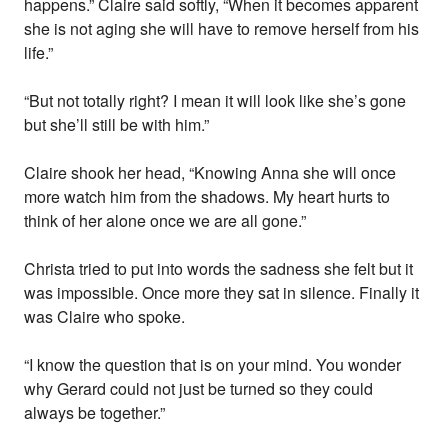
happens.” Claire said softly, “When it becomes apparent
she is not aging she will have to remove herself from his
life.”
“But not totally right? I mean it will look like she’s gone
but she’ll still be with him.”
Claire shook her head, “Knowing Anna she will once
more watch him from the shadows. My heart hurts to
think of her alone once we are all gone.”
Christa tried to put into words the sadness she felt but it
was impossible. Once more they sat in silence. Finally it
was Claire who spoke.
“I know the question that is on your mind. You wonder
why Gerard could not just be turned so they could
always be together.”