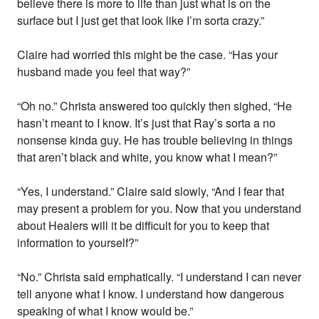
believe there is more to life than just what is on the
surface but I just get that look like I’m sorta crazy.”
Claire had worried this might be the case. “Has your
husband made you feel that way?”
“Oh no.” Christa answered too quickly then sighed, “He
hasn’t meant to I know. It’s just that Ray’s sorta a no
nonsense kinda guy. He has trouble believing in things
that aren’t black and white, you know what I mean?”
“Yes, I understand.” Claire said slowly, “And I fear that
may present a problem for you. Now that you understand
about Healers will it be difficult for you to keep that
information to yourself?”
“No.” Christa said emphatically. “I understand I can never
tell anyone what I know. I understand how dangerous
speaking of what I know would be.”