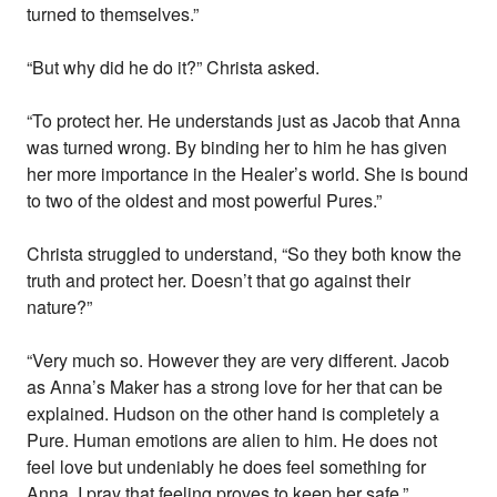
turned to themselves.”
“But why did he do it?” Christa asked.
“To protect her. He understands just as Jacob that Anna
was turned wrong. By binding her to him he has given
her more importance in the Healer’s world. She is bound
to two of the oldest and most powerful Pures.”
Christa struggled to understand, “So they both know the
truth and protect her. Doesn’t that go against their
nature?”
“Very much so. However they are very different. Jacob
as Anna’s Maker has a strong love for her that can be
explained. Hudson on the other hand is completely a
Pure. Human emotions are alien to him. He does not
feel love but undeniably he does feel something for
Anna. I pray that feeling proves to keep her safe.”