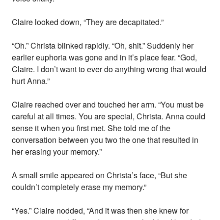
Claire looked down, “They are decapitated.”
“Oh.” Christa blinked rapidly. “Oh, shit.” Suddenly her
earlier euphoria was gone and in it’s place fear. “God,
Claire. I don’t want to ever do anything wrong that would
hurt Anna.”
Claire reached over and touched her arm. “You must be
careful at all times. You are special, Christa. Anna could
sense it when you first met. She told me of the
conversation between you two the one that resulted in
her erasing your memory.”
A small smile appeared on Christa’s face, “But she
couldn’t completely erase my memory.”
“Yes.” Claire nodded, “And it was then she knew for