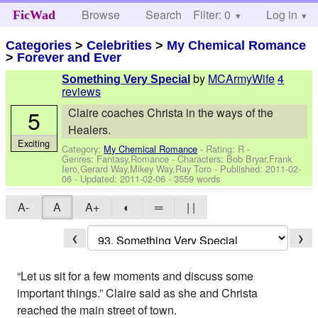
Browse
Search
Filter: 0
Help
Log in
FicWad
Categories
>
Celebrities
>
My Chemical Romance
>
Forever and Ever
by
MCArmyWife
4
Something Very Special
reviews
5
Claire coaches Christa in the ways of the
Healers.
Exciting
Category:
My Chemical Romance
- Rating: R -
Genres: Fantasy,Romance -
Characters: Bob Bryar,Frank
Iero,Gerard Way,Mikey Way,Ray Toro
- Published:
2011-02-
06
- Updated:
2011-02-06
- 3559 words
A-
A
A+
◐
═
| |
❮
❯
“Let us sit for a few moments and discuss some
important things.” Claire said as she and Christa
reached the main street of town.