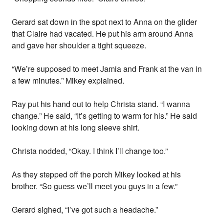
Gerard sat down in the spot next to Anna on the glider
that Claire had vacated. He put his arm around Anna
and gave her shoulder a tight squeeze.
“We’re supposed to meet Jamia and Frank at the van in
a few minutes.” Mikey explained.
Ray put his hand out to help Christa stand. “I wanna
change.” He said, “It’s getting to warm for his.” He said
looking down at his long sleeve shirt.
Christa nodded, “Okay. I think I’ll change too.”
As they stepped off the porch Mikey looked at his
brother. “So guess we’ll meet you guys in a few.”
Gerard sighed, “I’ve got such a headache.”