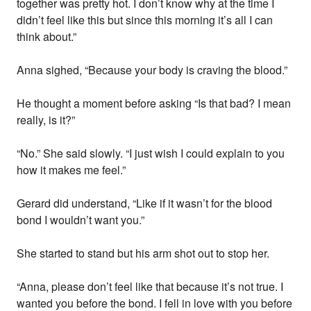
together was pretty hot. I don’t know why at the time I
didn’t feel like this but since this morning it’s all I can
think about.”
Anna sighed, “Because your body is craving the blood.”
He thought a moment before asking “Is that bad? I mean
really, is it?”
“No.” She said slowly. “I just wish I could explain to you
how it makes me feel.”
Gerard did understand, “Like if it wasn’t for the blood
bond I wouldn’t want you.”
She started to stand but his arm shot out to stop her.
“Anna, please don’t feel like that because it’s not true. I
wanted you before the bond. I fell in love with you before