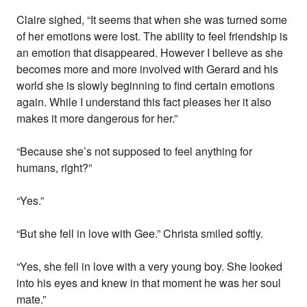
Claire sighed, “It seems that when she was turned some
of her emotions were lost. The ability to feel friendship is
an emotion that disappeared. However I believe as she
becomes more and more involved with Gerard and his
world she is slowly beginning to find certain emotions
again. While I understand this fact pleases her it also
makes it more dangerous for her.”
“Because she’s not supposed to feel anything for
humans, right?”
“Yes.”
“But she fell in love with Gee.” Christa smiled softly.
“Yes, she fell in love with a very young boy. She looked
into his eyes and knew in that moment he was her soul
mate.”