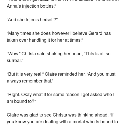
Anna’s injection bottles.”
“And she injects herself?”
“Many times she does however I believe Gerard has
taken over handling it for her at times.”
“Wow.” Christa said shaking her head, “This is all so
surreal.”
“But it is very real.” Claire reminded her. “And you must
always remember that.”
“Right. Okay what if for some reason I get asked who I
am bound to?”
Claire was glad to see Christa was thinking ahead, “If
you know you are dealing with a mortal who is bound to