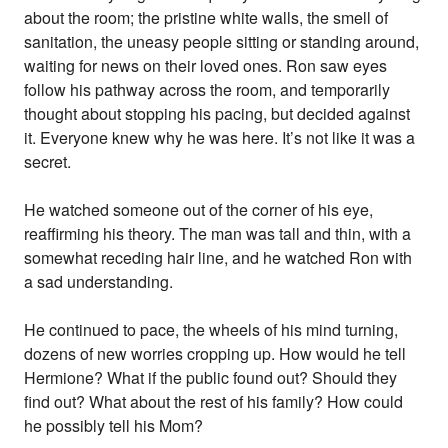
about the room; the pristine white walls, the smell of
sanitation, the uneasy people sitting or standing around,
waiting for news on their loved ones. Ron saw eyes
follow his pathway across the room, and temporarily
thought about stopping his pacing, but decided against
it. Everyone knew why he was here. It’s not like it was a
secret.
He watched someone out of the corner of his eye,
reaffirming his theory. The man was tall and thin, with a
somewhat receding hair line, and he watched Ron with
a sad understanding.
He continued to pace, the wheels of his mind turning,
dozens of new worries cropping up. How would he tell
Hermione? What if the public found out? Should they
find out? What about the rest of his family? How could
he possibly tell his Mom?