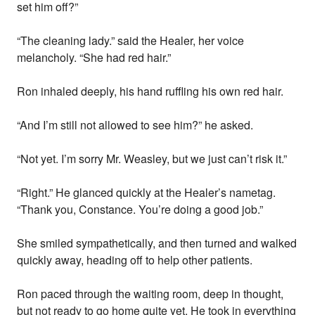
set him off?”
“The cleaning lady.” said the Healer, her voice
melancholy. “She had red hair.”
Ron inhaled deeply, his hand ruffling his own red hair.
“And I’m still not allowed to see him?” he asked.
“Not yet. I’m sorry Mr. Weasley, but we just can’t risk it.”
“Right.” He glanced quickly at the Healer’s nametag.
“Thank you, Constance. You’re doing a good job.”
She smiled sympathetically, and then turned and walked
quickly away, heading off to help other patients.
Ron paced through the waiting room, deep in thought,
but not ready to go home quite yet. He took in everything