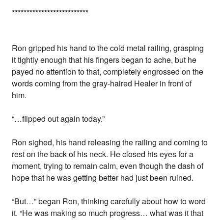
*
*
*
*
*
*
*
*
*
*
*
*
*
*
*
*
*
*
*
*
*
*
*
*
*
*
Ron gripped his hand to the cold metal railing, grasping
it tightly enough that his fingers began to ache, but he
payed no attention to that, completely engrossed on the
words coming from the gray-haired Healer in front of
him.
“…flipped out again today.”
Ron sighed, his hand releasing the railing and coming to
rest on the back of his neck. He closed his eyes for a
moment, trying to remain calm, even though the dash of
hope that he was getting better had just been ruined.
“But…” began Ron, thinking carefully about how to word
it. “He was making so much progress… what was it that