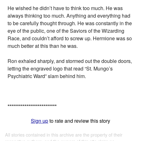
He wished he didn’t have to think too much. He was
always thinking too much. Anything and everything had
to be carefully thought through. He was constantly in the
eye of the public, one of the Saviors of the Wizarding
Race, and couldn’t afford to screw up. Hermione was so
much better at this than he was.
Ron exhaled sharply, and stormed out the double doors,
letting the engraved logo that read “St. Mungo’s
Psychiatric Ward” slam behind him.
*
*
*
*
*
*
*
*
*
*
*
*
*
*
*
*
*
*
*
*
*
*
*
*
*
*
Sign up
to rate and review this story
All stories contained in this archive are the property of their