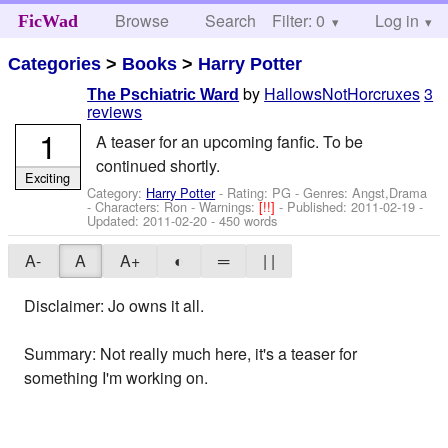
Browse
Search
Filter: 0
Help
Log in
FicWad
Categories
>
Books
>
Harry Potter
by
HallowsNotHorcruxes
3
The Pschiatric Ward
reviews
1
A teaser for an upcoming fanfic. To be
continued shortly.
Exciting
Category:
Harry Potter
- Rating: PG - Genres: Angst,Drama
-
Characters: Ron
-
Warnings:
[!!]
- Published:
2011-02-19
-
Updated:
2011-02-20
- 450 words
A-
A
A+
◐
═
| |
Disclaimer: Jo owns it all.
Summary: Not really much here, it's a teaser for
something I'm working on.