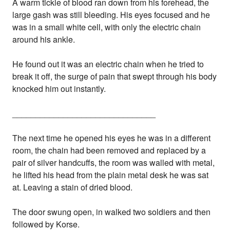
A warm tickle of blood ran down from his forehead, the
large gash was still bleeding. His eyes focused and he
was in a small white cell, with only the electric chain
around his ankle.
He found out it was an electric chain when he tried to
break it off, the surge of pain that swept through his body
knocked him out instantly.
_______________________________
The next time he opened his eyes he was in a different
room, the chain had been removed and replaced by a
pair of silver handcuffs, the room was walled with metal,
he lifted his head from the plain metal desk he was sat
at. Leaving a stain of dried blood.
The door swung open, in walked two soldiers and then
followed by Korse.