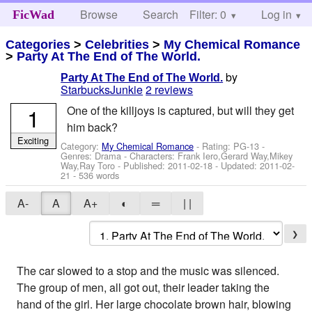
Browse
Search
Filter: 0
Help
Log in
FicWad
Categories
>
Celebrities
>
My Chemical Romance
>
Party At The End of The World.
by
Party At The End of The World.
StarbucksJunkie
2 reviews
1
One of the killjoys is captured, but will they get
him back?
Exciting
Category:
My Chemical Romance
- Rating: PG-13 -
Genres: Drama -
Characters: Frank Iero,Gerard Way,Mikey
Way,Ray Toro
- Published:
2011-02-18
- Updated:
2011-02-
21
- 536 words
A-
A
A+
◐
═
| |
❯
The car slowed to a stop and the music was silenced.
The group of men, all got out, their leader taking the
hand of the girl. Her large chocolate brown hair, blowing