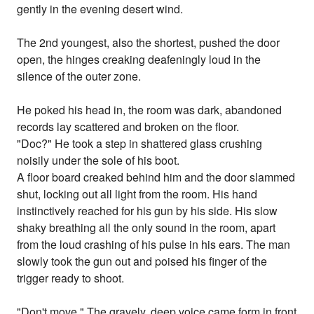
gently in the evening desert wind.
The 2nd youngest, also the shortest, pushed the door
open, the hinges creaking deafeningly loud in the
silence of the outer zone.
He poked his head in, the room was dark, abandoned
records lay scattered and broken on the floor.
"Doc?" He took a step in shattered glass crushing
noisily under the sole of his boot.
A floor board creaked behind him and the door slammed
shut, locking out all light from the room. His hand
instinctively reached for his gun by his side. His slow
shaky breathing all the only sound in the room, apart
from the loud crashing of his pulse in his ears. The man
slowly took the gun out and poised his finger of the
trigger ready to shoot.
"Don't move." The gravely, deep voice came form in front