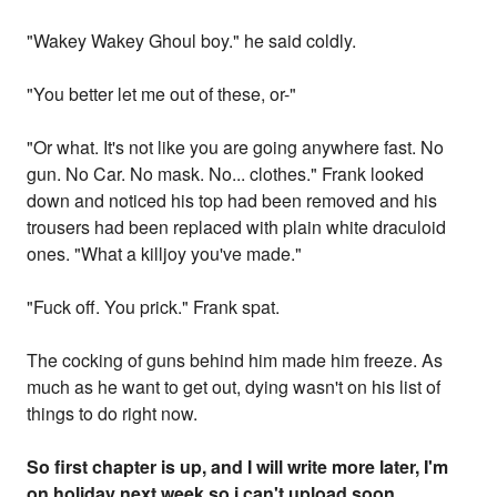
"Wakey Wakey Ghoul boy." he said coldly.
"You better let me out of these, or-"
"Or what. It's not like you are going anywhere fast. No
gun. No Car. No mask. No... clothes." Frank looked
down and noticed his top had been removed and his
trousers had been replaced with plain white draculoid
ones. "What a killjoy you've made."
"Fuck off. You prick." Frank spat.
The cocking of guns behind him made him freeze. As
much as he want to get out, dying wasn't on his list of
things to do right now.
So first chapter is up, and I will write more later, I'm
on holiday next week so i can't upload soon,