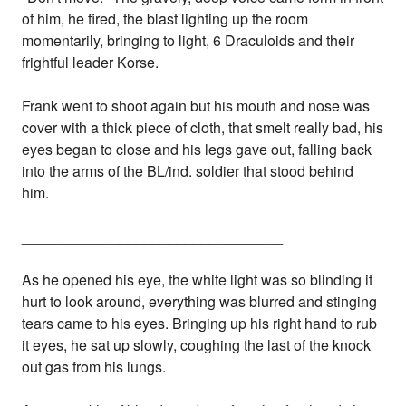
of him, he fired, the blast lighting up the room
momentarily, bringing to light, 6 Draculoids and their
frightful leader Korse.
Frank went to shoot again but his mouth and nose was
cover with a thick piece of cloth, that smelt really bad, his
eyes began to close and his legs gave out, falling back
into the arms of the BL/ind. soldier that stood behind
him.
________________________________
As he opened his eye, the white light was so blinding it
hurt to look around, everything was blurred and stinging
tears came to his eyes. Bringing up his right hand to rub
it eyes, he sat up slowly, coughing the last of the knock
out gas from his lungs.