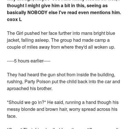
thought I might give him a bit in this, seeing as
basically NOBODY else I've read even mentions him.
oxox L
The Girl pushed her face further into mans bright blue
jacket, falling asleep. The group had made camp a
couple of miles away from where they'd all woken up.
-----5 hours earlier-----
They had heard the gun shot from inside the building,
rushing, Party Poison put the child back into the car and
aproached his brother.
"Should we go in?" He said, running a hand though his
messy blonde and brown hair, worry spread across his
face.