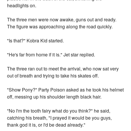
headlights on.
The three men were now awake, guns out and ready.
The figure was approaching along the road quickly.
"Is that?" Kobra Kid started.
"He's far from home if it is." Jet star replied.
The three ran out to meet the arrival, who now sat very
out of breath and trying to take his skates off.
"Show Pony?" Party Poison asked as he took his helmet
off, messing up his shoulder length black hair.
"No I'm the tooth fairy what do you think?" he said,
catching his breath, "I prayed it would be you guys,
thank god it is, or I'd be dead already."