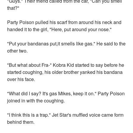
"Guys." Their friend called from the car, "Can you smell
that?"
Party Poison pulled his scarf from around his neck and
handed it to the girl, "Here, put around your nose."
"Put your bandanas put,it smells like gas." He said to the
other two.
"But what about Fra-" Kobra Kid started to say before he
started coughing, his older brother yanked his bandana
over his face.
"What did I say? It's gas Mikes, keep it on." Party Poison
joined in with the coughing.
"I think this is a trap." Jet Star's muffled voice came form
behind them.