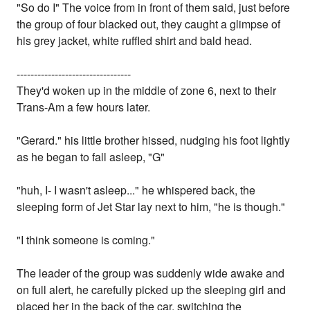
"So do I" The voice from in front of them said, just before
the group of four blacked out, they caught a glimpse of
his grey jacket, white ruffled shirt and bald head.
---------------------------------
They'd woken up in the middle of zone 6, next to their
Trans-Am a few hours later.
"Gerard." his little brother hissed, nudging his foot lightly
as he began to fall asleep, "G"
"huh, I- I wasn't asleep..." he whispered back, the
sleeping form of Jet Star lay next to him, "he is though."
"I think someone is coming."
The leader of the group was suddenly wide awake and
on full alert, he carefully picked up the sleeping girl and
placed her in the back of the car, switching the