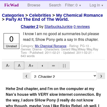
Browse
Search
Filter: 0
Help
Log in
FicWad
Categories
>
Celebrities
>
My Chemical Romance
>
Party At The End of The World.
by
StarbucksJunkie
0 reviews
Chapter 2
I know I am no good at summaries but please
0
read it, Show Pony gets a say in this chapter.
Category:
My Chemical Romance
- Rating: PG-13 -
Unrated
Genres: Drama -
Characters: Gerard Way,Mikey Way,Ray
Toro
- Published:
2011-02-21
- Updated:
2011-02-21
-
643 words
A-
A
A+
◐
═
| |
❮
❯
Hehe 2nd chapter, and I'm on the computer at my
Nan's house with VERY slow internet connection. By
the way, I adore SHow Pony (I really do not know
why though, maybe 'cos I like Ricky Rebel. oh well, I