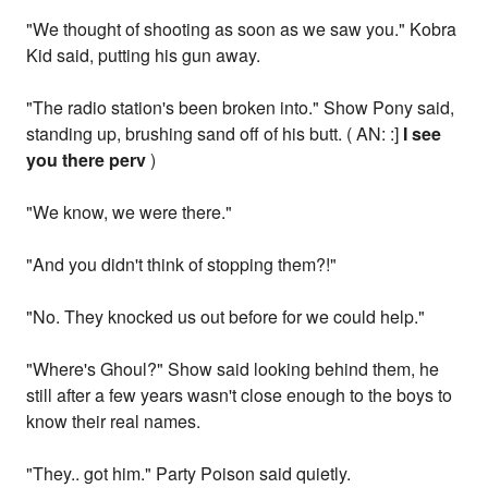
"We thought of shooting as soon as we saw you." Kobra
Kid said, putting his gun away.
"The radio station's been broken into." Show Pony said,
standing up, brushing sand off of his butt. ( AN: :]
I see
you there perv
)
"We know, we were there."
"And you didn't think of stopping them?!"
"No. They knocked us out before for we could help."
"Where's Ghoul?" Show said looking behind them, he
still after a few years wasn't close enough to the boys to
know their real names.
"They.. got him." Party Poison said quietly.