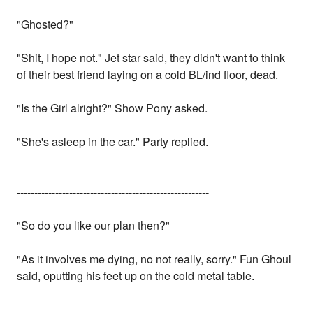
"Ghosted?"
"Shit, I hope not." Jet star said, they didn't want to think
of their best friend laying on a cold BL/ind floor, dead.
"Is the Girl alright?" Show Pony asked.
"She's asleep in the car." Party replied.
-------------------------------------------------------
"So do you like our plan then?"
"As it involves me dying, no not really, sorry." Fun Ghoul
said, oputting his feet up on the cold metal table.