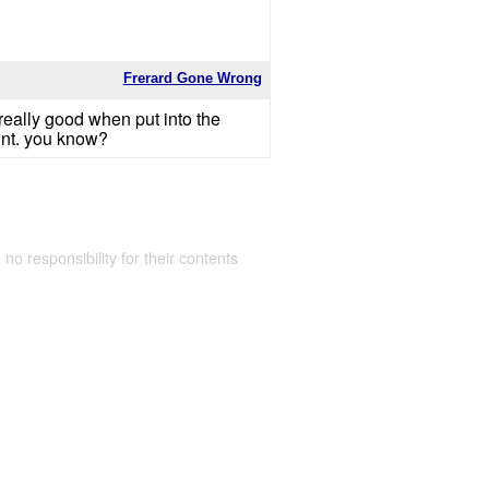
Frerard Gone Wrong
 really good when put into the
oint. you know?
 no responsibility for their contents