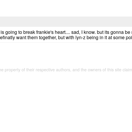
is going to break frankie's heart.... sad, I know. but its gonna be
i definatly want them together, but with lyn-z being in it at some p
the property of their respective authors, and the owners of this site claim