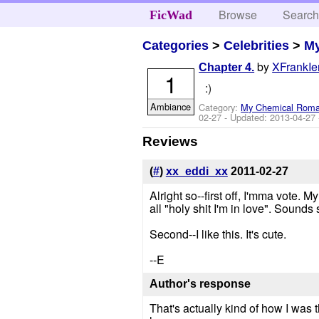
Browse
Searc
FicWad
Categories
>
Celebrities
>
M
by
XFrankIe
Chapter 4.
1
:)
Ambiance
Category:
My Chemical Rom
02-27
- Updated:
2013-04-27
Reviews
(
#
)
xx_eddi_xx
2011-02-27
Alright so--first off, I'mma vote.
all "holy shit I'm in love". Sounds 
Second--I like this. It's cute.
--E
Author's response
That's actually kind of how I was t