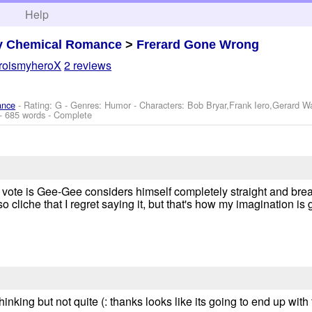
h
Help
y Chemical Romance
>
Frerard Gone Wrong
roismyheroX
2 reviews
ance
- Rating: G - Genres: Humor -
Characters: Bob Bryar,Frank Iero,Gerard 
- 685 words - Complete
 My vote is Gee-Gee considers himself completely straight and br
so cliche that I regret saying it, but that's how my imagination is 
hinking but not quite (: thanks looks like its going to end up wit