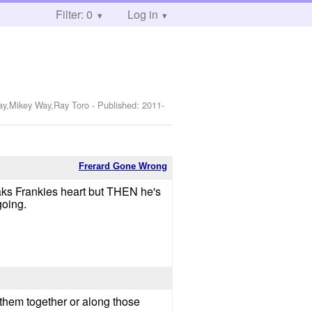
Filter: 0
Log in
Way,Mikey Way,Ray Toro
- Published:
2011-
Frerard Gone Wrong
eaks Frankies heart but THEN he's
going.
h them together or along those