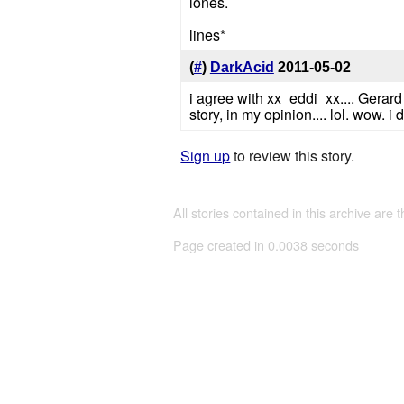
lones.
lines*
(
#
)
DarkAcid
2011-05-02
i agree with xx_eddi_xx.... Gerard 
story, in my opinion.... lol. wow. 
Sign up
to review this story.
All stories contained in this archive are 
Page created in 0.0038 seconds