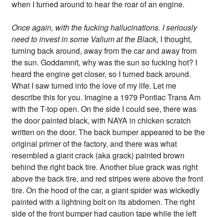
when I turned around to hear the roar of an engine.
Once again, with the fucking hallucinations. I seriously
need to invest in some Valium at the Black,
I thought,
turning back around, away from the car and away from
the sun. Goddamnit, why was the sun so fucking hot? I
heard the engine get closer, so I turned back around.
What I saw turned into the love of my life. Let me
describe this for you. Imagine a 1979 Pontiac Trans Am
with the T-top open. On the side I could see, there was
the door painted black, with NAYA in chicken scratch
written on the door. The back bumper appeared to be the
original primer of the factory, and there was what
resembled a giant crack (aka grack) painted brown
behind the right back tire. Another blue grack was right
above the back tire, and red stripes were above the front
tire. On the hood of the car, a giant spider was wickedly
painted with a lightning bolt on its abdomen. The right
side of the front bumper had caution tape while the left