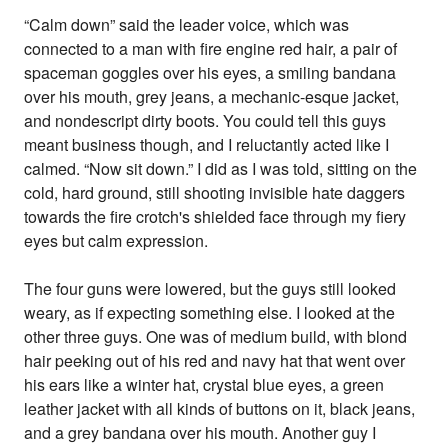
“Calm down” said the leader voice, which was
connected to a man with fire engine red hair, a pair of
spaceman goggles over his eyes, a smiling bandana
over his mouth, grey jeans, a mechanic-esque jacket,
and nondescript dirty boots. You could tell this guys
meant business though, and I reluctantly acted like I
calmed. “Now sit down.” I did as I was told, sitting on the
cold, hard ground, still shooting invisible hate daggers
towards the fire crotch's shielded face through my fiery
eyes but calm expression.
The four guns were lowered, but the guys still looked
weary, as if expecting something else. I looked at the
other three guys. One was of medium build, with blond
hair peeking out of his red and navy hat that went over
his ears like a winter hat, crystal blue eyes, a green
leather jacket with all kinds of buttons on it, black jeans,
and a grey bandana over his mouth. Another guy I