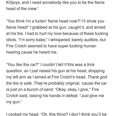
Killjoys, and I need somebody like you to be the flame
head of the crew.”
“You think I'm a fuckin' flame head now?! I’ll show you
flame head!” I grabbed at his gun, caught it, and aimed
at his tire. I had to hurt my love because of these fucking
idiots. “I’m sorry babe,” I whispered, barely audible, but
Fire Crotch seemed to have super fucking human
hearing cause he heard me.
“You like the car?” I couldn’t tell if this was a trick
question, so I just raised his gun at his head, dropping
my left arm as I aimed at Fire Crotch's head.
Thank god
the tire is safe. They’re probably original, 'cause the car
is just on a bunch of sand.
“Okay, okay, I give," Fire
Crotch said, raising his hands in defeat. "Just give me
my gun.”
I cocked my head. “Oh, this thing? I don’t think you’ll be