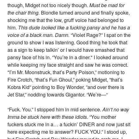
though, Midget not too nicely though.
Must be mad for
the chair thing.
Blondie turned around and finally spoke,
shocking me that the low, gruff voice had belonged to
him.
This dude looked like a fucking pansy and he has a
voice of a black man. Damn.
“Violet Rage?” I spat on the
ground to show I was listening. Good thing he took that
as a sign to keep talkin’ or I would have smashed that
pansy face of his in. “You’re in a diner." I looked around
while keeping my face straight and saw he was correct.
"I’m Mr. Moonstruck, that’s Party Poison,” motioning to
Fire Crotch, “that’s Fun Ghoul,” poking Midget, ”that’s
Kobra Kid” pointing to Boy Wonder, ”and over there is
Jet Star,” nodding towards Gigantor. “We’re—“
“Fuck. You.” I stopped him in mid sentence.
Ain’t no way
Imma be stuck here with these idiots.
“You mother
fuckers stuck me in a… a fuckin’ DINER and now just sit
here expecting me to answer? FUCK YOU.” I stood up,