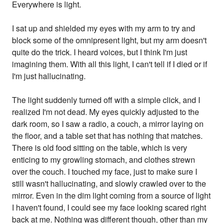
Everywhere is light.
I sat up and shielded my eyes with my arm to try and
block some of the omnipresent light, but my arm doesn't
quite do the trick. I heard voices, but I think I'm just
imagining them. With all this light, I can't tell if I died or if
I'm just hallucinating.
The light suddenly turned off with a simple click, and I
realized I'm not dead. My eyes quickly adjusted to the
dark room, so I saw a radio, a couch, a mirror laying on
the floor, and a table set that has nothing that matches.
There is old food sitting on the table, which is very
enticing to my growling stomach, and clothes strewn
over the couch. I touched my face, just to make sure I
still wasn't hallucinating, and slowly crawled over to the
mirror. Even in the dim light coming from a source of light
I haven't found, I could see my face looking scared right
back at me. Nothing was different though, other than my