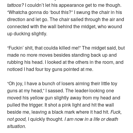
tattoos?
I couldn’t let his appearance get to me though.
“Whatcha gonna do ‘bout this?” I swung the chair in his
direction and let go. The chair sailed through the air and
connected with the wall behind the midget, who wound
up ducking slightly.
“Fuckin’ shit, that coulda killed me!” The midget said, but
made no more moves besides standing back up and
rubbing his head. I looked at the others in the room, and
noticed I had four toy guns pointed at me.
“Oh joy, I have a bunch of losers aiming their little toy
guns at my head,” I sassed. The leader-looking one
moved his yellow gun slightly away from my head and
pulled the trigger. It shot a pink light and hit the wall
beside me, leaving a black mark where it had hit.
Fuck,
not good,
I quickly thought.
I am now in a life or death
situation.