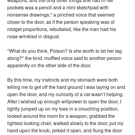
weapons, and the only other things she had in her
pockets was a pencil and a mini sketchpad with
nonsense drawings," a pinched voice that seemed
closer to the door, as if the person speaking was of
midget proportions, rebuttaled, like the man had his
nose wrinkled in disgust.
"What do you think, Poison? Is she worth to let her tag
along?" the kind, muffled voice said to another person
apparently on the other side of the door.
By this time, my instincts and my stomach were both
telling me to get off the hard ground I was laying on and
open the door, and my curiosity of a cat wasn’t helping.
After I wished up enough willpower to open the door, I
lightly jumped up on my toes in a crouching position,
looked around the room for a weapon, grabbed the
lightest looking chair, walked slowly to the door, put my
hand upon the knob, jerked it open, and flung the door