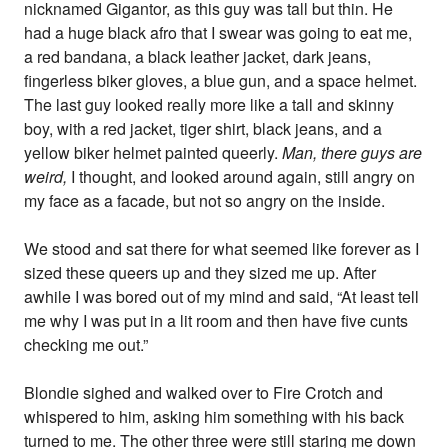
nicknamed Gigantor, as this guy was tall but thin. He
had a huge black afro that I swear was going to eat me,
a red bandana, a black leather jacket, dark jeans,
fingerless biker gloves, a blue gun, and a space helmet.
The last guy looked really more like a tall and skinny
boy, with a red jacket, tiger shirt, black jeans, and a
yellow biker helmet painted queerly.
Man, there guys are
weird,
I thought, and looked around again, still angry on
my face as a facade, but not so angry on the inside.
We stood and sat there for what seemed like forever as I
sized these queers up and they sized me up. After
awhile I was bored out of my mind and said, “At least tell
me why I was put in a lit room and then have five cunts
checking me out.”
Blondie sighed and walked over to Fire Crotch and
whispered to him, asking him something with his back
turned to me. The other three were still staring me down