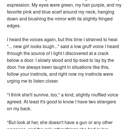
expression. My eyes were green, my hair purple, and my
favorite pink and blue scarf around my neck, hanging
down and brushing the mirror with its slightly fringed
edges.
I heard the voices again, but this time I strained to hear.
"... new girl looks tough..." said a low gruff voice I heard
through the source of I light I discovered at a crack
below a door. I slowly stood and tip-toed to lay by the
door. I've always been taught in situations like this,
follow your instincts, and right now my instincts were
urging me to listen closer.
"I think she'll survive, too," a kind, slightly muffled voice
agreed. At least it's good to know I have two strangers
on my back.
"But look at her, she doesn't have a gun or any other