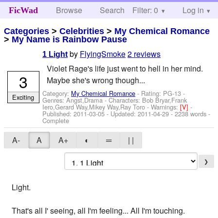
Browse
Search
Filter: 0
Help
Log in
FicWad
Categories
>
Celebrities
>
My Chemical Romance
>
My Name is Rainbow Pause
by
FlyingSmoke
2 reviews
1 Light
Violet Rage's life just went to hell in her mind.
3
Maybe she's wrong though...
Category:
My Chemical Romance
- Rating: PG-13 -
Exciting
Genres: Angst,Drama -
Characters: Bob Bryar,Frank
Iero,Gerard Way,Mikey Way,Ray Toro
-
Warnings:
[V]
-
Published:
2011-03-05
- Updated:
2011-04-29
- 2238 words -
Complete
A-
A
A+
◐
═
| |
❯
Light.
That's all I' seeing, all I'm feeling... All I'm touching.