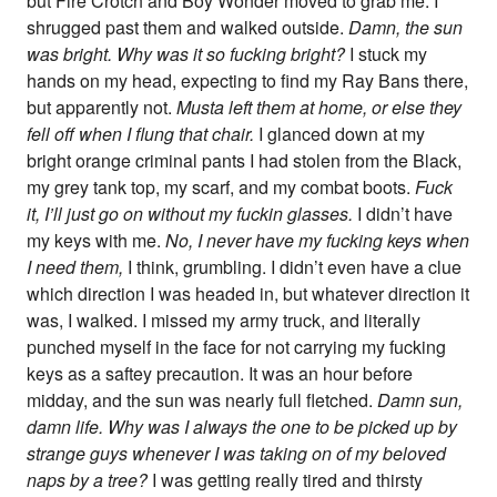
but Fire Crotch and Boy Wonder moved to grab me. I
shrugged past them and walked outside.
Damn, the sun
was bright. Why was it so fucking bright?
I stuck my
hands on my head, expecting to find my Ray Bans there,
but apparently not.
Musta left them at home, or else they
fell off when I flung that chair.
I glanced down at my
bright orange criminal pants I had stolen from the Black,
my grey tank top, my scarf, and my combat boots.
Fuck
it, I’ll just go on without my fuckin glasses.
I didn’t have
my keys with me.
No, I never have my fucking keys when
I need them,
I think, grumbling. I didn’t even have a clue
which direction I was headed in, but whatever direction it
was, I walked. I missed my army truck, and literally
punched myself in the face for not carrying my fucking
keys as a saftey precaution. It was an hour before
midday, and the sun was nearly full fletched.
Damn sun,
damn life. Why was I always the one to be picked up by
strange guys whenever I was taking on of my beloved
naps by a tree?
I was getting really tired and thirsty