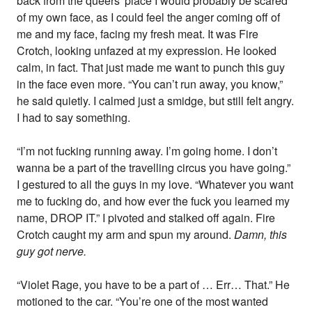
back from the queers' place I would probably be scared
of my own face, as I could feel the anger coming off of
me and my face, facing my fresh meat. It was Fire
Crotch, looking unfazed at my expression. He looked
calm, in fact. That just made me want to punch this guy
in the face even more. “You can’t run away, you know,”
he said quietly. I calmed just a smidge, but still felt angry.
I had to say something.
“I’m not fucking running away. I’m going home. I don’t
wanna be a part of the travelling circus you have going.”
I gestured to all the guys in my love. “Whatever you want
me to fucking do, and how ever the fuck you learned my
name, DROP IT.” I pivoted and stalked off again. Fire
Crotch caught my arm and spun my around.
Damn, this
guy got nerve.
“Violet Rage, you have to be a part of … Err… That.” He
motioned to the car. “You’re one of the most wanted