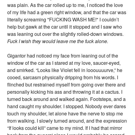
was plain. As the car rolled up to me, I noticed the love
of my life had a green right window, and that the car was
literally screaming "FUCKING WASH ME!" I couldn’t
help but gawk at the car until it stopped and I saw who
was leaning out over the slightly rolled-down windows.
Fuck I wish they would leave me the fuck alone.
Gigantor had noticed my face from leaning out of the
window of the car as I stared at my love, saucer-eyed,
and smirked. “Looks like Violet fell in looouuuurve,” he
cooed, sarcasm physically dripping from his words. I
flinched but restrained myself from going over there and
personally kicking his ass and throwing it at a cactus. I
turned back around and walked again. Footsteps, and a
hand caught my shoulder. I stopped. Nobody ever dares
touch my shoulder, let alone have the nerve to stop me
from walking. I slowly turned around, and the expression
“If looks could kill” came to my mind. If I had that mirror