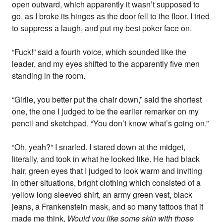
open outward, which apparently it wasn’t supposed to
go, as I broke its hinges as the door fell to the floor. I tried
to suppress a laugh, and put my best poker face on.
“Fuck!” said a fourth voice, which sounded like the
leader, and my eyes shifted to the apparently five men
standing in the room.
“Girlie, you better put the chair down,” said the shortest
one, the one I judged to be the earlier remarker on my
pencil and sketchpad. “You don’t know what’s going on.”
“Oh, yeah?” I snarled. I stared down at the midget,
literally, and took in what he looked like. He had black
hair, green eyes that I judged to look warm and inviting
in other situations, bright clothing which consisted of a
yellow long sleeved shirt, an army green vest, black
jeans, a Frankenstein mask, and so many tattoos that it
made me think,
Would you like some skin with those