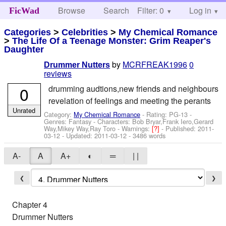
Browse
Search
Filter: 0
Help
Log in
FicWad
Categories
>
Celebrities
>
My Chemical Romance
>
The Life Of a Teenage Monster: Grim Reaper's
Daughter
by
MCRFREAK1996
0
Drummer Nutters
reviews
0
drumming audtions,new friends and neighbours
revelation of feelings and meeting the perants
Unrated
Category:
My Chemical Romance
- Rating: PG-13 -
Genres: Fantasy -
Characters: Bob Bryar,Frank Iero,Gerard
Way,Mikey Way,Ray Toro
-
Warnings:
[?]
- Published:
2011-
03-12
- Updated:
2011-03-12
- 3486 words
A-
A
A+
◐
═
| |
❮
❯
Chapter 4
Drummer Nutters