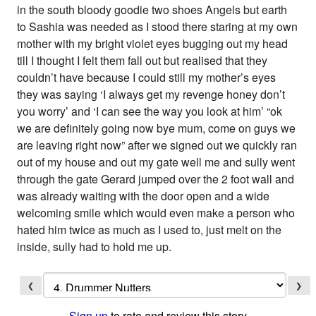
❮
❯
Sign up
to rate and review this story