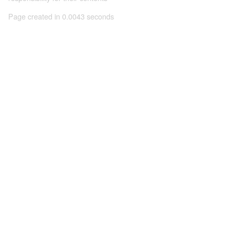
Page created in 0.0043 seconds