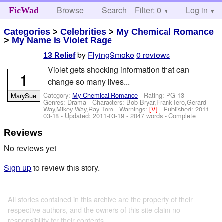
Browse
Search
Filter: 0
Help
Log in
FicWad
Categories
>
Celebrities
>
My Chemical Romance
>
My Name is Violet Rage
by
FlyingSmoke
0 reviews
13 Relief
Violet gets shocking information that can
1
change so many lives...
Category:
My Chemical Romance
- Rating: PG-13 -
MarySue
Genres: Drama -
Characters: Bob Bryar,Frank Iero,Gerard
Way,Mikey Way,Ray Toro
-
Warnings:
[V]
- Published:
2011-
03-18
- Updated:
2011-03-19
- 2047 words - Complete
Reviews
No reviews yet
Sign up
to review this story.
All stories contained in this archive are the property of their
respective authors, and the owners of this site claim no
responsibility for their contents