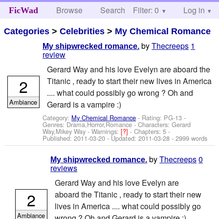
Browse
Search
Filter: 0
Help
Log in
FicWad
Categories
>
Celebrities
>
My Chemical Romance
by
Thecreeps
1
My shipwrecked romance.
review
Gerard Way and his love Evelyn are aboard the
2
Titanic , ready to start their new lives in America
.... what could possibly go wrong ? Oh and
Ambiance
Gerard is a vampire :)
Category:
My Chemical Romance
- Rating: PG-13 -
Genres: Drama,Horror,Romance -
Characters: Gerard
Way,Mikey Way
-
Warnings:
[?]
- Chapters: 5 -
Published:
2011-03-20
- Updated:
2011-03-28
- 2999 words
by
Thecreeps
0
My shipwrecked romance.
reviews
Gerard Way and his love Evelyn are
2
aboard the Titanic , ready to start their new
lives in America .... what could possibly go
Ambiance
wrong ? Oh and Gerard is a vampire :)