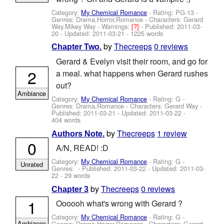
Category:
My Chemical Romance
- Rating: PG-13 -
Genres: Drama,Horror,Romance -
Characters: Gerard
Way,Mikey Way
-
Warnings:
[?]
- Published:
2011-03-
20
- Updated:
2011-03-21
- 1225 words
by
Thecreeps
0 reviews
Chapter Two.
Gerard & Evelyn visit their room, and go for
2
a meal. what happens when Gerard rushes
out?
Ambiance
Category:
My Chemical Romance
- Rating: G -
Genres: Drama,Romance -
Characters: Gerard Way
-
Published:
2011-03-21
- Updated:
2011-03-22
-
404 words
by
Thecreeps
1 review
Authors Note.
0
A/N, READ! :D
Category:
My Chemical Romance
- Rating: G -
Unrated
Genres: - Published:
2011-03-22
- Updated:
2011-03-
22
- 29 words
by
Thecreeps
0 reviews
Chapter 3
1
Oooooh what's wrong with Gerard ?
Category:
My Chemical Romance
- Rating: G -
Ambiance
Genres: Drama,Horror,Romance -
Characters: Gerard