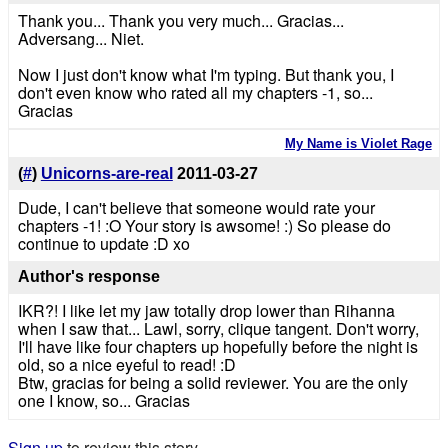
Thank you... Thank you very much... Gracias...
Adversang... Niet.
Now I just don't know what I'm typing. But thank you, I
don't even know who rated all my chapters -1, so...
Gracias
My Name is Violet Rage
(
#
)
Unicorns-are-real
2011-03-27
Dude, I can't believe that someone would rate your
chapters -1! :O Your story is awsome! :) So please do
continue to update :D xo
Author's response
IKR?! I like let my jaw totally drop lower than Rihanna
when I saw that... Lawl, sorry, clique tangent. Don't worry,
I'll have like four chapters up hopefully before the night is
old, so a nice eyeful to read! :D
Btw, gracias for being a solid reviewer. You are the only
one I know, so... Gracias
Sign up
to review this story.