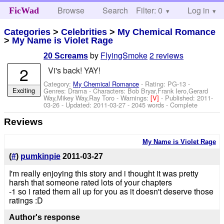
Browse
Search
Filter: 0
Help
Log in
FicWad
Categories
>
Celebrities
>
My Chemical Romance
>
My Name is Violet Rage
by
FlyingSmoke
2 reviews
20 Screams
2
Vi's back! YAY!
Category:
My Chemical Romance
- Rating: PG-13 -
Exciting
Genres: Drama -
Characters: Bob Bryar,Frank Iero,Gerard
Way,Mikey Way,Ray Toro
-
Warnings:
[V]
- Published:
2011-
03-26
- Updated:
2011-03-27
- 2045 words - Complete
Reviews
My Name is Violet Rage
(
#
)
pumkinpie
2011-03-27
I'm really enjoying this story and i thought it was pretty
harsh that someone rated lots of your chapters
-1 so i rated them all up for you as it doesn't deserve those
ratings :D
Author's response