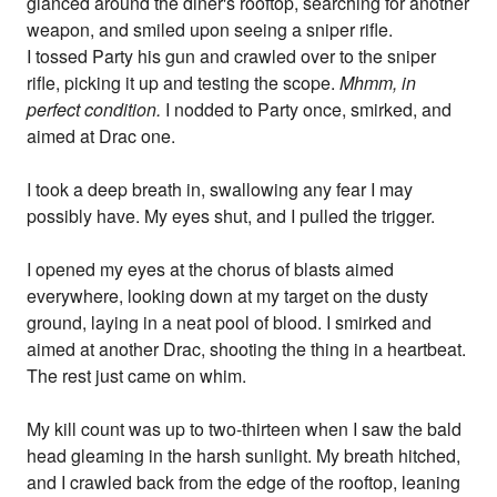
glanced around the diner's rooftop, searching for another
weapon, and smiled upon seeing a sniper rifle.
I tossed Party his gun and crawled over to the sniper
rifle, picking it up and testing the scope.
Mhmm, in
perfect condition.
I nodded to Party once, smirked, and
aimed at Drac one.
I took a deep breath in, swallowing any fear I may
possibly have. My eyes shut, and I pulled the trigger.
I opened my eyes at the chorus of blasts aimed
everywhere, looking down at my target on the dusty
ground, laying in a neat pool of blood. I smirked and
aimed at another Drac, shooting the thing in a heartbeat.
The rest just came on whim.
My kill count was up to two-thirteen when I saw the bald
head gleaming in the harsh sunlight. My breath hitched,
and I crawled back from the edge of the rooftop, leaning