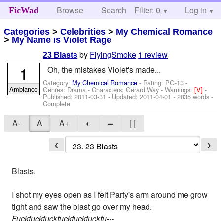
Browse
Search
Filter: 0
Help
Log in
FicWad
Categories
>
Celebrities
>
My Chemical Romance
>
My Name is Violet Rage
by
FlyingSmoke
1 review
23 Blasts
1
Oh, the mistakes Violet's made...
Category:
My Chemical Romance
- Rating: PG-13 -
Ambiance
Genres: Drama -
Characters: Gerard Way
-
Warnings:
[V]
-
Published:
2011-03-31
- Updated:
2011-04-01
- 2035 words -
Complete
A-
A
A+
◐
═
| |
❮
❯
Blasts.
I shot my eyes open as I felt Party's arm around me grow
tight and saw the blast go over my head.
Fuckfuckfuckfuckfuckfuckfu---