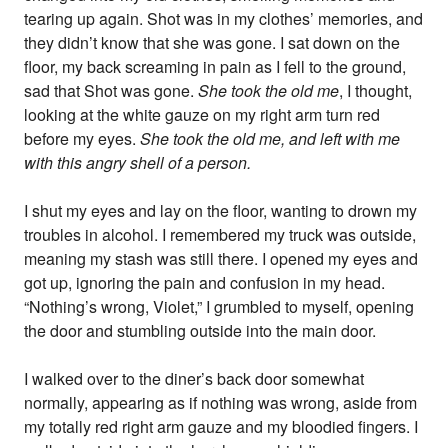
tearing up again. Shot was in my clothes’ memories, and
they didn’t know that she was gone. I sat down on the
floor, my back screaming in pain as I fell to the ground,
sad that Shot was gone.
She took the old me
, I thought,
looking at the white gauze on my right arm turn red
before my eyes.
She took the old me, and left with me
with this angry shell of a person.
I shut my eyes and lay on the floor, wanting to drown my
troubles in alcohol. I remembered my truck was outside,
meaning my stash was still there. I opened my eyes and
got up, ignoring the pain and confusion in my head.
“Nothing’s wrong, Violet,” I grumbled to myself, opening
the door and stumbling outside into the main door.
I walked over to the diner’s back door somewhat
normally, appearing as if nothing was wrong, aside from
my totally red right arm gauze and my bloodied fingers. I