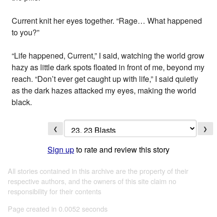
Current knit her eyes together. “Rage… What happened
to you?”
“Life happened, Current,” I said, watching the world grow
hazy as little dark spots floated in front of me, beyond my
reach. “Don’t ever get caught up with life,” I said quietly
as the dark hazes attacked my eyes, making the world
black.
❮
❯
Sign up
to rate and review this story
All stories contained in this archive are the property of their
respective authors, and the owners of this site claim no
responsibility for their contents
Page created in 0.0052 seconds