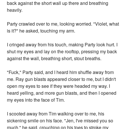
back against the short wall up there and breathing
heavily.
Party crawled over to me, looking worried. "Violet, what
is it?" he asked, touching my arm.
I cringed away from his touch, making Party look hurt. I
shut my eyes and lay on the rooftop, pressing my back
against the wall, breathing short, stout breaths.
"Fuck," Party said, and I heard him shuffle away from
me. Ray gun blasts appeared closer to me, but I didn't
open my eyes to see if they were headed my way. I
heard yelling, and more gun blasts, and then I opened
my eyes into the face of Tim.
I scooted away from Tim walking over to me, his
sickening smile on his face. "Jen, I've missed you so
much," he said, crouching on his toes to stroke my