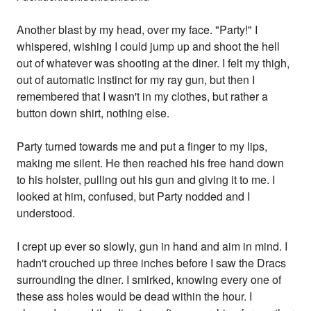
Another blast by my head, over my face. "Party!" I
whispered, wishing I could jump up and shoot the hell
out of whatever was shooting at the diner. I felt my thigh,
out of automatic instinct for my ray gun, but then I
remembered that I wasn't in my clothes, but rather a
button down shirt, nothing else.
Party turned towards me and put a finger to my lips,
making me silent. He then reached his free hand down
to his holster, pulling out his gun and giving it to me. I
looked at him, confused, but Party nodded and I
understood.
I crept up ever so slowly, gun in hand and aim in mind. I
hadn't crouched up three inches before I saw the Dracs
surrounding the diner. I smirked, knowing every one of
these ass holes would be dead within the hour. I