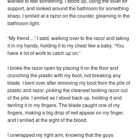
wanted to feel something. I stood up, using the toilet for
support, and looked around the bathroom for something
sharp. I smiled at a razor on the counter, gleaming in the
bathroom light.
“My friend…” I said, walking over to the razor and taking
it in my hands, holding it to my chest like a baby. “You
have a lot of work to catch up on.”
I broke the razor open by placing it on the floor and
crunching the plastic with my boot, not breaking any
blade. I bent over after removing my boot from the pile of
plastic and razor, picking the cleanest looking razor out
of the pile. I smiled as I stood back up, holding it and
twirling it in my fingers. The blade caught one of my
fingers, making a big drop of red appear on my finger,
and I smiled at the sight of the blood.
I unwrapped my right arm, knowing that the guys