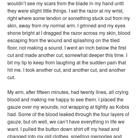
wouldn’t see my scars from the blade in my hand until
they were slight little things. I set the razor at my wrist,
right where some tendon or something stuck out from my
skin, away from my normal arm. I grinned and my eyes
shone bright at I dragged the razor across my skin, blood
escaping from the wound and splashing on the tiled
floor, not making a sound. I went an inch below the first
cut and made another cut, somewhat deeper this time. I
bit my lip to keep from laughing at the sudden pain that
hit me. I took another cut, and another cut, and another
cut.
My arm, after fifteen minutes, had twenty lines, all crying
blood and making me happy to see them. I placed the
gauze over my wounds, not wrapping at tightly as Kobra
had. Some of the blood leaked through the four layers of
gauze, but oh well, we can’t have everything in life we
want. I pulled the button down shirt off my head and
changed into my old clothes, smelling memories and