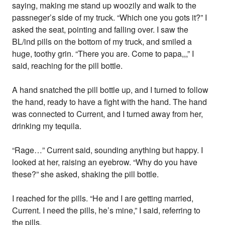
saying, making me stand up woozily and walk to the
passneger’s side of my truck. “Which one you gots it?” I
asked the seat, pointing and falling over. I saw the
BL/ind pills on the bottom of my truck, and smiled a
huge, toothy grin. “There you are. Come to papa,,,” I
said, reaching for the pill bottle.
A hand snatched the pill bottle up, and I turned to follow
the hand, ready to have a fight with the hand. The hand
was connected to Current, and I turned away from her,
drinking my tequila.
“Rage…” Current said, sounding anything but happy. I
looked at her, raising an eyebrow. “Why do you have
these?” she asked, shaking the pill bottle.
I reached for the pills. “He and I are getting married,
Current. I need the pills, he’s mine,” I said, referring to
the pills.