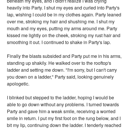
beneath my eyes, and I didn't realize I was crying
heavily into Party. I shut my eyes and curled into Party's
lap, wishing I could be in my clothes again. Party leaned
over me, stroking my hair and shushing me. I shut my
mouth and my eyes, putting my arms around me. Party
kissed me lightly on the cheek, stroking my rust hair and
smoothing it out. I continued to shake in Party's lap.
Finally the blasts subsided and Party put me in his arms,
standing up shakily. He walked over to the rooftop's
ladder and setting me down. "I'm sorry, but I can't carry
you down on a ladder," Party said, looking genuinely
apologetic.
I blinked but stepped to the ladder, hoping I would be
able to go down without any problems. I turned towards
Party and gave him a weak smile, receiving a worried
smile in return. I put my first foot on the rung below, and I
bit my lip, continuing down the ladder. I tenderly reached