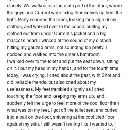
closely. We walked into the main part of the diner, where
the guys and Current were fixing themselves up from the
fight. Party scanned the room, looking for a sign of my
clothes, and walked over to the couch, pulling my
clothed out from under Current’s jacket and a big
mascot’s head. I winced at the sound of my clothed
hitting my gauzed arms, not sounding too pretty. I
nodded and walked into the diner’s bathroom.
I walked over to the toilet and put the seat down, sitting
on it. I put my head in my hands, and for the fourth time
today, I was crying. I cried about the past, with Shot and
old, reliable friends, but also cried about my
uselessness. My feet trembled slightly as I cried,
touching the floor and keeping my arms up, and I
suddenly felt the urge to feel more of the cool floor than
what was on my feet. I got off the toilet seat and curled
into a ball on the floor, shivering at the cool tiled floor
against my skin. I still wasn’t feeling like I wanted to. I