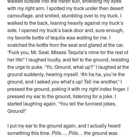
walked outside into the harsh sun, shielding my eyes
with my right arm. I spotted my truck under then desert
camouflage, and smiled, stumbling over to my truck. I
walked to the back, leaning heavily against my truck’s
side. I opened my truck’s back door and, sure enough,
my favorite bottle of tequila was waiting for me. I
snatched the bottle from the seat and glared at the car.
“Fuck you, Mr. Seat. Misses Tequila’s mine for the rest of
her life!” I laughed loudly, and fell to the ground, resisting
the urge to puke. “Yo, Ground, what up?” I laughed at the
ground suddenly, hearing myself. “Ah ha ha, you’re the
ground, and I asked you what’s up! Tell me another,” I
pressed the ground, poking it with my right index finger. I
pressed my ear to the ground, listening for a joke. I
started laughing again. “You tell the funniest jokes,
Ground!”
I put my ear to the ground again, and I actually heard
something this time.
Pills…. Pills…
the ground was