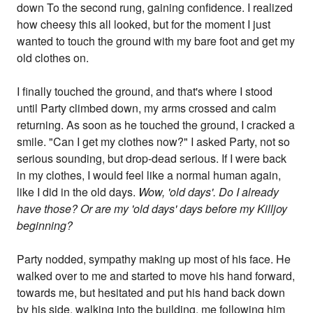
down To the second rung, gaining confidence. I realized
how cheesy this all looked, but for the moment I just
wanted to touch the ground with my bare foot and get my
old clothes on.
I finally touched the ground, and that's where I stood
until Party climbed down, my arms crossed and calm
returning. As soon as he touched the ground, I cracked a
smile. "Can I get my clothes now?" I asked Party, not so
serious sounding, but drop-dead serious. If I were back
in my clothes, I would feel like a normal human again,
like I did in the old days.
Wow, 'old days'. Do I already
have those? Or are my 'old days' days before my Killjoy
beginning?
Party nodded, sympathy making up most of his face. He
walked over to me and started to move his hand forward,
towards me, but hesitated and put his hand back down
by his side, walking into the building, me following him