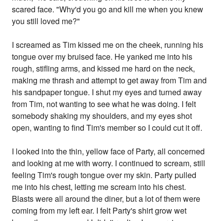
scared face. "Why'd you go and kill me when you knew
you still loved me?"
I screamed as Tim kissed me on the cheek, running his
tongue over my bruised face. He yanked me into his
rough, stifling arms, and kissed me hard on the neck,
making me thrash and attempt to get away from Tim and
his sandpaper tongue. I shut my eyes and turned away
from Tim, not wanting to see what he was doing. I felt
somebody shaking my shoulders, and my eyes shot
open, wanting to find Tim's member so I could cut it off.
I looked into the thin, yellow face of Party, all concerned
and looking at me with worry. I continued to scream, still
feeling Tim's rough tongue over my skin. Party pulled
me into his chest, letting me scream into his chest.
Blasts were all around the diner, but a lot of them were
coming from my left ear. I felt Party's shirt grow wet