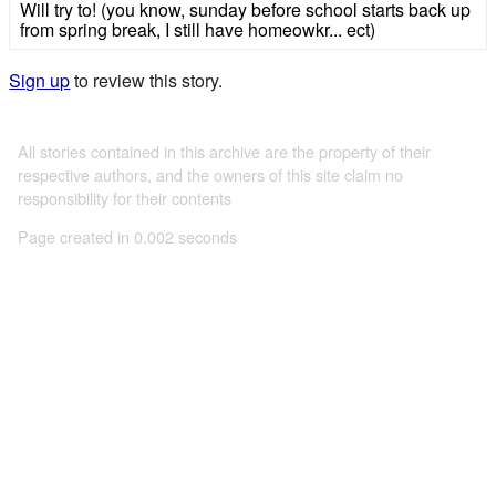
Will try to! (you know, sunday before school starts back up
from spring break, I still have homeowkr... ect)
Sign up
to review this story.
All stories contained in this archive are the property of their
respective authors, and the owners of this site claim no
responsibility for their contents
Page created in 0.002 seconds