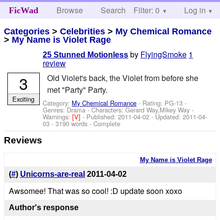
Browse
Search
Filter: 0
Help
Log in
FicWad
Categories
>
Celebrities
>
My Chemical Romance
>
My Name is Violet Rage
by
FlyingSmoke
1
25 Stunned Motionless
review
3
Old Violet's back, the Violet from before she
met "Party" Party.
Exciting
Category:
My Chemical Romance
- Rating: PG-13 -
Genres: Drama -
Characters: Gerard Way,Mikey Way
-
Warnings:
[V]
- Published:
2011-04-02
- Updated:
2011-04-
03
- 3190 words - Complete
Reviews
My Name is Violet Rage
(
#
)
Unicorns-are-real
2011-04-02
Awsomee! That was so cool! :D update soon xoxo
Author's response