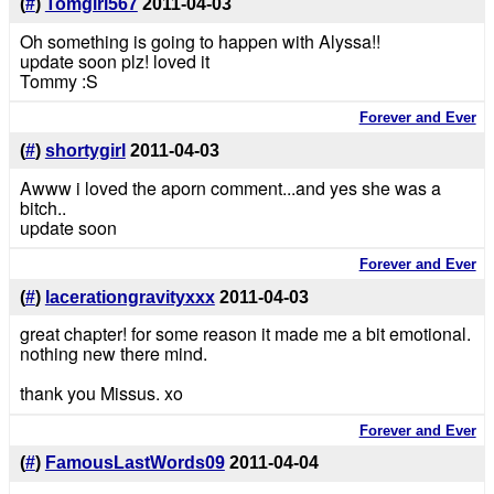
(
#
)
Tomgirl567
2011-04-03
Oh something is going to happen with Alyssa!!
update soon plz! loved it
Tommy :S
Forever and Ever
(
#
)
shortygirl
2011-04-03
Awww i loved the aporn comment...and yes she was a
bitch..
update soon
Forever and Ever
(
#
)
lacerationgravityxxx
2011-04-03
great chapter! for some reason it made me a bit emotional.
nothing new there mind.
thank you Missus. xo
Forever and Ever
(
#
)
FamousLastWords09
2011-04-04