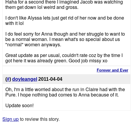
Haha for a second there I imagined Jacob was watching
them get down lol weird and gross.
I don't like Alyssa lets just get rid of her now and be done
with it lol
I do feel sorry for Anna though and her struggle to want to
be a normal woman. I mean what's so special about us
"normal" women anyways.
Great update as per usual, couldn't rate coz by the time I
got here it was already green. Good job missy xo
Forever and Ever
(
#
)
doyleangel
2011-04-04
Oh, I'm a little worried about the run in Claire had with the
Pure. I hope nothing bad comes to Anna because of it.
Update soon!
Sign up
to review this story.