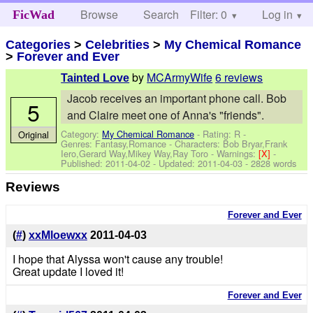
Browse
Search
Filter: 0
Help
Log in
FicWad
Categories
>
Celebrities
>
My Chemical Romance
>
Forever and Ever
by
MCArmyWife
6 reviews
Tainted Love
Jacob receives an important phone call. Bob
5
and Claire meet one of Anna's "friends".
Category:
My Chemical Romance
- Rating: R -
Original
Genres: Fantasy,Romance -
Characters: Bob Bryar,Frank
Iero,Gerard Way,Mikey Way,Ray Toro
-
Warnings:
[X]
-
Published:
2011-04-02
- Updated:
2011-04-03
- 2828 words
Reviews
Forever and Ever
(
#
)
xxMloewxx
2011-04-03
I hope that Alyssa won't cause any trouble!
Great update I loved it!
Forever and Ever