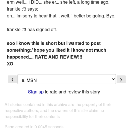
erm well... i DID... she er... she left, a long time ago.
frankie :'3 says:
oh... im sorry to hear that... well, i better be going. Bye.
frankie :'3 has signed off.
soo i know this is short but i wanted to post
something:/ hope you liked it i know not much
happened.... RATE AND REVIEW!!!
XO
❮
❯
Sign up
to rate and review this story
All stories contained in this archive are the property of their
respective authors, and the owners of this site claim no
responsibility for their contents
Page created in 0.0045 seconds