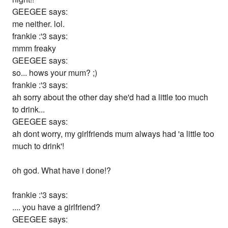
GEEGEE says:
me neither. lol.
frankie :'3 says:
mmm freaky
GEEGEE says:
so... hows your mum? ;)
frankie :'3 says:
ah sorry about the other day she'd had a little too much
to drink...
GEEGEE says:
ah dont worry, my girlfriends mum always had 'a little too
much to drink'!
oh god. What have i done!?
frankie :'3 says:
.... you have a girlfriend?
GEEGEE says: