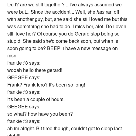
Do I? are we still together? ...I've always assumed we
were but... Since the accident... Well, she
has
ran off
with another guy, but, she said she still loved me but this
was something she had to do. I miss her, alot. Do i even
still love her? Of course you do Gerard stop being so
stupid! She said she'd come back soon, but when is
soon going to be? BEEP! i have a new message on
msn,
frankie :'3 says:
wooah hello there gerard!
GEEGEE says:
Frank? Frank Iero? It's been so long!
frankie :'3 says:
It's been a couple of hours.
GEEGEE says:
so what? how have you been?
frankie :'3 says:
ah im alright. Bit tired though, couldnt get to sleep last
night!!