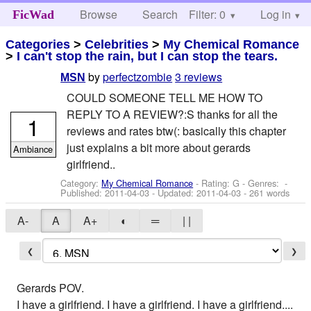
Browse
Search
Filter: 0
Help
Log in
FicWad
Categories
>
Celebrities
>
My Chemical Romance
>
I can't stop the rain, but I can stop the tears.
by
perfectzombie
3 reviews
MSN
COULD SOMEONE TELL ME HOW TO
REPLY TO A REVIEW?:S thanks for all the
1
reviews and rates btw(: basically this chapter
just explains a bit more about gerards
Ambiance
girlfriend..
Category:
My Chemical Romance
- Rating: G - Genres: -
Published:
2011-04-03
- Updated:
2011-04-03
- 261 words
A-
A
A+
◐
═
| |
❮
❯
Gerards POV.
I have a girlfriend. I have a girlfriend. I have a girlfriend....