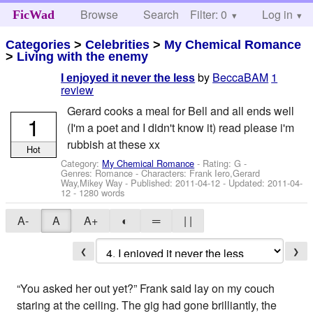
Browse
Search
Filter: 0
Help
Log in
FicWad
Categories
>
Celebrities
>
My Chemical Romance
>
Living with the enemy
by
BeccaBAM
1
I enjoyed it never the less
review
Gerard cooks a meal for Bell and all ends well
1
(I'm a poet and I didn't know it) read please i'm
rubbish at these xx
Hot
Category:
My Chemical Romance
- Rating: G -
Genres: Romance -
Characters: Frank Iero,Gerard
Way,Mikey Way
- Published:
2011-04-12
- Updated:
2011-04-
12
- 1280 words
A-
A
A+
◐
═
| |
❮
❯
“You asked her out yet?” Frank said lay on my couch
staring at the ceiling. The gig had gone brilliantly, the