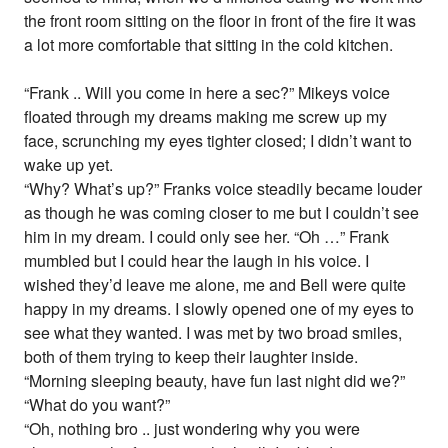
the front room sitting on the floor in front of the fire it was
a lot more comfortable that sitting in the cold kitchen.
“Frank .. Will you come in here a sec?” Mikeys voice
floated through my dreams making me screw up my
face, scrunching my eyes tighter closed; I didn’t want to
wake up yet.
“Why? What’s up?” Franks voice steadily became louder
as though he was coming closer to me but I couldn’t see
him in my dream. I could only see her. “Oh …” Frank
mumbled but I could hear the laugh in his voice. I
wished they’d leave me alone, me and Bell were quite
happy in my dreams. I slowly opened one of my eyes to
see what they wanted. I was met by two broad smiles,
both of them trying to keep their laughter inside.
“Morning sleeping beauty, have fun last night did we?”
“What do you want?”
“Oh, nothing bro .. just wondering why you were