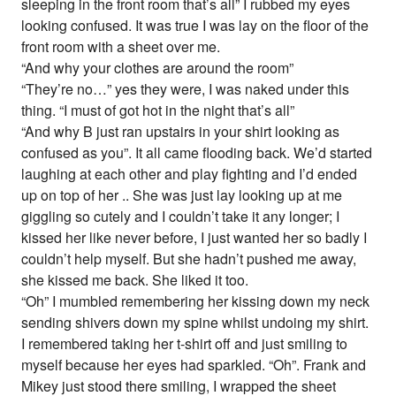
sleeping in the front room that’s all” I rubbed my eyes
looking confused. It was true I was lay on the floor of the
front room with a sheet over me.
“And why your clothes are around the room”
“They’re no…” yes they were, I was naked under this
thing. “I must of got hot in the night that’s all”
“And why B just ran upstairs in your shirt looking as
confused as you”. It all came flooding back. We’d started
laughing at each other and play fighting and I’d ended
up on top of her .. She was just lay looking up at me
giggling so cutely and I couldn’t take it any longer; I
kissed her like never before, I just wanted her so badly I
couldn’t help myself. But she hadn’t pushed me away,
she kissed me back. She liked it too.
“Oh” I mumbled remembering her kissing down my neck
sending shivers down my spine whilst undoing my shirt.
I remembered taking her t-shirt off and just smiling to
myself because her eyes had sparkled. “Oh”. Frank and
Mikey just stood there smiling, I wrapped the sheet