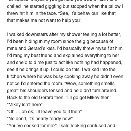
chilled” he started giggling but stopped when the pillow I
threw hit him in the face. “See, it’s behaviour like that
that makes me not want to help you”.
I walked downstairs after my shower feeling a lot better,
I’d been hiding in my room since the gig because of
mine and Gerard’s kiss. I’d basically threw myself at him.
I’d rang my best friend and explained everything to her
and she’d told me just to act like nothing had happened,
see if he brings it up. I could do this. I walked into the
kitchen where he was busy cooking away he didn’t even
notice I’d entered the room. “Wow, something smells
great” his shoulders tensed and he didn’t turn around.
Back to the old Gerard then. “I’ll go get Mikey then”
“Mikey isn’t here”
“Oh … oh ok, I’ll leave you to it then”
“No don’t, it’s nearly ready now”
“You’ve cooked for me?” I said looking confused and