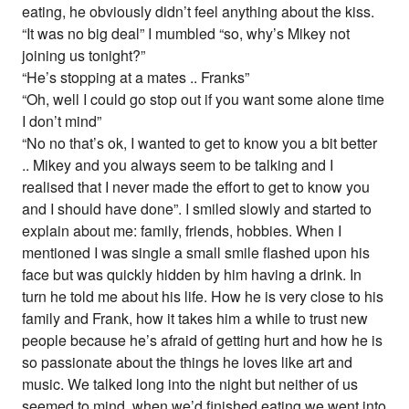
eating, he obviously didn’t feel anything about the kiss.
“It was no big deal” I mumbled “so, why’s Mikey not
joining us tonight?”
“He’s stopping at a mates .. Franks”
“Oh, well I could go stop out if you want some alone time
I don’t mind”
“No no that’s ok, I wanted to get to know you a bit better
.. Mikey and you always seem to be talking and I
realised that I never made the effort to get to know you
and I should have done”. I smiled slowly and started to
explain about me: family, friends, hobbies. When I
mentioned I was single a small smile flashed upon his
face but was quickly hidden by him having a drink. In
turn he told me about his life. How he is very close to his
family and Frank, how it takes him a while to trust new
people because he’s afraid of getting hurt and how he is
so passionate about the things he loves like art and
music. We talked long into the night but neither of us
seemed to mind, when we’d finished eating we went into