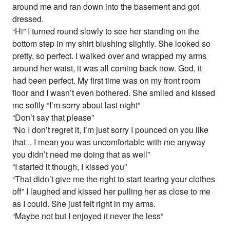
around me and ran down into the basement and got
dressed.
“Hi” I turned round slowly to see her standing on the
bottom step in my shirt blushing slightly. She looked so
pretty, so perfect. I walked over and wrapped my arms
around her waist, it was all coming back now. God, it
had been perfect. My first time was on my front room
floor and I wasn’t even bothered. She smiled and kissed
me softly “I’m sorry about last night”
“Don’t say that please”
“No I don’t regret it, I’m just sorry I pounced on you like
that .. I mean you was uncomfortable with me anyway
you didn’t need me doing that as well”
“I started it though, I kissed you”
“That didn’t give me the right to start tearing your clothes
off” I laughed and kissed her pulling her as close to me
as I could. She just felt right in my arms.
“Maybe not but I enjoyed it never the less”