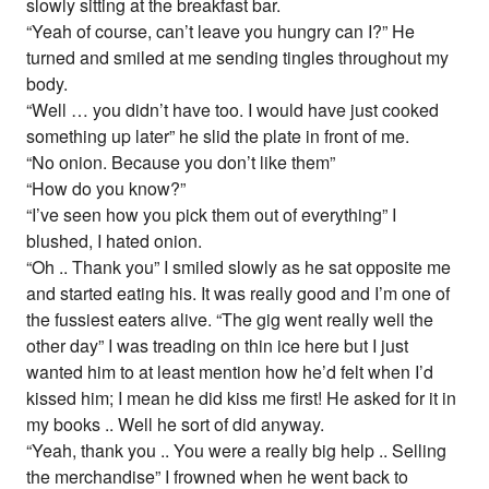
slowly sitting at the breakfast bar.
“Yeah of course, can’t leave you hungry can I?” He
turned and smiled at me sending tingles throughout my
body.
“Well … you didn’t have too. I would have just cooked
something up later” he slid the plate in front of me.
“No onion. Because you don’t like them”
“How do you know?”
“I’ve seen how you pick them out of everything” I
blushed, I hated onion.
“Oh .. Thank you” I smiled slowly as he sat opposite me
and started eating his. It was really good and I’m one of
the fussiest eaters alive. “The gig went really well the
other day” I was treading on thin ice here but I just
wanted him to at least mention how he’d felt when I’d
kissed him; I mean he did kiss me first! He asked for it in
my books .. Well he sort of did anyway.
“Yeah, thank you .. You were a really big help .. Selling
the merchandise” I frowned when he went back to