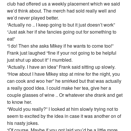
club had offered us a weekly placement which we said
we’d think about. The merch had sold really well and
we’d never played better.
“Actually no .. I keep going to but it just doesn’t work”
“Just ask her if she fancies going out for something to
eat”
“I do! Then she asks Mikey if he wants to come too!”
Frank just laughed “fine if your not going to be helpful
just shut up about it” I mumbled.
“Actually. I have an idea” Frank said sitting up slowly.
“How about I have Mikey stop at mine for the night, you
can cook and woo her” he smirked but that was actually
a really good idea. I could make her tea, give her a
couple glasses of wine .. Or whatever she drank and get
to know her.
“Would you really?” I looked at him slowly trying not to
seem to excited by the idea in case it was another on of
his nasty jokes.
“Of course. Maybe if you got laid you’d be a little more