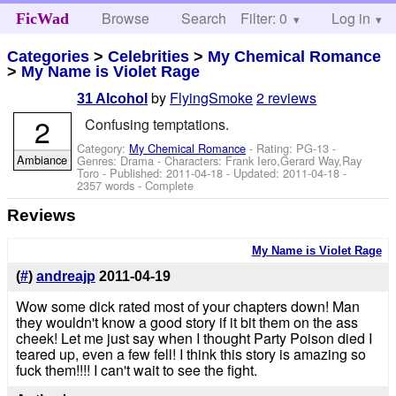
Browse
Search
Filter: 0
Help
Log in
FicWad
Categories
>
Celebrities
>
My Chemical Romance
>
My Name is Violet Rage
by
FlyingSmoke
2 reviews
31 Alcohol
2
Confusing temptations.
Category:
My Chemical Romance
- Rating: PG-13 -
Ambiance
Genres: Drama -
Characters: Frank Iero,Gerard Way,Ray
Toro
- Published:
2011-04-18
- Updated:
2011-04-18
-
2357 words - Complete
Reviews
My Name is Violet Rage
(
#
)
andreajp
2011-04-19
Wow some dick rated most of your chapters down! Man
they wouldn't know a good story if it bit them on the ass
cheek! Let me just say when I thought Party Poison died I
teared up, even a few fell! I think this story is amazing so
fuck them!!!! I can't wait to see the fight.