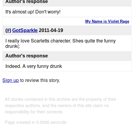
Author's response
It's almost up! Don't worry!
My Name is Violet Rage
(
#
)
GotSparkle
2011-04-19
I really love Scarletts charecter. Shes quite the funny
drunk(:
Author's response
Indeed. A very funny drunk
Sign up
to review this story.
All stories contained in this archive are the property of their
respective authors, and the owners of this site claim no
responsibility for their contents
Page created in 0.0056 seconds