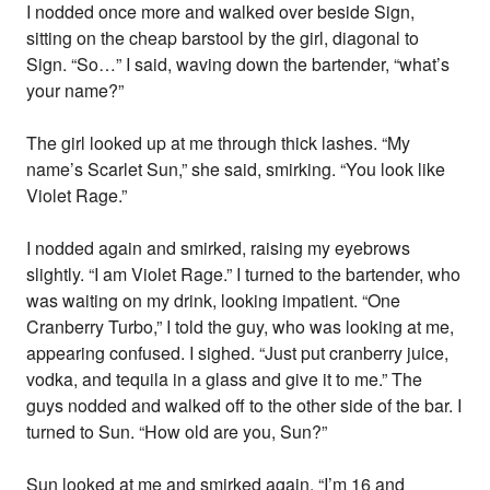
I nodded once more and walked over beside Sign,
sitting on the cheap barstool by the girl, diagonal to
Sign. “So…” I said, waving down the bartender, “what’s
your name?”
The girl looked up at me through thick lashes. “My
name’s Scarlet Sun,” she said, smirking. “You look like
Violet Rage.”
I nodded again and smirked, raising my eyebrows
slightly. “I am Violet Rage.” I turned to the bartender, who
was waiting on my drink, looking impatient. “One
Cranberry Turbo,” I told the guy, who was looking at me,
appearing confused. I sighed. “Just put cranberry juice,
vodka, and tequila in a glass and give it to me.” The
guys nodded and walked off to the other side of the bar. I
turned to Sun. “How old are you, Sun?”
Sun looked at me and smirked again. “I’m 16 and