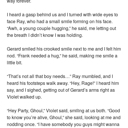
way forever.
I heard a gasp behind us and I turned with wide eyes to
face Ray, who had a small smile forming on his face.
“Awh, a young couple hugging,” he said, me letting out
the breath I didn’t know I was holding.
Gerard smiled his crooked smile next to me and I felt him
nod. “Frank needed a hug,” he said, making me smile a
little bit.
“That’s not all that boy needs…” Ray mumbled, and I
heard his footsteps walk away. “Hey, Rage!” I heard him
say, and I sighed, getting out of Gerard’s arms right as
Violet walked up.
“Hey Party, Ghoul,” Violet said, smiling at us both. “Good
to know you’re alive, Ghoul,” she said, looking at me and
nodding once. “I have somebody you guys might wanna