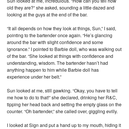
Sun looked at me, incredulous. “How can you tell how
old they are?” she asked, sounding a little dazed and
looking at the guys at the end of the bar.
“It all depends on how they look at things, Sun,” I said,
pointing to the bartender once again. “He’s glancing
around the bar with slight confidence and some
ignorance.” I pointed to Barbie doll, who was walking out
of the bar. “She looked at things with confidence and
understanding, wisdom. The bartender hasn’t had
anything happen to him while Barbie doll has
experience under her belt.”
Sun looked at me, still gawking. “Okay, you have to tell
me how to do to that!” she declared, drinking her R&C,
tipping her head back and setting the empty glass on the
counter. “Oh bartender,” she called over, giggling evilly.
I looked at Sign and put a hand up to my mouth, hiding it