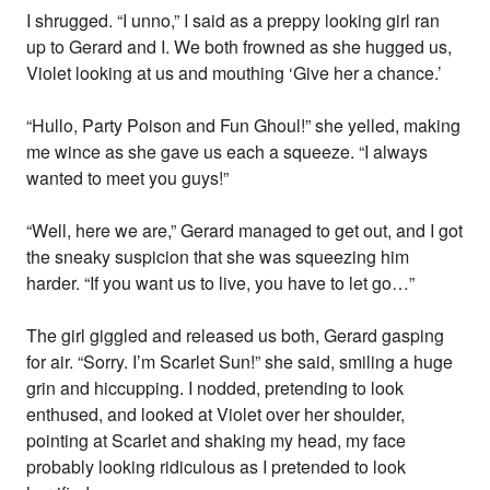
I shrugged. “I unno,” I said as a preppy looking girl ran
up to Gerard and I. We both frowned as she hugged us,
Violet looking at us and mouthing ‘Give her a chance.’
“Hullo, Party Poison and Fun Ghoul!” she yelled, making
me wince as she gave us each a squeeze. “I always
wanted to meet you guys!”
“Well, here we are,” Gerard managed to get out, and I got
the sneaky suspicion that she was squeezing him
harder. “If you want us to live, you have to let go…”
The girl giggled and released us both, Gerard gasping
for air. “Sorry. I’m Scarlet Sun!” she said, smiling a huge
grin and hiccupping. I nodded, pretending to look
enthused, and looked at Violet over her shoulder,
pointing at Scarlet and shaking my head, my face
probably looking ridiculous as I pretended to look