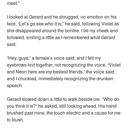
meet.”
I looked at Gerard and he shrugged, no emotion on his
face. “Let’s go see who it is,” he said, following Violet as
she disappeared around the bonfire. I bit my cheek and
followed, smiling a little as I remembered what Gerard
said.
“Hey, guys,” a female’s voice said, and I felt my
eyebrows knit together, not recognizing the voice. “Violet
and Neon here are my bestest friends,” the voice said,
and I chuckled, immediately recognizing the drunken
speech.
Gerard slowed down a little to walk beside me. “Who do
you think it is?” he asked, still looking ahead. His hand
brushed past mine, the touch electric and a cause for me
to blush.