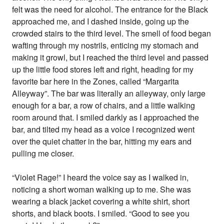
felt was the need for alcohol. The entrance for the Black
approached me, and I dashed inside, going up the
crowded stairs to the third level. The smell of food began
wafting through my nostrils, enticing my stomach and
making it growl, but I reached the third level and passed
up the little food stores left and right, heading for my
favorite bar here in the Zones, called “Margarita
Alleyway”. The bar was literally an alleyway, only large
enough for a bar, a row of chairs, and a little walking
room around that. I smiled darkly as I approached the
bar, and tilted my head as a voice I recognized went
over the quiet chatter in the bar, hitting my ears and
pulling me closer.
“Violet Rage!” I heard the voice say as I walked in,
noticing a short woman walking up to me. She was
wearing a black jacket covering a white shirt, short
shorts, and black boots. I smiled. “Good to see you