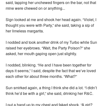
said, tapping her unchewed fingers on the bar, not that
mine were chewed on or anything...
Sign looked at me and shook her head again. “Violet, I
thought you were with Party,” she said, taking a sip of
her limeless margarita.
I nodded and took another drink of my Turbo while Sun
raised her eyebrows. “Wait, the Party Poison?” she
asked, her mouth gaping open just slightly.
I nodded, blinking. “He and I have been together for
days it seems,” I said, despite the fact that we’ve loved
each other for about three months. “What?”
Sun smirked again, a thing I think she did a lot. “I didn’t
think he’d be with a girl,” she said, drinking her R&C.
I put a hand up to my chest and faked shock. “A girl?