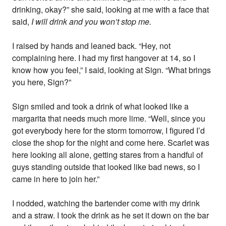
drinking, okay?” she said, looking at me with a face that
said,
I will drink and you won’t stop me.
I raised by hands and leaned back. “Hey, not
complaining here. I had my first hangover at 14, so I
know how you feel,” I said, looking at Sign. “What brings
you here, Sign?”
Sign smiled and took a drink of what looked like a
margarita that needs much more lime. “Well, since you
got everybody here for the storm tomorrow, I figured I’d
close the shop for the night and come here. Scarlet was
here looking all alone, getting stares from a handful of
guys standing outside that looked like bad news, so I
came in here to join her.”
I nodded, watching the bartender come with my drink
and a straw. I took the drink as he set it down on the bar