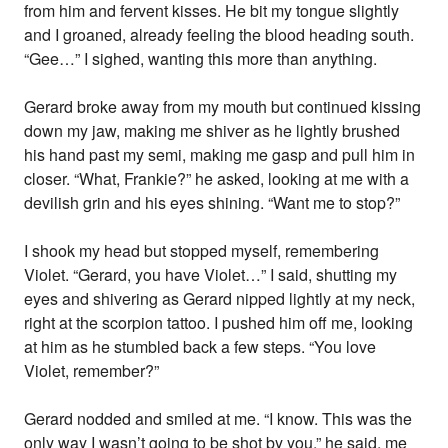
from him and fervent kisses. He bit my tongue slightly
and I groaned, already feeling the blood heading south.
“Gee…” I sighed, wanting this more than anything.
Gerard broke away from my mouth but continued kissing
down my jaw, making me shiver as he lightly brushed
his hand past my semi, making me gasp and pull him in
closer. “What, Frankie?” he asked, looking at me with a
devilish grin and his eyes shining. “Want me to stop?”
I shook my head but stopped myself, remembering
Violet. “Gerard, you have Violet…” I said, shutting my
eyes and shivering as Gerard nipped lightly at my neck,
right at the scorpion tattoo. I pushed him off me, looking
at him as he stumbled back a few steps. “You love
Violet, remember?”
Gerard nodded and smiled at me. “I know. This was the
only way I wasn’t going to be shot by you,” he said, me