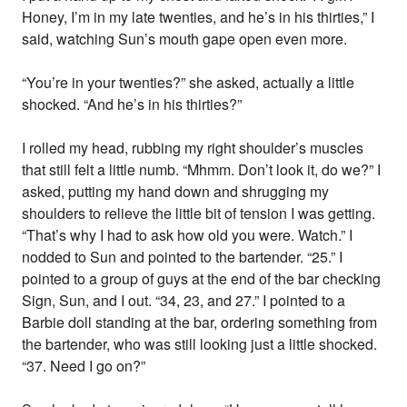
Honey, I’m in my late twenties, and he’s in his thirties,” I
said, watching Sun’s mouth gape open even more.
“You’re in your twenties?” she asked, actually a little
shocked. “And he’s in his thirties?”
I rolled my head, rubbing my right shoulder’s muscles
that still felt a little numb. “Mhmm. Don’t look it, do we?” I
asked, putting my hand down and shrugging my
shoulders to relieve the little bit of tension I was getting.
“That’s why I had to ask how old you were. Watch.” I
nodded to Sun and pointed to the bartender. “25.” I
pointed to a group of guys at the end of the bar checking
Sign, Sun, and I out. “34, 23, and 27.” I pointed to a
Barbie doll standing at the bar, ordering something from
the bartender, who was still looking just a little shocked.
“37. Need I go on?”