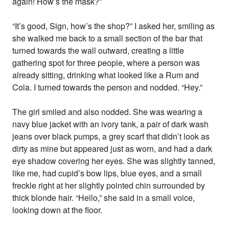
again! How’s the mask?”
“It’s good, Sign, how’s the shop?” I asked her, smiling as
she walked me back to a small section of the bar that
turned towards the wall outward, creating a little
gathering spot for three people, where a person was
already sitting, drinking what looked like a Rum and
Cola. I turned towards the person and nodded. “Hey.”
The girl smiled and also nodded. She was wearing a
navy blue jacket with an ivory tank, a pair of dark wash
jeans over black pumps, a grey scarf that didn’t look as
dirty as mine but appeared just as worn, and had a dark
eye shadow covering her eyes. She was slightly tanned,
like me, had cupid’s bow lips, blue eyes, and a small
freckle right at her slightly pointed chin surrounded by
thick blonde hair. “Hello,” she said in a small voice,
looking down at the floor.