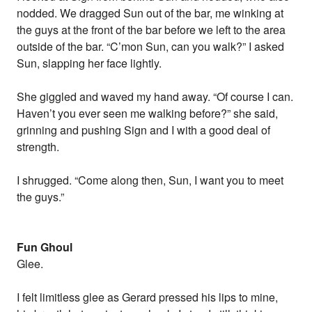
nodded. We dragged Sun out of the bar, me winking at
the guys at the front of the bar before we left to the area
outside of the bar. “C’mon Sun, can you walk?” I asked
Sun, slapping her face lightly.
She giggled and waved my hand away. “Of course I can.
Haven’t you ever seen me walking before?” she said,
grinning and pushing Sign and I with a good deal of
strength.
I shrugged. “Come along then, Sun, I want you to meet
the guys.”
Fun Ghoul
Glee.
I felt limitless glee as Gerard pressed his lips to mine,