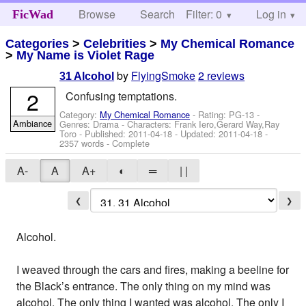
Browse
Search
Filter: 0
Help
Log in
FicWad
Categories
>
Celebrities
>
My Chemical Romance
>
My Name is Violet Rage
by
FlyingSmoke
2 reviews
31 Alcohol
2
Confusing temptations.
Category:
My Chemical Romance
- Rating: PG-13 -
Ambiance
Genres: Drama -
Characters: Frank Iero,Gerard Way,Ray
Toro
- Published:
2011-04-18
- Updated:
2011-04-18
-
2357 words - Complete
A-
A
A+
◐
═
| |
❮
❯
Alcohol.
I weaved through the cars and fires, making a beeline for
the Black’s entrance. The only thing on my mind was
alcohol. The only thing I wanted was alcohol. The only I