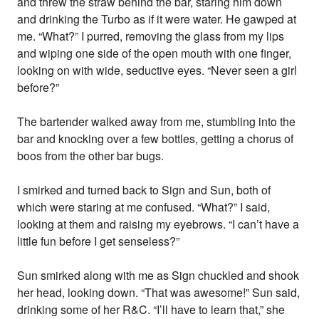
and threw the straw behind the bar, staring him down
and drinking the Turbo as if it were water. He gawped at
me. “What?” I purred, removing the glass from my lips
and wiping one side of the open mouth with one finger,
looking on with wide, seductive eyes. “Never seen a girl
before?”
The bartender walked away from me, stumbling into the
bar and knocking over a few bottles, getting a chorus of
boos from the other bar bugs.
I smirked and turned back to Sign and Sun, both of
which were staring at me confused. “What?” I said,
looking at them and raising my eyebrows. “I can’t have a
little fun before I get senseless?”
Sun smirked along with me as Sign chuckled and shook
her head, looking down. “That was awesome!” Sun said,
drinking some of her R&C. “I’ll have to learn that,” she