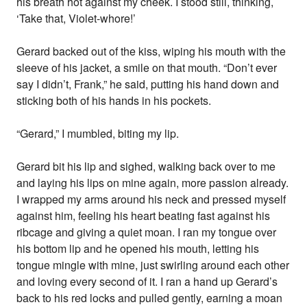
his breath hot against my cheek. I stood still, thinking,
‘Take that, Violet-whore!’
Gerard backed out of the kiss, wiping his mouth with the
sleeve of his jacket, a smile on that mouth. “Don’t ever
say I didn’t, Frank,” he said, putting his hand down and
sticking both of his hands in his pockets.
“Gerard,” I mumbled, biting my lip.
Gerard bit his lip and sighed, walking back over to me
and laying his lips on mine again, more passion already.
I wrapped my arms around his neck and pressed myself
against him, feeling his heart beating fast against his
ribcage and giving a quiet moan. I ran my tongue over
his bottom lip and he opened his mouth, letting his
tongue mingle with mine, just swirling around each other
and loving every second of it. I ran a hand up Gerard’s
back to his red locks and pulled gently, earning a moan