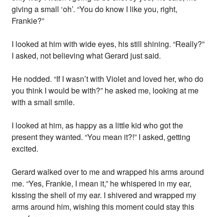
giving a small ‘oh’. “You do know I like you, right,
Frankie?”
I looked at him with wide eyes, his still shining. “Really?”
I asked, not believing what Gerard just said.
He nodded. “If I wasn’t with Violet and loved her, who do
you think I would be with?” he asked me, looking at me
with a small smile.
I looked at him, as happy as a little kid who got the
present they wanted. “You mean it?!” I asked, getting
excited.
Gerard walked over to me and wrapped his arms around
me. “Yes, Frankie, I mean it,” he whispered in my ear,
kissing the shell of my ear. I shivered and wrapped my
arms around him, wishing this moment could stay this