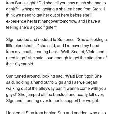
from Sun’s sight. “Did she tell you how much she had to
drink?” I whispered, getting a shaken head from Sign. “I
think we need to get her out of here before she’ll
experience her first hangover tomorrow, and I have a
feeling she’s a good fighter.”
Sign nodded and nodded to Sun once. “She
is
looking a
little bloodshot …” she said, and I removed my hand
from my mouth, leaning back. “Well, Scarlet, Violet and I
need to go,” she said, loud enough to get the attention of
the 16-year-old.
Sun turned around, looking sad. “Wait! Don’t go!” She
said, holding a hand out to Sign and I as we began
walking out of the alleyway bar. “I wanna come with you
guys!” She jumped off the barstool and nearly fell over,
Sign and I running over to her to support her weight.
I looked at Sign from behind Sun and nodded, who also