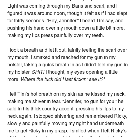
Light was coming through my Bans and scarf, and I
figured it was around noon, though it felt as if I had slept
for thirty seconds. “Hey, Jennifer,” I heard Tim say, and
pushing his hand over my mouth down a little bit more,
making my lips press painfully over my teeth.
I took a breath and let it out, faintly feeling the scarf over
my mouth. I smirked and reached for my gun in my
holster, taking a quick breath in as I didn’t feel my gun in
my holster.
SHIT!
I thought, my eyes opening a little
more.
Where the fuck did I last fuckin’ see it?!
I felt Tim’s hot breath on my skin as he kissed my neck,
making me shiver in fear. “Jennifer, no gun for you,” he
said in his thick country accent, pressing his lips to my
neck again. I stopped shivering and remembered Ricky,
slowly and painfully moving my right hand underneath
me to get Ricky in my grasp. I smiled when I felt Ricky’s