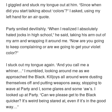
I giggled and stuck my tongue out at him. “Since when
did you start talking about ‘colors’?” I asked, using my
left hand for an air quote.
Party smiled devilishly. “When I realized I absolutely
hated jocks in high school,” he said, taking his arm out of
my arm and wrapping it around me. “Now are you going
to keep complaining or are we going to get your violet
color?”
I stuck out my tongue again. “And you call me a
whiner…” I mumbled, looking around me as we
approached the Black. Killjoys all around were dusting
themselves off and putting weapons away, stopping to
wave at Party and I, some glares and some ‘aw’s. I
looked up at Party. “Can we please get to the Black
quicker? It’s weird being stared at, even if it’s in the good
way…”