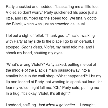
Party chuckled and nodded. “It’s scaring me a little too,
Violet, so don’t worry.” Party quickened his pace just a
little, and I bumped up the speed too. We finally got to
the Black, which was just as crowded as usual.
I let out a sigh of relief. “Thank god…” I said, walking
with Party at my side to the place I go to on default. I
stopped.
Shot’s dead, Violet
, my mind told me, and I
shook my head, shutting my eyes.
“What’s wrong Violet?” Party asked, pulling me out of
the middle of the Black’s main passageway into a
smaller hole in the wall shop. “What happened?” I bit my
lip and looked at Party, not wanting to speak out loud, for
fear my voice might fail me. “Oh,” Party said, pulling me
in a hug. “It’s okay, Violet, it’s all right.”
I nodded, sniffling.
Just when it got better…
I thought,