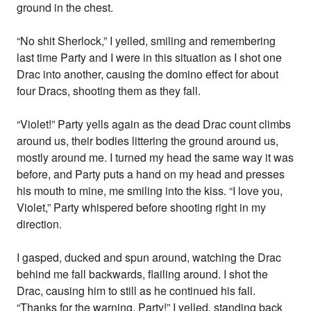
ground in the chest.
“No shit Sherlock,” I yelled, smiling and remembering
last time Party and I were in this situation as I shot one
Drac into another, causing the domino effect for about
four Dracs, shooting them as they fall.
“Violet!” Party yells again as the dead Drac count climbs
around us, their bodies littering the ground around us,
mostly around me. I turned my head the same way it was
before, and Party puts a hand on my head and presses
his mouth to mine, me smiling into the kiss. “I love you,
Violet,” Party whispered before shooting right in my
direction.
I gasped, ducked and spun around, watching the Drac
behind me fall backwards, flailing around. I shot the
Drac, causing him to still as he continued his fall.
“Thanks for the warning, Party!” I yelled, standing back