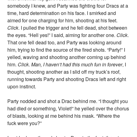
somebody I knew, and Party was fighting four Dracs at a
time, hard determination on his face. I smirked and
aimed for one charging for him, shooting at his feet.
Click
. I pulled the trigger and he fell dead, shot between
the eyes. “Hell yes!” I said, aiming for another one.
Click
.
That one fell dead too, and Party was looking around
him, trying to find the source of the fired shots. “Party!” I
yelled, waving and shooting another coming up behind
him.
Click
.
Man, I haven’t had this much fun in forever
, I
thought, shooting another as I slid off my truck’s roof,
running towards Party and shooting Dracs left and right
upon instinct.
Party nodded and shot a Drac behind me. “I thought you
had died or something, Violet!” he yelled over the chorus
of blasts, looking at me behind his mask. “Where the
fuck were you?”