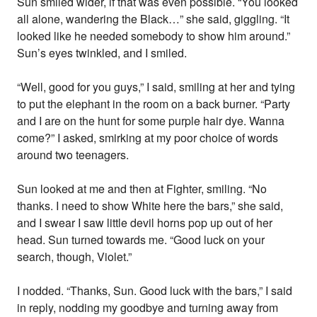
Sun smiled wider, if that was even possible. “You looked
all alone, wandering the Black…” she said, giggling. “It
looked like he needed somebody to show him around.”
Sun’s eyes twinkled, and I smiled.
“Well, good for you guys,” I said, smiling at her and tying
to put the elephant in the room on a back burner. “Party
and I are on the hunt for some purple hair dye. Wanna
come?” I asked, smirking at my poor choice of words
around two teenagers.
Sun looked at me and then at Fighter, smiling. “No
thanks. I need to show White here the bars,” she said,
and I swear I saw little devil horns pop up out of her
head. Sun turned towards me. “Good luck on your
search, though, Violet.”
I nodded. “Thanks, Sun. Good luck with the bars,” I said
in reply, nodding my goodbye and turning away from