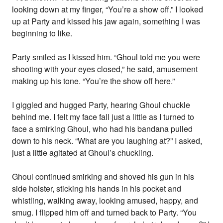
looking down at my finger, “You’re a show off.” I looked
up at Party and kissed his jaw again, something I was
beginning to like.
Party smiled as I kissed him. “Ghoul told me you were
shooting with your eyes closed,” he said, amusement
making up his tone. “You’re the show off here.”
I giggled and hugged Party, hearing Ghoul chuckle
behind me. I felt my face fall just a little as I turned to
face a smirking Ghoul, who had his bandana pulled
down to his neck. “What are you laughing at?” I asked,
just a little agitated at Ghoul’s chuckling.
Ghoul continued smirking and shoved his gun in his
side holster, sticking his hands in his pocket and
whistling, walking away, looking amused, happy, and
smug. I flipped him off and turned back to Party. “You