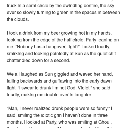
truck in a semi-circle by the dwindling bonfire, the sky
ever so slowly turning to green in the spaces in between
the clouds.
I took a drink from my beer growing hot in my hands,
looking from the edge of the half circle, Party leaning on
me. “Nobody has a hangover, right?” I asked loudly,
smirking and looking pointedly at Sun as the quiet chit
chatter died down for a second.
We all laughed as Sun giggled and waved her hand,
falling backwards and guffawing into the early dawn
light. “I swear to drunk I’m not God, Violet!” she said
loudly, making me double over in laughter.
“Man, I never realized drunk people were so funny,” I
said, smiling the idiotic grin I haven’t done in three
months. I looked at Party, who was smiling at Ghoul,