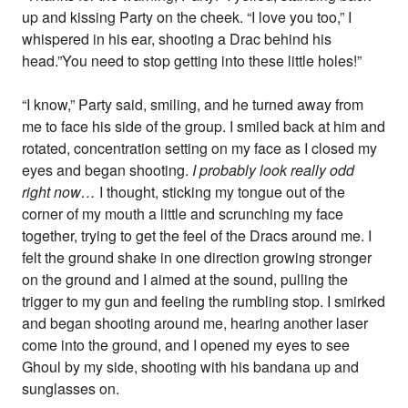
up and kissing Party on the cheek. “I love you too,” I
whispered in his ear, shooting a Drac behind his
head.”You need to stop getting into these little holes!”
“I know,” Party said, smiling, and he turned away from
me to face his side of the group. I smiled back at him and
rotated, concentration setting on my face as I closed my
eyes and began shooting.
I probably look really odd
right now…
I thought, sticking my tongue out of the
corner of my mouth a little and scrunching my face
together, trying to get the feel of the Dracs around me. I
felt the ground shake in one direction growing stronger
on the ground and I aimed at the sound, pulling the
trigger to my gun and feeling the rumbling stop. I smirked
and began shooting around me, hearing another laser
come into the ground, and I opened my eyes to see
Ghoul by my side, shooting with his bandana up and
sunglasses on.