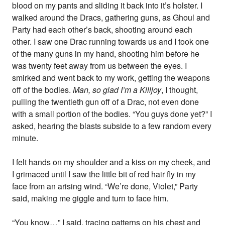
blood on my pants and sliding it back into it’s holster. I
walked around the Dracs, gathering guns, as Ghoul and
Party had each other’s back, shooting around each
other. I saw one Drac running towards us and I took one
of the many guns in my hand, shooting him before he
was twenty feet away from us between the eyes. I
smirked and went back to my work, getting the weapons
off of the bodies.
Man, so glad I’m a Killjoy
, I thought,
pulling the twentieth gun off of a Drac, not even done
with a small portion of the bodies. “You guys done yet?” I
asked, hearing the blasts subside to a few random every
minute.
I felt hands on my shoulder and a kiss on my cheek, and
I grimaced until I saw the little bit of red hair fly in my
face from an arising wind. “We’re done, Violet,” Party
said, making me giggle and turn to face him.
“You know…” I said, tracing patterns on his chest and