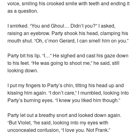
voice, smiling his crooked smile with teeth and ending it
as a question.
I smirked. “You and Ghoul… Didn’t you?” I asked,
raising an eyebrow. Party shook his head, clamping his
mouth shut. “Oh, c’mon Gerard, I can smell him on you.”
Party bit his lip. “I…” He sighed and cast his gaze down
to his feet. “He was going to shoot me,” he said, still
looking down.
I put my fingers to Party’s chin, tilting his head up and
kissing him again. “I don’t care,” I mumbled, looking into
Party’s burning eyes. “I knew you liked him though.”
Party let out a breathy snort and looked down again.
“But Violet, “he said, looking into my eyes with
unconcealed confusion, “I love you. Not Frank.”