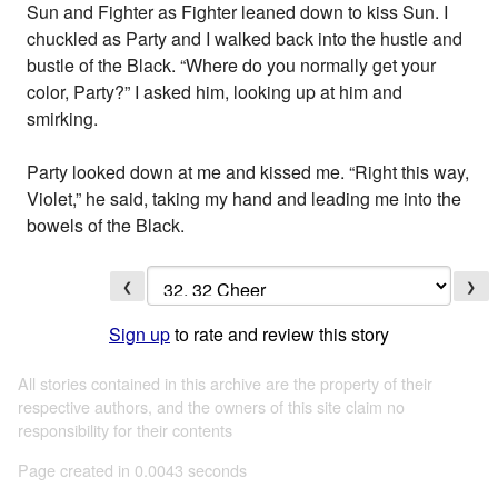
Sun and Fighter as Fighter leaned down to kiss Sun. I
chuckled as Party and I walked back into the hustle and
bustle of the Black. “Where do you normally get your
color, Party?” I asked him, looking up at him and
smirking.
Party looked down at me and kissed me. “Right this way,
Violet,” he said, taking my hand and leading me into the
bowels of the Black.
❮
❯
Sign up
to rate and review this story
All stories contained in this archive are the property of their
respective authors, and the owners of this site claim no
responsibility for their contents
Page created in 0.0043 seconds