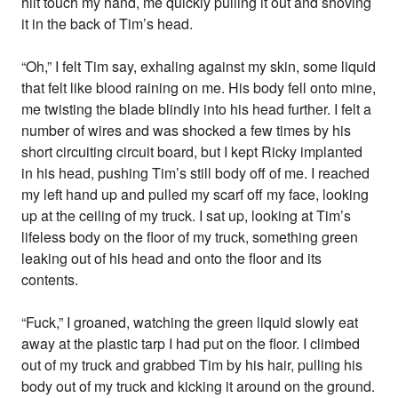
hilt touch my hand, me quickly pulling it out and shoving
it in the back of Tim’s head.
“Oh,” I felt Tim say, exhaling against my skin, some liquid
that felt like blood raining on me. His body fell onto mine,
me twisting the blade blindly into his head further. I felt a
number of wires and was shocked a few times by his
short circuiting circuit board, but I kept Ricky implanted
in his head, pushing Tim’s still body off of me. I reached
my left hand up and pulled my scarf off my face, looking
up at the ceiling of my truck. I sat up, looking at Tim’s
lifeless body on the floor of my truck, something green
leaking out of his head and onto the floor and its
contents.
“Fuck,” I groaned, watching the green liquid slowly eat
away at the plastic tarp I had put on the floor. I climbed
out of my truck and grabbed Tim by his hair, pulling his
body out of my truck and kicking it around on the ground.