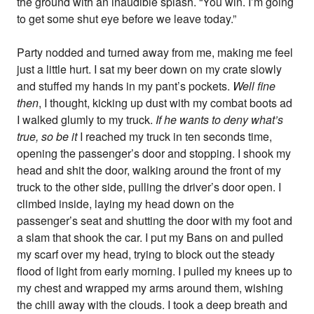
the ground with an inaudible splash. “You win. I’m going
to get some shut eye before we leave today.”
Party nodded and turned away from me, making me feel
just a little hurt. I sat my beer down on my crate slowly
and stuffed my hands in my pant’s pockets.
Well fine
then
, I thought, kicking up dust with my combat boots ad
I walked glumly to my truck.
If he wants to deny what’s
true, so be it
I reached my truck in ten seconds time,
opening the passenger’s door and stopping. I shook my
head and shit the door, walking around the front of my
truck to the other side, pulling the driver’s door open. I
climbed inside, laying my head down on the
passenger’s seat and shutting the door with my foot and
a slam that shook the car. I put my Bans on and pulled
my scarf over my head, trying to block out the steady
flood of light from early morning. I pulled my knees up to
my chest and wrapped my arms around them, wishing
the chill away with the clouds. I took a deep breath and