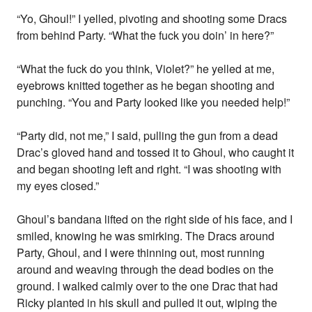
“Yo, Ghoul!” I yelled, pivoting and shooting some Dracs
from behind Party. “What the fuck you doin’ in here?”
“What the fuck do you think, Violet?” he yelled at me,
eyebrows knitted together as he began shooting and
punching. “You and Party looked like you needed help!”
“Party did, not me,” I said, pulling the gun from a dead
Drac’s gloved hand and tossed it to Ghoul, who caught it
and began shooting left and right. “I was shooting with
my eyes closed.”
Ghoul’s bandana lifted on the right side of his face, and I
smiled, knowing he was smirking. The Dracs around
Party, Ghoul, and I were thinning out, most running
around and weaving through the dead bodies on the
ground. I walked calmly over to the one Drac that had
Ricky planted in his skull and pulled it out, wiping the