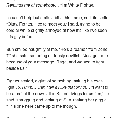
Reminds me of somebody…
“I’m White Fighter.”
I couldn’t help but smile a bit at his name, so I did smile.
“Okay, Fighter, nice to meet you,” I said, trying to be
cordial while slightly annoyed at how it’s like I’ve seen
this guy before.
Sun smiled naughtily at me. “He’s a roamer, from Zone
7,” she said, sounding curiously devilish. “Just got here
because of your message, Rage, and wanted to fight
beside us.”
Fighter smiled, a glint of something making his eyes
light up.
Hmm… Can’t tell if I like that or not…
“I want to
be a part of the downfall of Better Livings Industries,” he
said, shrugging and looking at Sun, making her giggle.
“This one here came up to me though.”