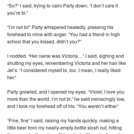
“So?” I said, trying to calm Party down. “I don’t care if
you’re bi.”
“I’m not bi!” Party whispered heatedly, pressing his
forehead to mine with anger. “You had a friend in high
school that you kissed, didn’t you?”
I nodded. “Her name was Victoria…” I said, sighing and
shutting my eyes, remembering Victoria and her hair like
Jet’s. “I considered myself bi, too. I mean, I really liked
her.”
Party growled, and I opened my eyes. “Violet, I love you
more than the world. I’m not bi,” he said menacingly low,
and I took my forehead off of his. “You weren’t either.”
“Fine, fine” I said, raising my hands quickly, making a
little beer from my nearly-empty bottle slosh out, hitting