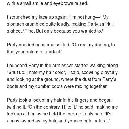
with a small smile and eyebrows raised.
I scrunched my face up again. “I’m not hung—“ My
stomach grumbled quite loudly, making Party smirk. I
sighed. “Fine. But only because you wanted to.”
Party nodded once and smiled. “Go on, my darling, to
find your hair care product.”
I punched Party in the arm as we started walking along.
“Shut up. I hate my hair color,” I said, scowling playfully
and looking at the ground, where the dust from Party’s
boots and my combat boots were mixing together.
Party took a lock of my hair in his fingers and began
twirling it. “On the contrary, I like it,” he said, making me
look up at him as he held the lock up to his hair. “It’s
almost as red as my hair, and your color in natural.”