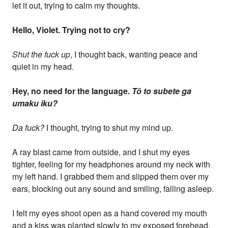
let it out, trying to calm my thoughts.
Hello, Violet. Trying not to cry?
Shut the fuck up
, I thought back, wanting peace and
quiet in my head.
Hey, no need for the language.
Tō to subete ga
umaku iku?
Da fuck?
I thought, trying to shut my mind up.
A ray blast came from outside, and I shut my eyes
tighter, feeling for my headphones around my neck with
my left hand. I grabbed them and slipped them over my
ears, blocking out any sound and smiling, falling asleep.
I felt my eyes shoot open as a hand covered my mouth
and a kiss was planted slowly to my exposed forehead.