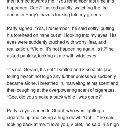
then turned towards me. “You remember last time this
happened, Gee?” I asked quietly, watching the fire
dance in Party’s hazels looking into my greens.
Party sighed. “Yes, I remember,” he said softly, putting
his forehead on mine but still looking into my eyes. His
eyes were suddenly touched with worry, fear, and
realization. “Violet, it’s not happening again, is it?” he
asked panicky, looking at me with wide eyes.
“It’s not, Gerard, it’s not.” I smiled and kissed his jaw,
telling myself not to go any further unless we suddenly
became alone. I breathed in, marveling at his scent and
then coughing at the overpowering scent of cigarettes.
“Gee, did you smoke a pack while I was gone?”
Party’s eyes darted to Ghoul, who was lighting a
cigarette up and taking a huge drawl. “Uhh…” he said,
looking back at me. “I love you, Violet,” he said in a high