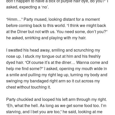
don’t happen to have a box of purple hair dye, do you?” I
asked, expecting a ‘no’.
“Hmm…” Party mused, looking distant for a moment
before coming back to this world. “I think we might back
at the Diner but not with us. You need some, don’t you?”
he asked, smirking and playing with my hair.
I swatted his head away, smiling and scrunching my
nose up. I stuck my tongue out at him and his freshly
dyed hair. “Of course it’s at the diner… Wanna come and
help me find some?” I asked, opening my mouth wide in
a smile and pulling my right leg up, turning my body and
swinging my bandaged right arm so it cut across my
chest without touching it.
Party chuckled and looped his left arm through my right.
“Eh, what the hell. As long as we get some food too. I’m
starving, and I bet you are too,” he said, looking at me