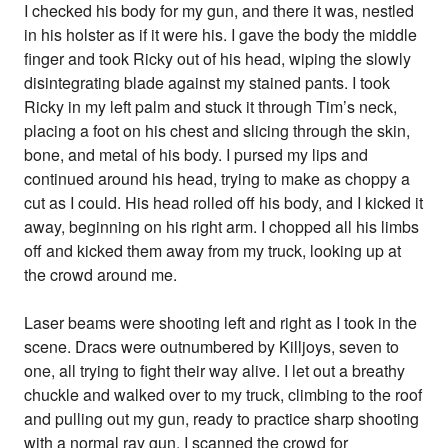
I checked his body for my gun, and there it was, nestled
in his holster as if it were his. I gave the body the middle
finger and took Ricky out of his head, wiping the slowly
disintegrating blade against my stained pants. I took
Ricky in my left palm and stuck it through Tim’s neck,
placing a foot on his chest and slicing through the skin,
bone, and metal of his body. I pursed my lips and
continued around his head, trying to make as choppy a
cut as I could. His head rolled off his body, and I kicked it
away, beginning on his right arm. I chopped all his limbs
off and kicked them away from my truck, looking up at
the crowd around me.
Laser beams were shooting left and right as I took in the
scene. Dracs were outnumbered by Killjoys, seven to
one, all trying to fight their way alive. I let out a breathy
chuckle and walked over to my truck, climbing to the roof
and pulling out my gun, ready to practice sharp shooting
with a normal ray gun. I scanned the crowd for