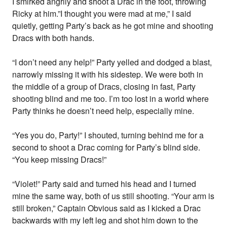
I smirked angrily and shoot a Drac in the foot, throwing
Ricky at him.”I thought you were mad at me,” I said
quietly, getting Party’s back as he got mine and shooting
Dracs with both hands.
“I don’t need any help!” Party yelled and dodged a blast,
narrowly missing it with his sidestep. We were both in
the middle of a group of Dracs, closing in fast, Party
shooting blind and me too. I’m too lost in a world where
Party thinks he doesn’t need help, especially mine.
“Yes you do, Party!” I shouted, turning behind me for a
second to shoot a Drac coming for Party’s blind side.
“You keep missing Dracs!”
“Violet!” Party said and turned his head and I turned
mine the same way, both of us still shooting. “Your arm is
still broken,” Captain Obvious said as I kicked a Drac
backwards with my left leg and shot him down to the