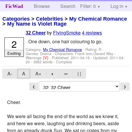
Browse
Search
Filter: 0
Help
Log in
FicWad
Categories
>
Celebrities
>
My Chemical Romance
>
My Name is Violet Rage
by
FlyingSmoke
4 reviews
32 Cheer
2
One down, one hair colouring to go.
Category:
My Chemical Romance
- Rating: R -
Exciting
Genres: Drama -
Characters: Frank Iero,Gerard Way
-
Warnings:
[V]
- Published:
2011-04-19
- Updated:
2011-04-
20
- 3662 words - Complete
A-
A
A+
◐
═
| |
❮
❯
Cheer.
We were all facing the end of the world as we knew it,
and here we were, laughing and drinking beers, aside
from an already drunk Sun. We sat on crates from my