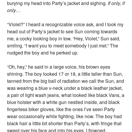
burying my head into Party’s jacket and sighing.
If only, if
only…
“Violet?” I heard a recognizable voice ask, and I took my
head out of Party’s jacket to see Sun coming towards
me, a cocky looking boy in tow. “Hey, Violet,” Sun said,
smiling. “I want you to meet somebody I just met.” The
nudged the boy and he perked up.
“Oh, hey,” he said in a large voice, his brown eyes
shining. The boy looked 17 or 18, a little taller than Sun,
tanned from the big ball of radiation we call the Sun, and
was wearing a blue v-neck under a black leather jacket,
a pair of light wash jeans, what looked like black Vans, a
blue holster with a white gun nestled inside, and black
fingerless biker gloves, like the ones I’ve seen Party
wear occasionally while fighting, like now. The boy had
black hair a little bit shorter than Party’s, with fringe that
swept over his face and into his eyes. I frowned.