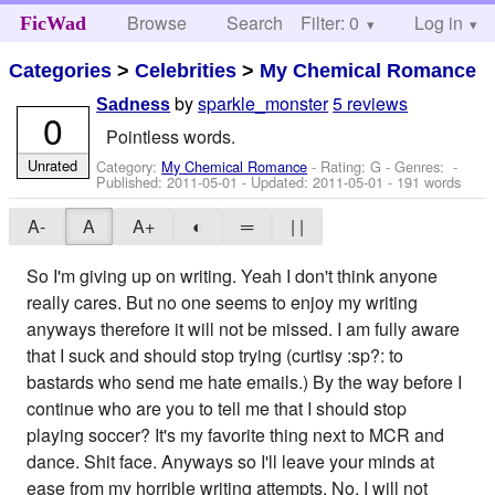
Browse
Search
Filter: 0
Help
Log in
FicWad
Categories
>
Celebrities
>
My Chemical Romance
by
sparkle_monster
5 reviews
Sadness
0
Pointless words.
Unrated
Category:
My Chemical Romance
- Rating: G - Genres: -
Published:
2011-05-01
- Updated:
2011-05-01
- 191 words
A-
A
A+
◐
═
| |
So I'm giving up on writing. Yeah I don't think anyone
really cares. But no one seems to enjoy my writing
anyways therefore it will not be missed. I am fully aware
that I suck and should stop trying (curtisy :sp?: to
bastards who send me hate emails.) By the way before I
continue who are you to tell me that I should stop
playing soccer? It's my favorite thing next to MCR and
dance. Shit face. Anyways so I'll leave your minds at
ease from my horrible writing attempts. No, I will not