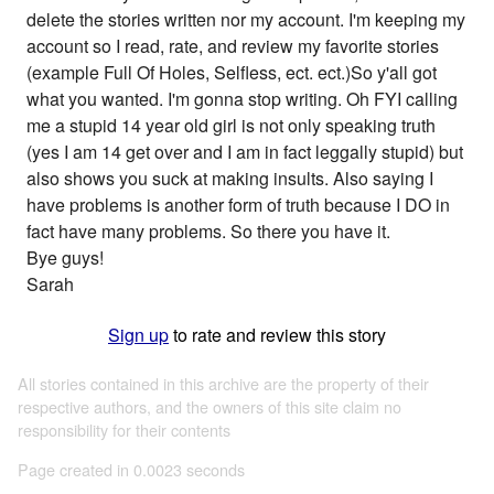
delete the stories written nor my account. I'm keeping my
account so I read, rate, and review my favorite stories
(example Full Of Holes, Selfless, ect. ect.)So y'all got
what you wanted. I'm gonna stop writing. Oh FYI calling
me a stupid 14 year old girl is not only speaking truth
(yes I am 14 get over and I am in fact leggally stupid) but
also shows you suck at making insults. Also saying I
have problems is another form of truth because I DO in
fact have many problems. So there you have it.
Bye guys!
Sarah
Sign up
to rate and review this story
All stories contained in this archive are the property of their
respective authors, and the owners of this site claim no
responsibility for their contents
Page created in 0.0023 seconds