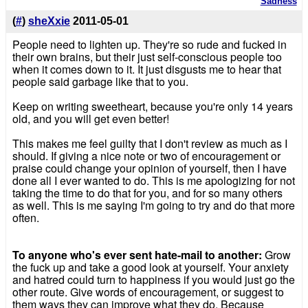
Sadness
(
#
)
sheXxie
2011-05-01
People need to lighten up. They're so rude and fucked in
their own brains, but their just self-conscious people too
when it comes down to it. It just disgusts me to hear that
people said garbage like that to you.
Keep on writing sweetheart, because you're only 14 years
old, and you will get even better!
This makes me feel guilty that I don't review as much as I
should. If giving a nice note or two of encouragement or
praise could change your opinion of yourself, then I have
done all I ever wanted to do. This is me apologizing for not
taking the time to do that for you, and for so many others
as well. This is me saying I'm going to try and do that more
often.
To anyone who's ever sent hate-mail to another:
Grow
the fuck up and take a good look at yourself. Your anxiety
and hatred could turn to happiness if you would just go the
other route. Give words of encouragement, or suggest to
them ways they can improve what they do. Because