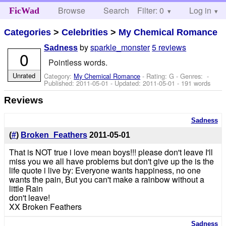
Browse
Search
Filter: 0
Help
Log in
FicWad
Categories
>
Celebrities
>
My Chemical Romance
by
sparkle_monster
5 reviews
Sadness
0
Pointless words.
Unrated
Category:
My Chemical Romance
- Rating: G - Genres: -
Published:
2011-05-01
- Updated:
2011-05-01
- 191 words
Reviews
Sadness
(
#
)
Broken_Feathers
2011-05-01
That is NOT true i love mean boys!!! please don't leave I'll
miss you we all have problems but don't give up the is the
life quote i live by: Everyone wants happiness, no one
wants the pain, But you can't make a rainbow without a
little Rain
don't leave!
XX Broken Feathers
Sadness