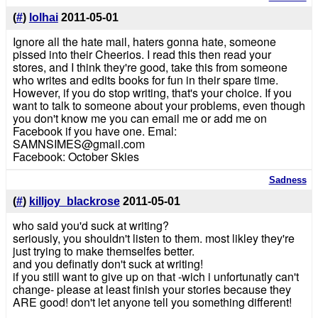
(
#
)
lolhai
2011-05-01
Ignore all the hate mail, haters gonna hate, someone
pissed into their Cheerios. I read this then read your
stores, and I think they're good, take this from someone
who writes and edits books for fun in their spare time.
However, if you do stop writing, that's your choice. If you
want to talk to someone about your problems, even though
you don't know me you can email me or add me on
Facebook if you have one. Emal:
SAMNSIMES@gmail.com
Facebook: October Skies
Sadness
(
#
)
killjoy_blackrose
2011-05-01
who said you'd suck at writing?
seriously, you shouldn't listen to them. most likley they're
just trying to make themselfes better.
and you definatly don't suck at writing!
if you still want to give up on that -wich i unfortunatly can't
change- please at least finish your stories because they
ARE good! don't let anyone tell you something different!