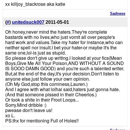
xx killjoy_blackrose aka katie
Sadness
(
#
)
unitedsuck007
2011-05-01
Oh honey,never mind the haters.They're complete
bastards with no lives,who just vomit all over people's
hard work and values.Take my hater for instance,who can
neither spell nor insult.I bet your hater-or maybe it's the
same one,lol-is just as stupid.
So please don't give up writing.I looked at your fics(Mean
Boys,Give Me All Your Poison,AND WITHOUT A SOUND
IS SOOO DAMN GOOD) and you're such a talented writer.
But,at the end of the day,it's your decision.Don't listen to
anyone else,just follow your own opinion.
(Oh My God,stop this corniness,Lauren.)
And I agree with what lolhai said,haters just gonna hate.
(And that someone pissed in their Cheerios.)
Or took a shite in their Froot Loops...
Sorry.Mind dribble :)
pwease don't leave us!
xo L.
PS:thx for mentioning Full of Holes!!