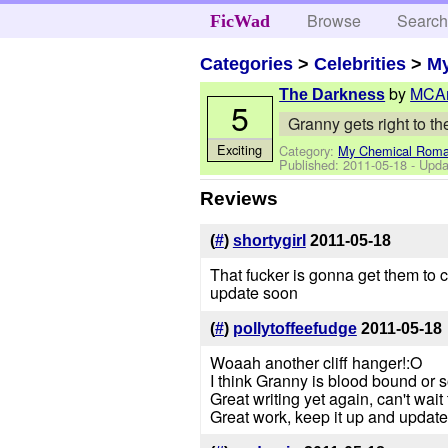
Browse
Searc
FicWad
Categories
>
Celebrities
>
M
by
MCAr
The Darkness
5
Granny gets right to the
Exciting
Category:
My Chemical Rom
Published:
2011-05-18
- Upda
Reviews
(
#
)
shortygirl
2011-05-18
That fucker is gonna get them to c
update soon
(
#
)
pollytoffeefudge
2011-05-18
Woaah another cliff hanger!:O
I think Granny is blood bound or 
Great writing yet again, can't wai
Great work, keep it up and updat