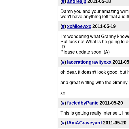
(
#
)
andreajp
2011-05-18
Damn you and your amazing writing
won't have anything left that Judit
(
#
)
xxMloewxx
2011-05-19
I'm wondering what Granny knows..
But fuck no! What is he going to do
:D
Please update soon! (A)
(
#
)
lacerationgravityxxx
2011-05
oh dear, it doesn't look good. but
and great writing with the Granny
xo
(
#
)
fueledbyPanic
2011-05-20
This is getting really intense... 
(
#
)
IAmAGraveyard
2011-05-20