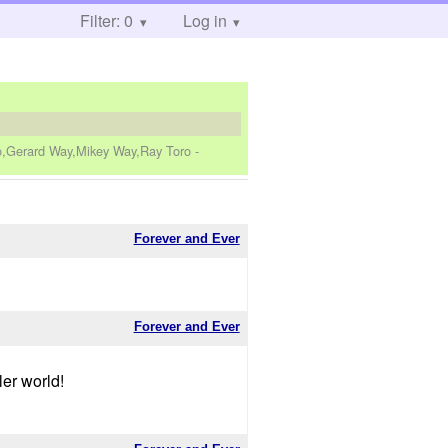
Filter: 0
Log in
ro,Gerard Way,Mikey Way,Ray Toro
-
Forever and Ever
Forever and Ever
er world!