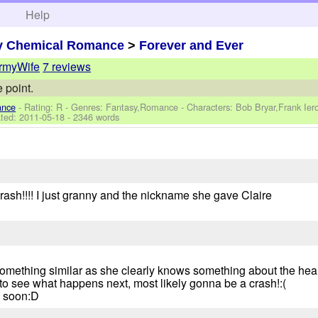
h
Help
y Chemical Romance
>
Forever and Ever
myWife
7 reviews
 point.
ance
- Rating: R - Genres: Fantasy,Romance -
Characters: Bob Bryar,Frank Ie
ted:
2011-05-18
- 2346 words
rash!!!! I just granny and the nickname she gave Claire
something similar as she clearly knows something about the heal
t to see what happens next, most likely gonna be a crash!:(
e soon:D