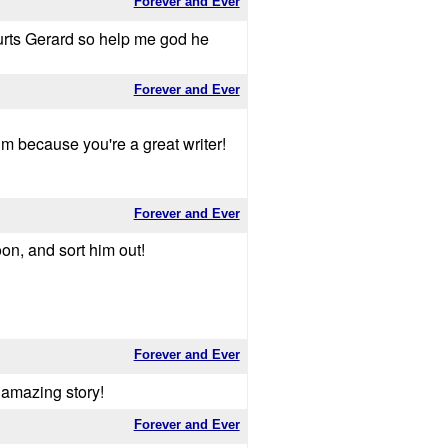
Forever and Ever
hurts Gerard so help me god he
Forever and Ever
him because you're a great writer!
Forever and Ever
on, and sort him out!
Forever and Ever
n amazing story!
Forever and Ever