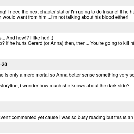
! I need the next chapter stat or I'm going to do insane! If he 
h would want from him....I'm not talking about his blood either!
. And how!? I like her! ;)
? If he hurts Gerard (or Anna) then, then... You're going to kill 
-20
 he is only a mere mortal so Anna better sense something very so
 storyline, i wonder how much she knows about the dark side?
I haven't commented yet cause I was so busy reading but this is a