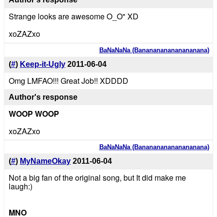
Strange looks are awesome O_O" XD
xoZAZxo
BaNaNaNa (Bananananananananana)
(
#
)
Keep-it-Ugly
2011-06-04
Omg LMFAO!!! Great Job!! XDDDD
Author's response
WOOP WOOP
xoZAZxo
BaNaNaNa (Bananananananananana)
(
#
)
MyNameOkay
2011-06-04
Not a big fan of the original song, but It did make me
laugh:)
MNO