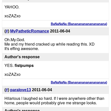
YAHOO.
xoZAZxo
BaNaNaNa (Bananananananananana)
(
#
)
MyPatheticRomance
2011-06-04
Oh.My.God.
Me and my friend cracked up while reading this. XD
It's effing awesome.
Author's response
YES.
fistpumps
xoZAZxo
BaNaNaNa (Bananananananananana)
(
#
)
paralove13
2011-06-04
Hilarious I laughed so hard. If I were anywhere other than
home, people would probably give me strange looks.
Author's response