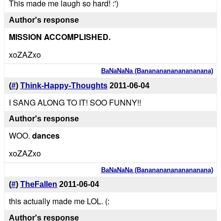
This made me laugh so hard! :')
Author's response
MISSION ACCOMPLISHED.
xoZAZxo
BaNaNaNa (Bananananananananana)
(
#
)
Think-Happy-Thoughts
2011-06-04
I SANG ALONG TO IT! SOO FUNNY!!
Author's response
WOO.
dances
xoZAZxo
BaNaNaNa (Bananananananananana)
(
#
)
TheFallen
2011-06-04
this actually made me LOL. (:
Author's response