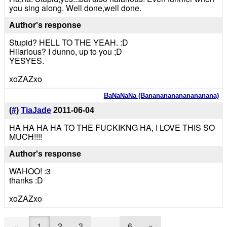
you sing along. Well done,well done.
Author's response
Stupid? HELL TO THE YEAH. :D
Hilarious? I dunno, up to you ;D
YESYES.
xoZAZxo
BaNaNaNa (Bananananananananana)
(
#
)
TiaJade
2011-06-04
HA HA HA HA TO THE FUCKIKNG HA, I LOVE THIS SO
MUCH!!!!
Author's response
WAHOO! :3
thanks :D
xoZAZxo
«
…
1
2
3
6
»