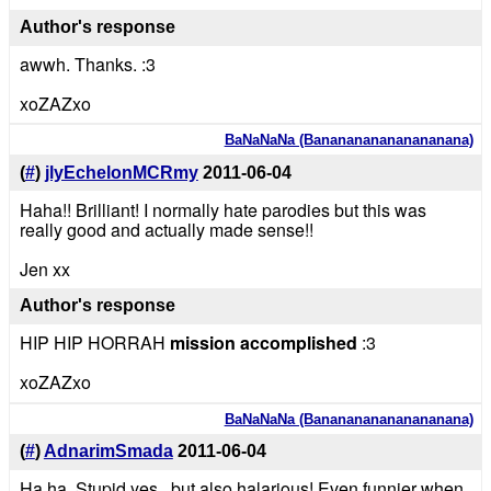
Author's response
awwh. Thanks. :3
xoZAZxo
BaNaNaNa (Bananananananananana)
(
#
)
jlyEchelonMCRmy
2011-06-04
Haha!! Brilliant! I normally hate parodies but this was
really good and actually made sense!!
Jen xx
Author's response
HIP HIP HORRAH
mission accomplished
:3
xoZAZxo
BaNaNaNa (Bananananananananana)
(
#
)
AdnarimSmada
2011-06-04
Ha,ha. Stupid,yes...but also halarious! Even funnier when