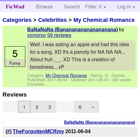
Browse
Search
Filter: 0
Help
Log in
FicWad
Categories
>
Celebrities
>
My Chemical Romance
by
BaNaNaNa (Bananananananananana)
xomcrxo
59 reviews
Well. I was eating an apple and had this idea
5
for a song. XD It's a parody for NA NA NA...
About fruit .__. XD This is a creation of
Funny
boredness... xP
Category:
My Chemical Romance
- Rating: G - Genres: -
Published:
2011-06-04
- Updated:
2011-06-04
- 355 words -
Complete
Reviews
«
…
1
2
3
6
»
BaNaNaNa (Bananananananananana)
(
#
)
TheForgottenMCRmy
2011-06-04