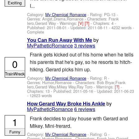
Exciting
I...
Category:
My Chemical Romance
- Rating: PG-13 -
Genres: Angst,Drama,Romance -
Characters: Frank
Iero,Gerard Way
-
Warnings:
[V]
[?]
- Chapters: 4 -
Published:
2011-08-01
- Updated:
2011-08-11
- 4232 words -
Complete
by
You Can Run Away With Me
MyPatheticRomance
3 reviews
Frank gets kicked out of his home when he tells
0
his parents that he's gay, so he resorts to hitch-
hiking. Gerard picks him up.
TrainWreck
Category:
My Chemical Romance
- Rating: R -
Genres: Humor,Romance -
Characters: Bob Bryar,Frank
Iero,Gerard Way,Mikey Way,Ray Toro
-
Warnings:
[?]
-
Chapters: 13 - Published:
2011-05-16
- Updated:
2011-06-23
- 12623 words
by
How Gerard Way Broke His Ankle
MyPatheticRomance
6 reviews
1
Frank decides to play house with Gerard and
Mikey. Mini-frerard.
Funny
Category:
My Chemical Romance
- Rating: G -
Genres: Humor,Romance -
Characters: Frank Iero,Gerard