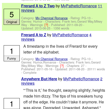
by
MyPatheticRomance
11
Frerard A to Z Two
reviews
5
Category:
My Chemical Romance
- Rating: PG-13 -
Genres: Humor -
Characters: Frank Iero,Gerard Way,Mikey
Original
Way
-
Warnings:
[?]
- Published:
2011-09-20
-
Updated:
2013-06-25
- 1356 words
by
MyPatheticRomance
4
Frerard A to Z
reviews
A timestamp in the lives of Frerard for every
1
letter of the alphabet.
Funny
Category:
My Chemical Romance
- Rating: PG-13 -
Genres: Humor,Romance -
Characters: Frank Iero,Gerard
Way,Mikey Way
-
Warnings:
[?]
- Chapters: 27 -
Published:
2011-05-16
- Updated:
2011-08-20
- 20111 words
- Complete
by
MyPatheticRomance
2
Anywhere But Here
reviews
"‘This is it,’ he thought, swaying slightly; heights
made him dizzy. The tips of his sneakers hung
1
off of the edge. He couldn’t take it anymore. He
was alone. Degraded. Unwanted. Ashamed."