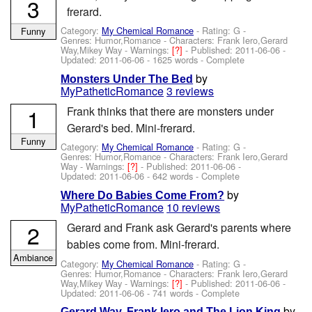
3
frerard.
Category:
My Chemical Romance
- Rating: G -
Funny
Genres: Humor,Romance -
Characters: Frank Iero,Gerard
Way,Mikey Way
-
Warnings:
[?]
- Published:
2011-06-06
-
Updated:
2011-06-06
- 1625 words - Complete
by
Monsters Under The Bed
MyPatheticRomance
3 reviews
1
Frank thinks that there are monsters under
Gerard's bed. Mini-frerard.
Funny
Category:
My Chemical Romance
- Rating: G -
Genres: Humor,Romance -
Characters: Frank Iero,Gerard
Way
-
Warnings:
[?]
- Published:
2011-06-06
-
Updated:
2011-06-06
- 642 words - Complete
by
Where Do Babies Come From?
MyPatheticRomance
10 reviews
2
Gerard and Frank ask Gerard's parents where
babies come from. Mini-frerard.
Ambiance
Category:
My Chemical Romance
- Rating: G -
Genres: Humor,Romance -
Characters: Frank Iero,Gerard
Way,Mikey Way
-
Warnings:
[?]
- Published:
2011-06-06
-
Updated:
2011-06-06
- 741 words - Complete
by
Gerard Way, Frank Iero and The Lion King