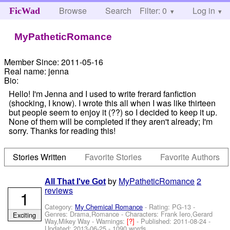
Browse
Search
Filter: 0
Help
Log in
FicWad
MyPatheticRomance
Member Since:
2011-05-16
Real name:
jenna
Bio:
Hello! I'm Jenna and I used to write frerard fanfiction
(shocking, I know). I wrote this all when I was like thirteen
but people seem to enjoy it (??) so I decided to keep it up.
None of them will be completed if they aren't already; I'm
sorry. Thanks for reading this!
Stories Written
Favorite Stories
Favorite Authors
by
MyPatheticRomance
2
All That I've Got
reviews
1
Category:
My Chemical Romance
- Rating: PG-13 -
Genres: Drama,Romance -
Characters: Frank Iero,Gerard
Exciting
Way,Mikey Way
-
Warnings:
[?]
- Published:
2011-08-24
-
Updated:
2013-06-25
- 1090 words