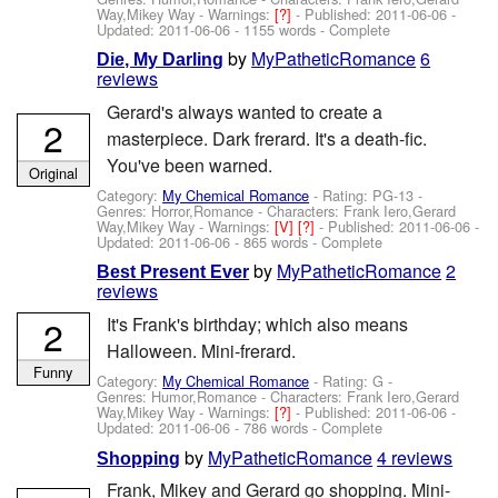
Way,Mikey Way
-
Warnings:
[?]
- Published:
2011-06-06
-
Updated:
2011-06-06
- 1155 words - Complete
by
MyPatheticRomance
6
Die, My Darling
reviews
Gerard's always wanted to create a
2
masterpiece. Dark frerard. It's a death-fic.
You've been warned.
Original
Category:
My Chemical Romance
- Rating: PG-13 -
Genres: Horror,Romance -
Characters: Frank Iero,Gerard
Way,Mikey Way
-
Warnings:
[V]
[?]
- Published:
2011-06-06
-
Updated:
2011-06-06
- 865 words - Complete
by
MyPatheticRomance
2
Best Present Ever
reviews
2
It's Frank's birthday; which also means
Halloween. Mini-frerard.
Funny
Category:
My Chemical Romance
- Rating: G -
Genres: Humor,Romance -
Characters: Frank Iero,Gerard
Way,Mikey Way
-
Warnings:
[?]
- Published:
2011-06-06
-
Updated:
2011-06-06
- 786 words - Complete
by
MyPatheticRomance
4 reviews
Shopping
Frank, Mikey and Gerard go shopping. Mini-