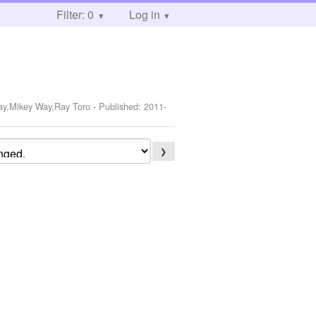
Filter: 0
Log in
Way,Mikey Way,Ray Toro
- Published:
2011-
❯