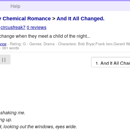
h
Help
y Chemical Romance
>
And It All Changed.
y
circusfreak7
0 reviews
l change when they meet a child of the night...
ance
- Rating: G - Genres: Drama -
Characters: Bob Bryar,Frank Iero,Gerard 
- 361 words
| |
, shaking me.
ing up.
d, looking out the windows, eyes wide.