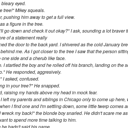
, bleary eyed.
e tree!" Mikey squeals.
r, pushing him away to get a full view.
s a figure in the tree.
ll go down and check it out okay?" I ask, sounding a lot braver tha
re of a statement really
ened the door to the back yard. I shivered as the cold January b
 behind me. As I got closer to the tree I saw that the person sitt
 one side and a cherub like face.
 I startled the boy and he rolled off his branch, landing on the s
ep." He responded, aggresively.
" I asked, confused.
eping in your tree?" He snapped.
ked, raising my hands above my head in mock fear.
. I left my parents and siblings in Chicago only to come up here
 when I find one and I'm settling down, some little twerp comes a
nd wreck my back!" the blonde boy snarled. He didn't scare me a
t to spend more time talking to him.
g he hadn't said his name.