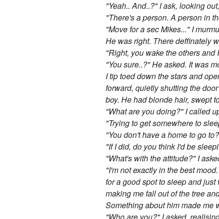
"Yeah.. And..?" I ask, looking out
"There's a person. A person in th
"Move for a sec Mikes..." I murmu
He was right. There deffinately wa
"Right, you wake the others and I'
"You sure..?" He asked. It was mo
I tip toed down the stars and op
forward, quietly shutting the door
boy. He had blonde hair, swept to
"What are you doing?" I called up.
‎"Trying to get somewhere to sle
"You don't have a home to go to?
"If I did, do you think I'd be sle
"What's with the attitude?" I as
"I'm not exactly in the best mood
for a good spot to sleep and just
making me fall out of the tree a
Something about him made me wan
"Who are you?" I asked, realisin