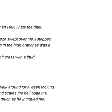
n I felt. I hate the dark.
reeze swept over me. I stepped
ing in the high branches was a
oft grass with a thud.
, walk around for a week looking
nd scares the hell outta me,
s much as he intrigued me.