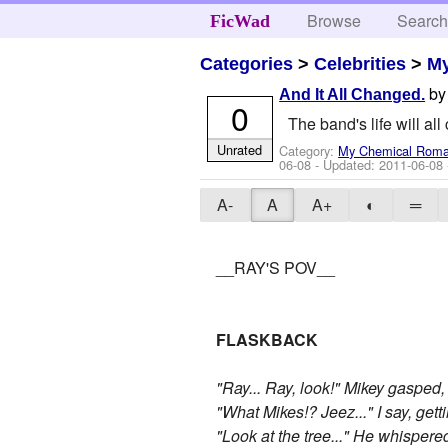
Browse
Searc
FicWad
Categories
>
Celebrities
>
M
b
And It All Changed.
0
The band's life will al
Unrated
Category:
My Chemical Rom
06-08
- Updated:
2011-06-08
A-
A
A+
◐
═
__RAY'S POV__
FLASKBACK
"Ray... Ray, look!" Mikey gasped
"What Mikes!? Jeez..." I say, gett
"Look at the tree..." He whispere