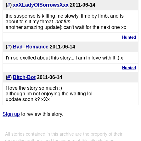
(
#
)
xxXLadyOfSorrowsXxx
2011-06-14
the suspense is killing me slowly, limb by limb, and is
about to slit my throat.
not fun
another amazing update[: can't wait for the next one xx
Hunted
(
#
)
Bad_Romance
2011-06-14
I'm so excited about this story... I am in love with it :) x
Hunted
(
#
)
Bitch-Bot
2011-06-14
i love the story so much :)
although im not enjoying the waiting lol
update soon k? xXx
Sign up
to review this story.
All stories contained in this archive are the property of their
respective authors, and the owners of this site claim no