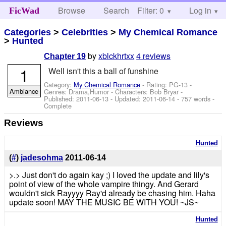
Browse
Search
Filter: 0
Help
Log in
FicWad
Categories
>
Celebrities
>
My Chemical Romance
>
Hunted
by
xblckhrtxx
4 reviews
Chapter 19
1
Well isn't this a ball of funshine
Category:
My Chemical Romance
- Rating: PG-13 -
Ambiance
Genres: Drama,Humor -
Characters: Bob Bryar
-
Published:
2011-06-13
- Updated:
2011-06-14
- 757 words -
Complete
Reviews
Hunted
(
#
)
jadesohma
2011-06-14
>.> Just don't do again kay ;) I loved the update and lily's
point of view of the whole vampire thingy. And Gerard
wouldn't sick Rayyyy Ray'd already be chasing him. Haha
update soon! MAY THE MUSIC BE WITH YOU! ~JS~
Hunted