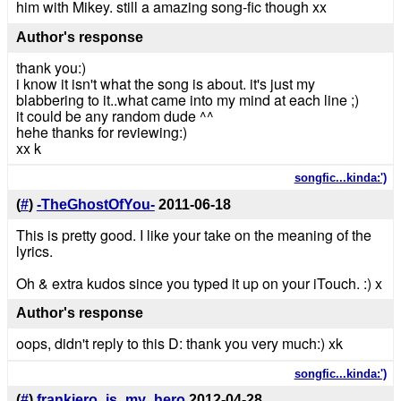
him with Mikey. still a amazing song-fic though xx
Author's response
thank you:)
i know it isn't what the song is about. it's just my
blabbering to it..what came into my mind at each line ;)
it could be any random dude ^^
hehe thanks for reviewing:)
xx k
songfic...kinda:')
(
#
)
-TheGhostOfYou-
2011-06-18
This is pretty good. I like your take on the meaning of the
lyrics.
Oh & extra kudos since you typed it up on your iTouch. :) x
Author's response
oops, didn't reply to this D: thank you very much:) xk
songfic...kinda:')
(
#
)
frankiero_is_my_hero
2012-04-28