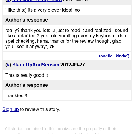
i like this:) its a very clever idea!! xo
Author's response
really? thank you lots...i just re-read it and realized i sound
like a retarded 3 year old vomiting over my keyboard. darn
spellchecking, haha. thanks for the review though, glad
you liked it anyway:) xk
songfic...kinda:')
(
#
)
StandUpAndScream
2012-09-27
This is really good :)
Author's response
thankies:3
Sign up
to review this story.
All stories contained in this archive are the property of their