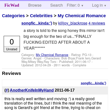
Browse
Search
Filter: 0
Help
Log in
FicWad
Categories
>
Celebrities
>
My Chemical Romance
by
killjoy_blackrose
4 reviews
songfic...kinda:')
a story is told to the song honey this mirror isn't
big enough for the two of us...*FINALLY
0
FUCKING EDITED AFTER ABOUT A
YEAR*******
Unrated
Category:
My Chemical Romance
- Rating: PG-13 -
Genres: Angst -
Characters: Bob Bryar,Frank Iero,Gerard
Way,Mikey Way,Ray Toro
- Published:
2011-06-17
-
Updated:
2012-04-29
- 2611 words - Complete
Reviews
songfic...kinda:')
(
#
)
AnotherKnifeInMyHand
2011-06-17
this is really well written and moving :') a really good
translation of the lines, but i think the real meaning of the
song is Gerard's girl friend at the time, trying to cheat on