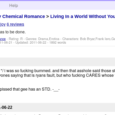
h
Help
y Chemical Romance
>
Living In a World Without Yo
ljoy
6 reviews
as to be done.
ance
- Rating: R - Genres: Drama,Erotica -
Characters: Bob Bryar,Frank Iero,
11-06-21
- Updated:
2011-06-22
- 1892 words
"/ i was so fucking bummed. and then that asshole said those 
nes saying that is ryans fault, but who fucking CARES whose fau
y pissed that gee has an STD. -__-
-06-22