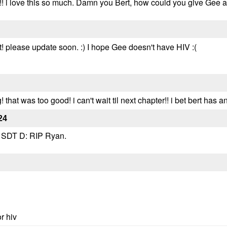
! i love this so much. Damn you Bert, how could you give Gee 
 please update soon. :) I hope Gee doesn't have HIV :(
at was too good! i can't wait til next chapter!! i bet bert has 
24
a SDT D: RIP Ryan.
r hiv