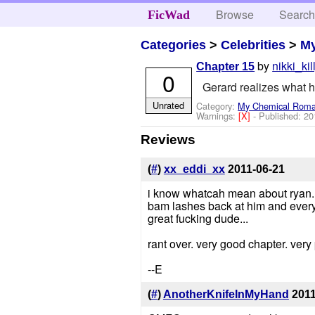
Browse
Searc
FicWad
Categories
>
Celebrities
>
M
by
nikki_kil
Chapter 15
0
Gerard realizes what h
Unrated
Category:
My Chemical Rom
Warnings:
[X]
- Published:
20
Reviews
(
#
)
xx_eddi_xx
2011-06-21
i know whatcah mean about ryan. 
bam lashes back at him and everyo
great fucking dude...
rant over. very good chapter. ver
--E
(
#
)
AnotherKnifeInMyHand
2011