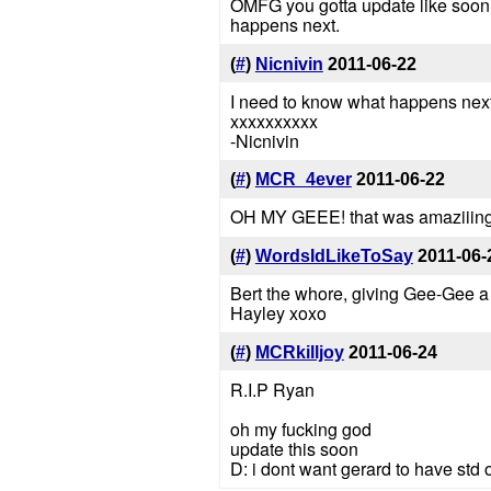
OMFG you gotta update like soon!
happens next.
(
#
)
Nicnivin
2011-06-22
I need to know what happens next!
xxxxxxxxxx
-Nicnivin
(
#
)
MCR_4ever
2011-06-22
OH MY GEEE! that was amaziiing! th
(
#
)
WordsIdLikeToSay
2011-06-
Bert the whore, giving Gee-Gee 
Hayley xoxo
(
#
)
MCRkilljoy
2011-06-24
R.I.P Ryan
oh my fucking god
update this soon
D: i dont want gerard to have std o