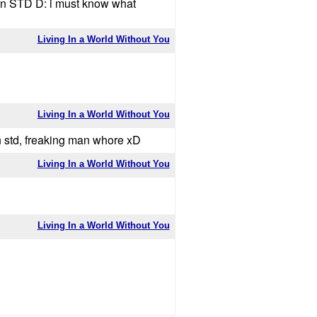
an STD D: i must know what
Living In a World Without You
Living In a World Without You
an std, freaking man whore xD
Living In a World Without You
Living In a World Without You