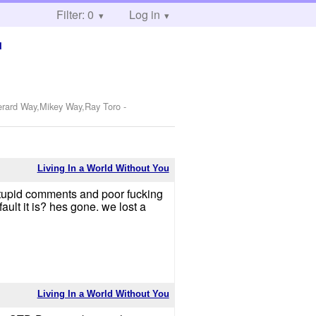
Filter: 0
Log in
u
Gerard Way,Mikey Way,Ray Toro
-
Living In a World Without You
stupid comments and poor fucking
lt it is? hes gone. we lost a
Living In a World Without You