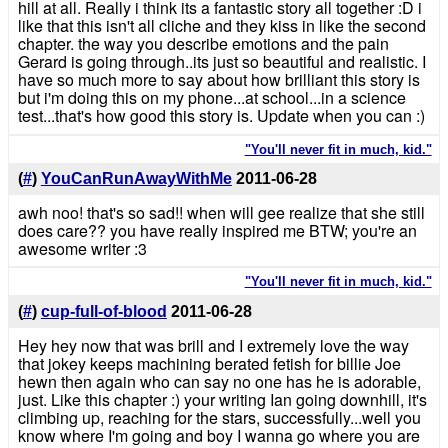
hill at all. Really i think its a fantastic story all together :D i
like that this isn't all cliche and they kiss in like the second
chapter. the way you describe emotions and the pain
Gerard is going through..its just so beautiful and realistic. I
have so much more to say about how brilliant this story is
but i'm doing this on my phone...at school...in a science
test...that's how good this story is. Update when you can :)
"You'll never fit in much, kid."
(
#
)
YouCanRunAwayWithMe
2011-06-28
awh noo! that's so sad!! when will gee realize that she still
does care?? you have really inspired me BTW; you're an
awesome writer :3
"You'll never fit in much, kid."
(
#
)
cup-full-of-blood
2011-06-28
Hey hey now that was brill and I extremely love the way
that jokey keeps machining berated fetish for billie Joe
hewn then again who can say no one has he is adorable,
just. Like this chapter :) your writing Ian going downhill, it's
climbing up, reaching for the stars, successfully...well you
know where I'm going and boy I wanna go where you are