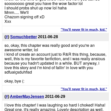
soooooooo great you have the wow factor lol
I should probs shut up now lol haha
Mmm..... We'll
Chazom signing off xD
Xxx
"You'll never fit in much, kid."
(
#
)
Somuchbetter
2011-06-28
so, okay, this chapter was really good and you're an
awesome writer, lol
i kind of create an account just to R&R this thing, because,
well, this is my favorite fanfiction, and i was really ansious
because you hadn't updated in a while. BUT anyway, i
love this story and i'm kind of fallin' in love with you
sdfuaiçsduhfisd
okay, bye (:
"You'll never fit in much, kid."
(
#
)
AmberMayJensen
2011-06-29
I love this chapter! I was laughing so hard I choked! Haha!
Great one, it's really amazing. Lovely description as well.