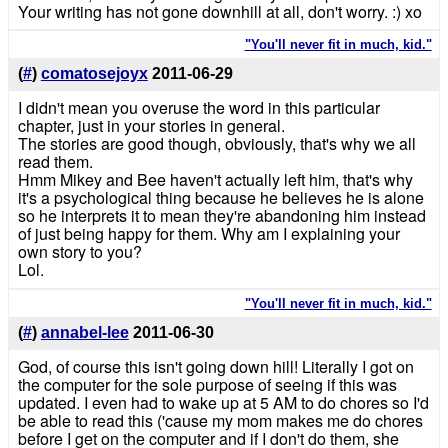
Your writing has not gone downhill at all, don't worry. :) xo
"You'll never fit in much, kid."
(
#
)
comatosejoyx
2011-06-29
I didn't mean you overuse the word in this particular
chapter, just in your stories in general.
The stories are good though, obviously, that's why we all
read them.
Hmm Mikey and Bee haven't actually left him, that's why
it's a psychological thing because he believes he is alone
so he interprets it to mean they're abandoning him instead
of just being happy for them. Why am I explaining your
own story to you?
Lol.
"You'll never fit in much, kid."
(
#
)
annabel-lee
2011-06-30
God, of course this isn't going down hill! Literally I got on
the computer for the sole purpose of seeing if this was
updated. I even had to wake up at 5 AM to do chores so I'd
be able to read this ('cause my mom makes me do chores
before I get on the computer and if I don't do them, she