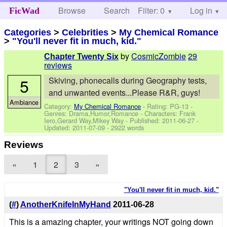
Browse
Search
Filter: 0
Help
Log in
FicWad
Categories
>
Celebrities
>
My Chemical Romance
>
"You'll never fit in much, kid."
by
CosmicZombie
29
Chapter Twenty Six
reviews
5
Skiving, phonecalls during Geography tests,
and unwanted events...Please R&R, guys!
Ambiance
Category:
My Chemical Romance
- Rating: PG-13 -
Genres: Drama,Humor,Romance -
Characters: Frank
Iero,Gerard Way,Mikey Way
- Published:
2011-06-27
-
Updated:
2011-07-09
- 2922 words
Reviews
«
1
2
3
»
"You'll never fit in much, kid."
(
#
)
AnotherKnifeInMyHand
2011-06-28
This is a amazing chapter, your writings NOT going down