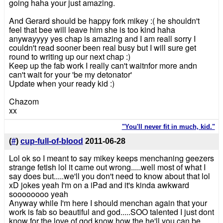
going haha your just amazing.
And Gerard should be happy fork mikey :( he shouldn't
feel that bee will leave him she is too kind haha
anywayyyy yes chap is amazing and I am reall sorry I
couldn't read sooner been real busy but I will sure get
round to writing up our next chap :)
Keep up the fab work I really can't waitnfor more andn
can't wait for your 'be my detonator'
Update when your ready kid :)
Chazom
xx
"You'll never fit in much, kid."
(
#
)
cup-full-of-blood
2011-06-28
Lol ok so I meant to say mikey keeps menchaning geezers
strange fetish lol it came out wrong.....well most of what I
say does but.....we'll you don't need to know about that lol
xD jokes yeah I'm on a iPad and it's kinda awkward
soooooooo yeah
Anyway while I'm here I should menchan again that your
work is fab so beautiful and god.....SOO talented I just dont
know for the love of god know how the he'll you can be