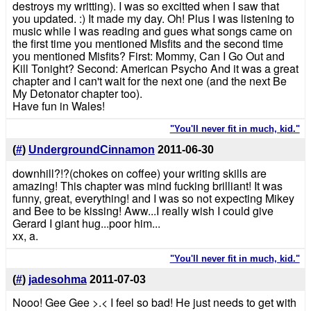
destroys my writting). I was so excitted when I saw that
you updated. :) It made my day. Oh! Plus I was listening to
music while I was reading and gues what songs came on
the first time you mentioned Misfits and the second time
you mentioned Misfits? First: Mommy, Can I Go Out and
Kill Tonight? Second: American Psycho And it was a great
chapter and I can't wait for the next one (and the next Be
My Detonator chapter too).
Have fun in Wales!
"You'll never fit in much, kid."
(
#
)
UndergroundCinnamon
2011-06-30
downhill?!?(chokes on coffee) your writing skills are
amazing! This chapter was mind fucking brilliant! It was
funny, great, everything! and I was so not expecting Mikey
and Bee to be kissing! Aww...I really wish I could give
Gerard I giant hug...poor him...
xx, a.
"You'll never fit in much, kid."
(
#
)
jadesohma
2011-07-03
Nooo! Gee Gee >.< I feel so bad! He just needs to get with